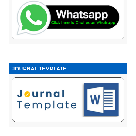
JOURNAL TEMPLATE