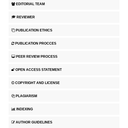
EDITORIAL TEAM
REVIEWER
PUBLICATION ETHICS
PUBLICATION PROCCES
PEER REVIEW PROCESS
OPEN ACCESS STATEMENT
COPYRIGHT AND LICENSE
PLAGIARISM
INDEXING
AUTHOR GUIDELINES