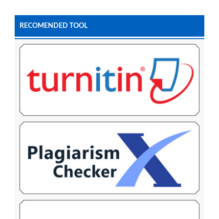
RECOMENDED TOOL