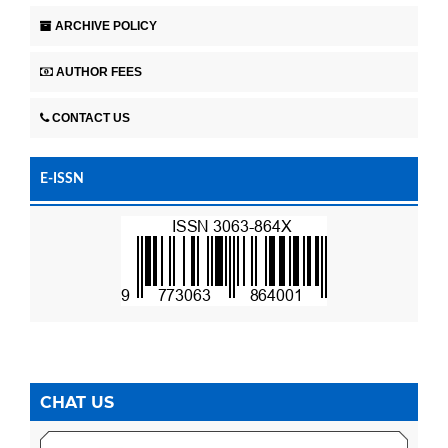
ARCHIVE POLICY
AUTHOR FEES
CONTACT US
E-ISSN
CHAT US