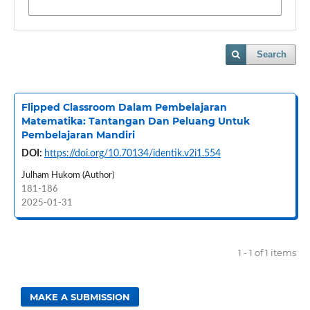
Search
Flipped Classroom Dalam Pembelajaran
Matematika: Tantangan Dan Peluang Untuk
Pembelajaran Mandiri
DOI:
https://doi.org/10.70134/identik.v2i1.554
Julham Hukom (Author)
181-186
2025-01-31
1 - 1 of 1 items
MAKE A SUBMISSION