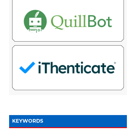
KEYWORDS