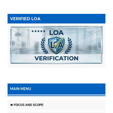
VERIFIED LOA
MAIN MENU
FOCUS AND SCOPE