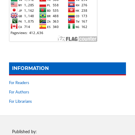
INFORMATION
For Readers
For Authors
For Librarians
Published by: