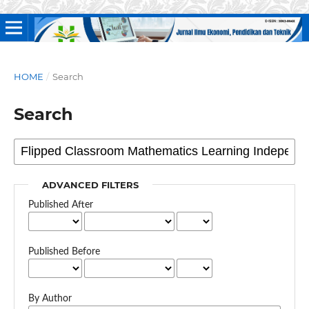
HOME
/
Search
Search
ADVANCED FILTERS
Published After
Published Before
By Author