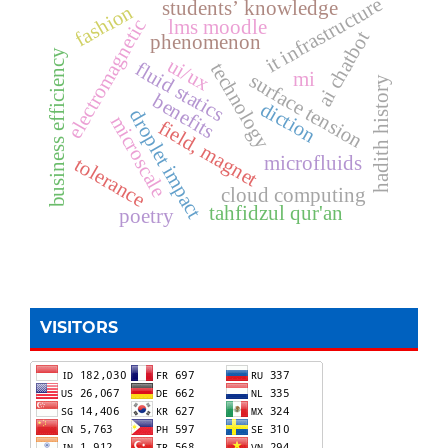
it infrastructure
students’ knowledge
fashion
electromagnetic
lms moodle
ai chatbot
phenomenon
business efficiency
ui/ux
fluid statics
technology
mi
surface tension
hadith history
benefits
diction
droplet impact
microscale
field, magnet
microfluids
tolerance
cloud computing
tahfidzul qur'an
poetry
VISITORS