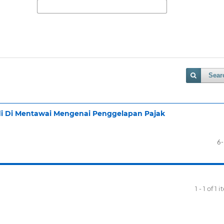
Sear
adi Di Mentawai Mengenai Penggelapan Pajak
6
1 - 1 of 1 