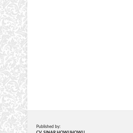
Published by:
CV. SINAR HOWUHOWU