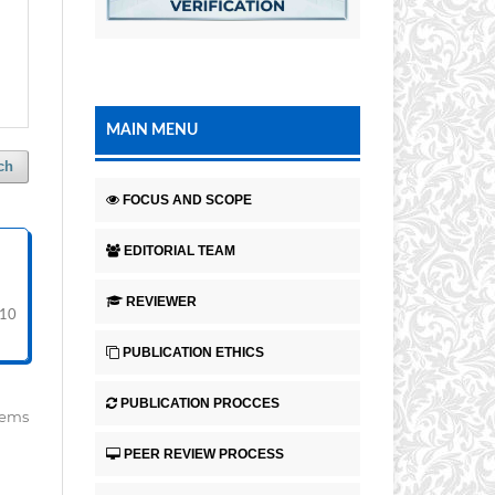
MAIN MENU
ch
FOCUS AND SCOPE
EDITORIAL TEAM
REVIEWER
-10
PUBLICATION ETHICS
PUBLICATION PROCCES
items
PEER REVIEW PROCESS