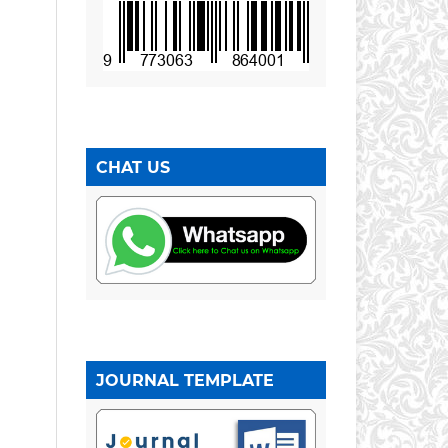
CHAT US
JOURNAL TEMPLATE