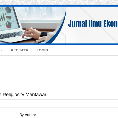
REGISTER
LOGIN
By Author