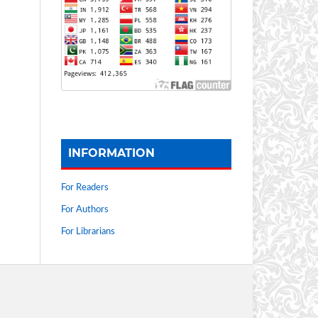
INFORMATION
For Readers
For Authors
For Librarians