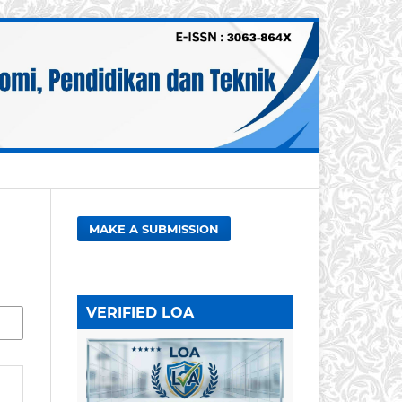
MAKE A SUBMISSION
VERIFIED LOA