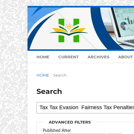
HOME
CURRENT
ARCHIVES
ABOUT
HOME
/
Search
Search
ADVANCED FILTERS
Published After