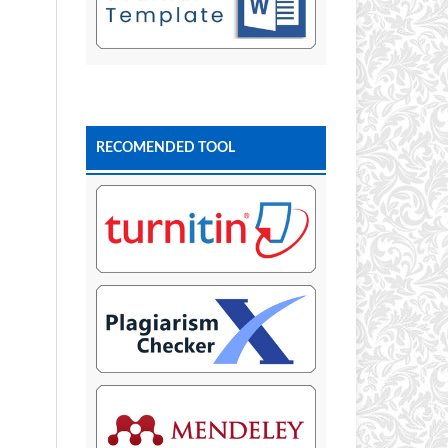
RECOMENDED TOOL