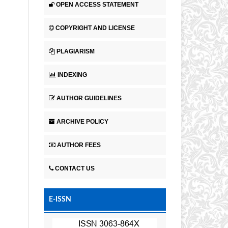
OPEN ACCESS STATEMENT
COPYRIGHT AND LICENSE
PLAGIARISM
INDEXING
AUTHOR GUIDELINES
ARCHIVE POLICY
AUTHOR FEES
CONTACT US
E-ISSN