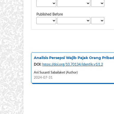
Published Before
Analisis Persepsi Wajib Pajak Orang Prib
DOI:
https://doi.org/10.70134/identik.v1i1.2
Ani Susanti Sabailaket (Author)
2024-07-31