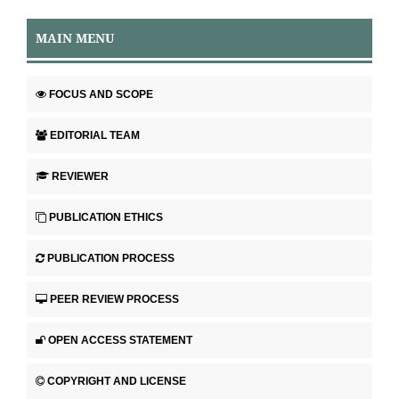
MAIN MENU
FOCUS AND SCOPE
EDITORIAL TEAM
REVIEWER
PUBLICATION ETHICS
PUBLICATION PROCESS
PEER REVIEW PROCESS
OPEN ACCESS STATEMENT
COPYRIGHT AND LICENSE