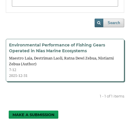
Search
Environmental Performance of Fishing Gears
Operated in Nias Marine Ecosystems
Maestro Laia, Destriman Laoli, Ratna Dewi Zebua, Nistiarni
Zebua (Author)
7-12
2025-12-31
1 - 1 of 1 items
MAKE A SUBMISSION