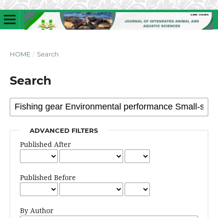
HOME
/
Search
Search
ADVANCED FILTERS
Published After
Published Before
By Author