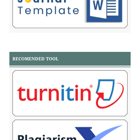
RECOMENDED TOOL