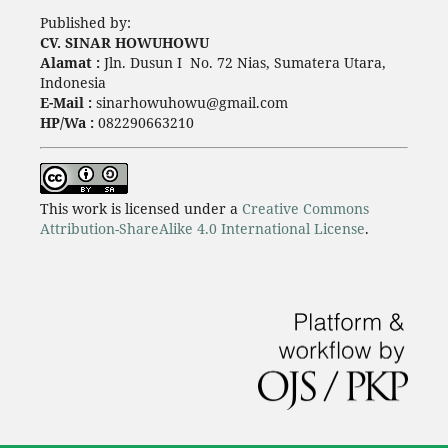
Published by:
CV. SINAR HOWUHOWU
Alamat :
Jln. Dusun I No. 72 Nias, Sumatera Utara,
Indonesia
E-Mail :
sinarhowuhowu@gmail.com
HP/Wa :
082290663210
This work is licensed under a
Creative Commons
Attribution-ShareAlike 4.0 International License
.