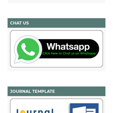
CHAT US
JOURNAL TEMPLATE