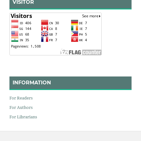
VISITOR
INFORMATION
For Readers
For Authors
For Librarians