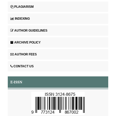
PLAGIARISM
INDEXING
AUTHOR GUIDELINES
ARCHIVE POLICY
AUTHOR FEES
CONTACT US
E-ISSN