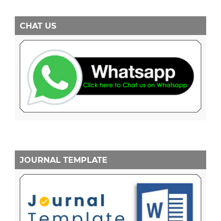
CHAT US
JOURNAL TEMPLATE