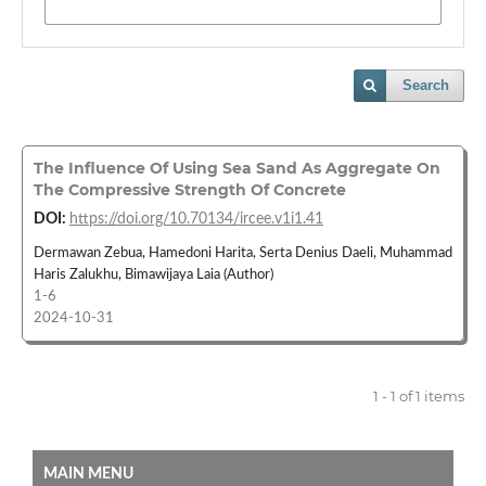
Search
The Influence Of Using Sea Sand As Aggregate On
The Compressive Strength Of Concrete
DOI:
https://doi.org/10.70134/ircee.v1i1.41
Dermawan Zebua, Hamedoni Harita, Serta Denius Daeli, Muhammad
Haris Zalukhu, Bimawijaya Laia (Author)
1-6
2024-10-31
1 - 1 of 1 items
MAIN MENU