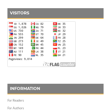
VISITORS
INFORMATION
For Readers
For Authors