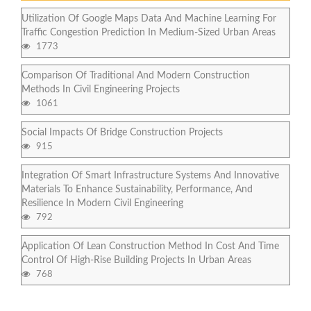
Utilization Of Google Maps Data And Machine Learning For
Traffic Congestion Prediction In Medium-Sized Urban Areas
1773
Comparison Of Traditional And Modern Construction
Methods In Civil Engineering Projects
1061
Social Impacts Of Bridge Construction Projects
915
Integration Of Smart Infrastructure Systems And Innovative
Materials To Enhance Sustainability, Performance, And
Resilience In Modern Civil Engineering
792
Application Of Lean Construction Method In Cost And Time
Control Of High-Rise Building Projects In Urban Areas
768