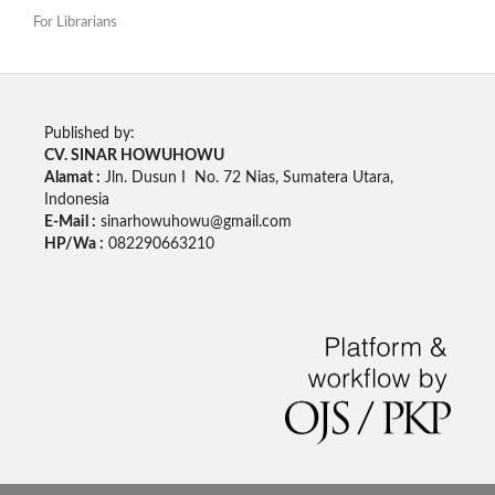
For Librarians
Published by:
CV. SINAR HOWUHOWU
Alamat :
Jln. Dusun I No. 72 Nias, Sumatera Utara,
Indonesia
E-Mail :
sinarhowuhowu@gmail.com
HP/Wa :
082290663210