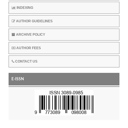
INDEXING
AUTHOR GUIDELINES
ARCHIVE POLICY
AUTHOR FEES
CONTACT US
E-ISSN