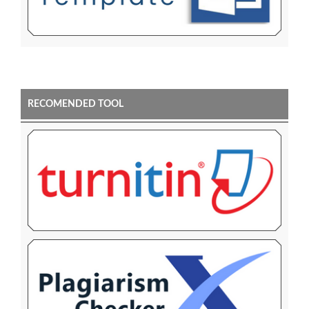
RECOMENDED TOOL