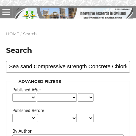
HOME
/
Search
Search
ADVANCED FILTERS
Published After
Published Before
By Author