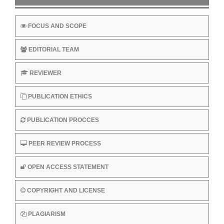
FOCUS AND SCOPE
EDITORIAL TEAM
REVIEWER
PUBLICATION ETHICS
PUBLICATION PROCCES
PEER REVIEW PROCESS
OPEN ACCESS STATEMENT
COPYRIGHT AND LICENSE
PLAGIARISM