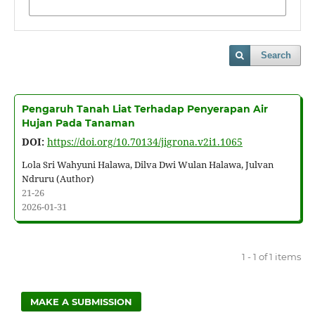
Search
Pengaruh Tanah Liat Terhadap Penyerapan Air
Hujan Pada Tanaman
DOI:
https://doi.org/10.70134/jigrona.v2i1.1065
Lola Sri Wahyuni Halawa, Dilva Dwi Wulan Halawa, Julvan
Ndruru (Author)
21-26
2026-01-31
1 - 1 of 1 items
MAKE A SUBMISSION