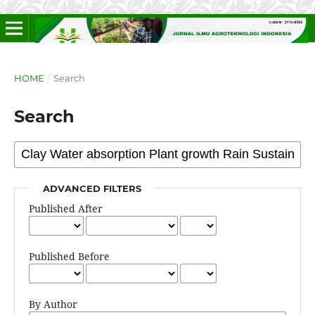
HOME
/
Search
Search
ADVANCED FILTERS
Published After
Published Before
By Author