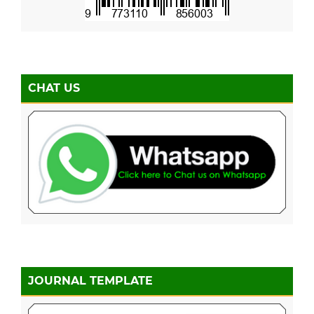
CHAT US
JOURNAL TEMPLATE