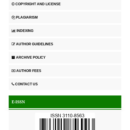
COPYRIGHT AND LICENSE
PLAGIARISM
INDEXING
AUTHOR GUIDELINES
ARCHIVE POLICY
AUTHOR FEES
CONTACT US
E-ISSN