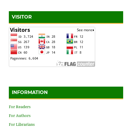
VISITOR
INFORMATION
For Readers
For Authors
For Librarians