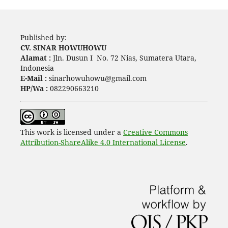
Published by:
CV. SINAR HOWUHOWU
Alamat :
Jln. Dusun I No. 72 Nias, Sumatera Utara,
Indonesia
E-Mail :
sinarhowuhowu@gmail.com
HP/Wa :
082290663210
This work is licensed under a
Creative Commons
Attribution-ShareAlike 4.0 International License
.