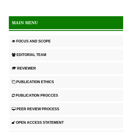
MAIN MENU
FOCUS AND SCOPE
EDITORIAL TEAM
REVIEWER
PUBLICATION ETHICS
PUBLICATION PROCCES
PEER REVIEW PROCESS
OPEN ACCESS STATEMENT