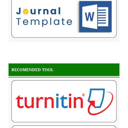
RECOMENDED TOOL