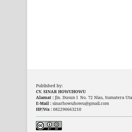
Published by:
CV. SINAR HOWUHOWU
Alamat :
Jln. Dusun I No. 72 Nias, Sumatera Uta
E-Mail :
sinarhowuhowu@gmail.com
HP/Wa :
082290663210