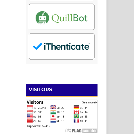
VISITORS