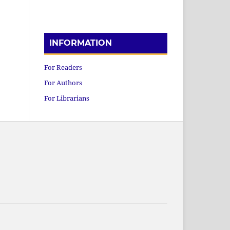
INFORMATION
For Readers
For Authors
For Librarians