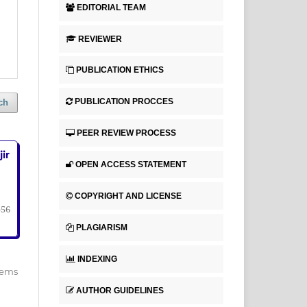
EDITORIAL TEAM
REVIEWER
PUBLICATION ETHICS
PUBLICATION PROCCES
ch
PEER REVIEW PROCESS
ir
OPEN ACCESS STATEMENT
COPYRIGHT AND LICENSE
-56
PLAGIARISM
INDEXING
items
AUTHOR GUIDELINES