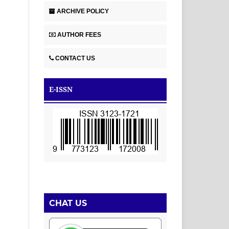
ARCHIVE POLICY
AUTHOR FEES
CONTACT US
E-ISSN
CHAT US