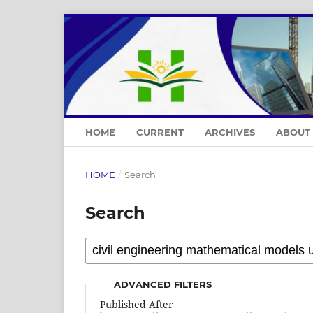
HOME
CURRENT
ARCHIVES
ABOUT
HOME
/
Search
Search
ADVANCED FILTERS
Published After