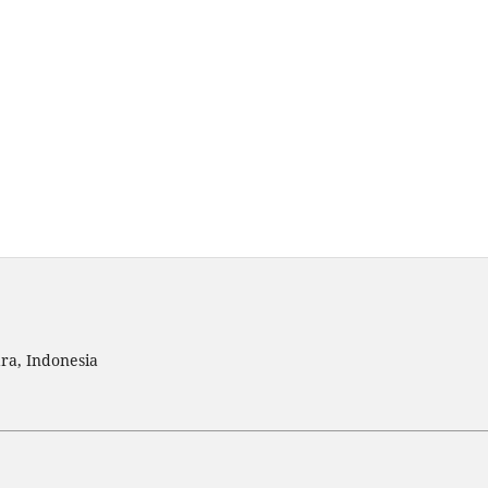
ra, Indonesia