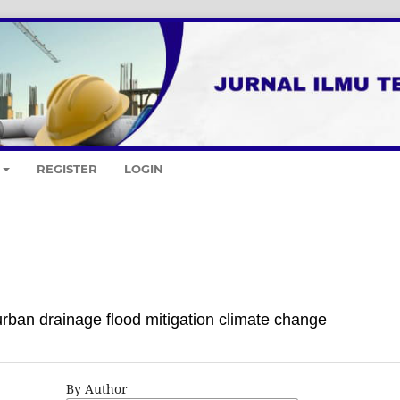
REGISTER
LOGIN
By Author