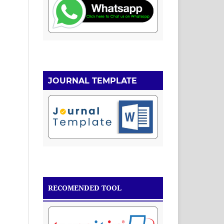
JOURNAL TEMPLATE
RECOMENDED TOOL