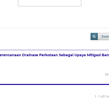
Sear
erencanaan Drainase Perkotaan Sebagai Upaya Mitigasi Banj
51
1 - 1 of 1 