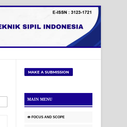
MAKE A SUBMISSION
MAIN MENU
FOCUS AND SCOPE