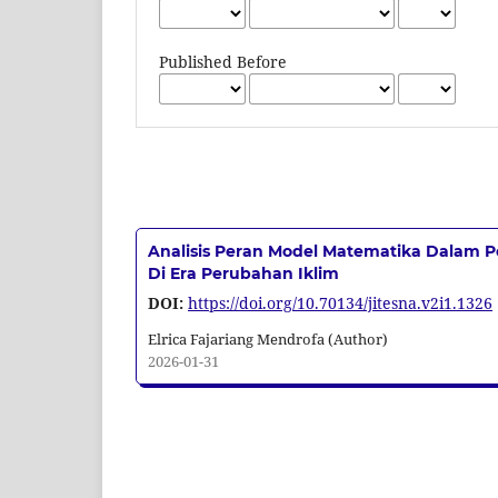
Published Before
Analisis Peran Model Matematika Dalam P
Di Era Perubahan Iklim
DOI:
https://doi.org/10.70134/jitesna.v2i1.1326
Elrica Fajariang Mendrofa (Author)
2026-01-31