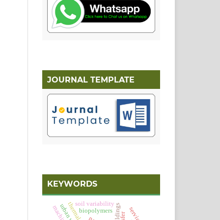
JOURNAL TEMPLATE
KEYWORDS
soil variability
urban waters
service
biopolymers