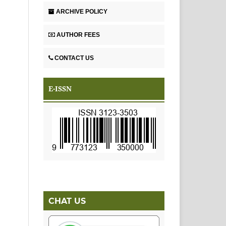
ARCHIVE POLICY
AUTHOR FEES
CONTACT US
E-ISSN
CHAT US