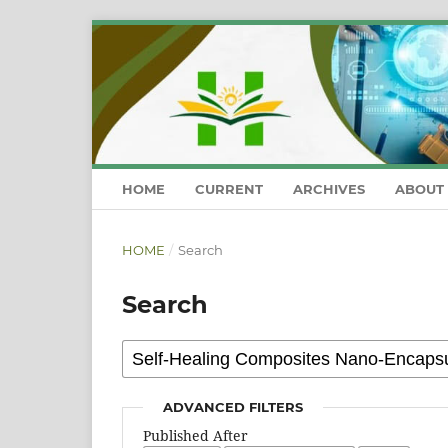
HOME
CURRENT
ARCHIVES
ABOUT
HOME
/
Search
Search
ADVANCED FILTERS
Published After