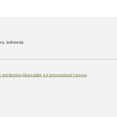
ra, Indonesia
Attribution-ShareAlike 4.0 International License
.