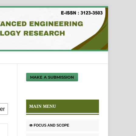
MAKE A SUBMISSION
MAIN MENU
FOCUS AND SCOPE