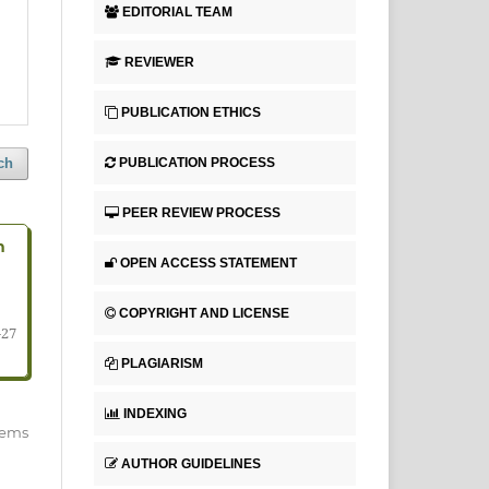
EDITORIAL TEAM
REVIEWER
PUBLICATION ETHICS
PUBLICATION PROCESS
ch
PEER REVIEW PROCESS
n
OPEN ACCESS STATEMENT
COPYRIGHT AND LICENSE
-27
PLAGIARISM
INDEXING
items
AUTHOR GUIDELINES