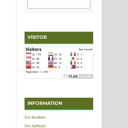
VISITOR
INFORMATION
For Readers
For Authors