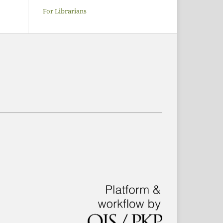
For Librarians