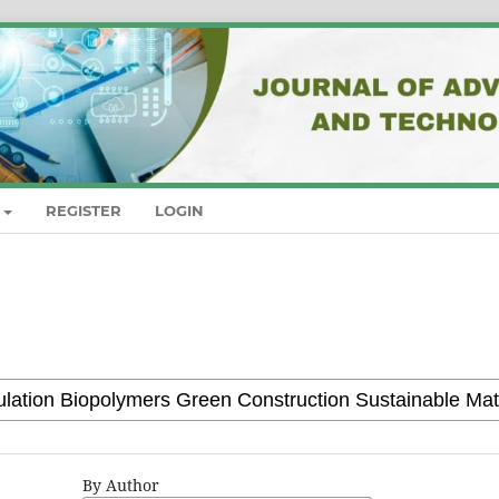
REGISTER
LOGIN
By Author