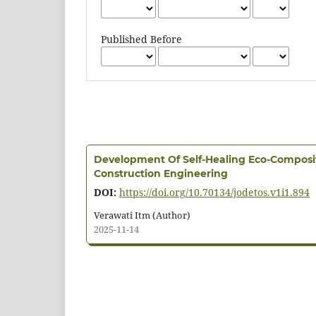
Published Before
Development Of Self-Healing Eco-Composi
Construction Engineering
DOI:
https://doi.org/10.70134/jodetos.v1i1.894
Verawati Itm (Author)
2025-11-14