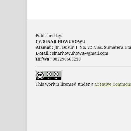
Published by:
CV. SINAR HOWUHOWU
Alamat :
Jln. Dusun I No. 72 Nias, Sumatera Uta
E-Mail :
sinarhowuhowu@gmail.com
HP/Wa :
082290663210
This work is licensed under a
Creative Commons 