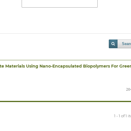
Sear
te Materials Using Nano-Encapsulated Biopolymers For Gree
20
1 - 1 of 1 