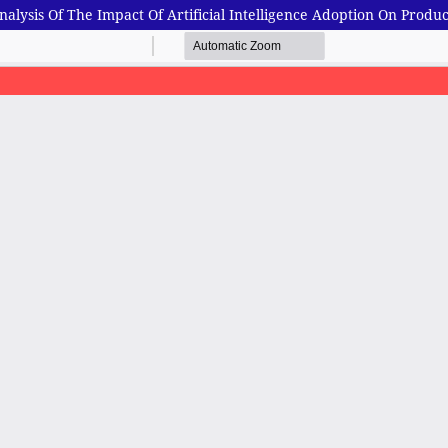
alysis Of The Impact Of Artificial Intelligence Adoption On Produc