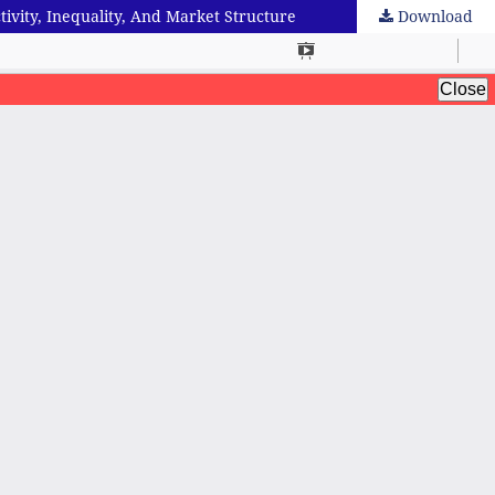
tivity, Inequality, And Market Structure
Download