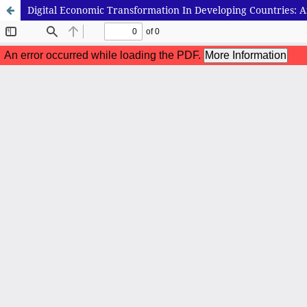
Digital Economic Transformation In Developing Countries: An