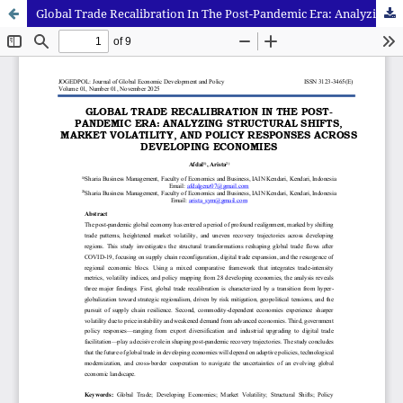
Global Trade Recalibration In The Post-Pandemic Era: Analyzing Structural Shifts, Market Volatility, And Policy Responses Across Developing Economies