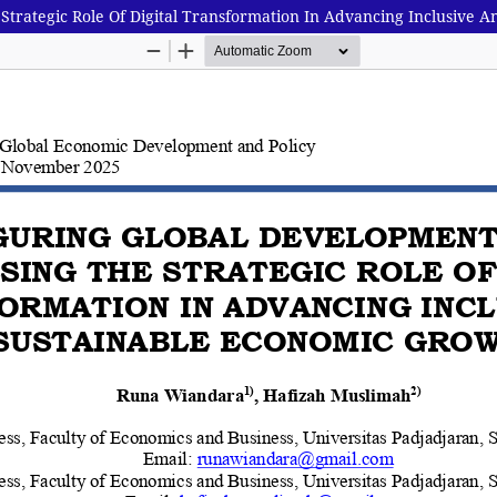
Strategic Role Of Digital Transformation In Advancing Inclusive 