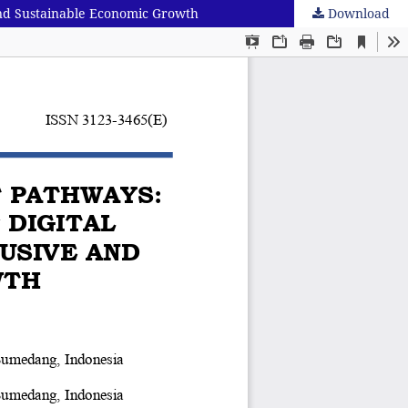
And Sustainable Economic Growth
Download