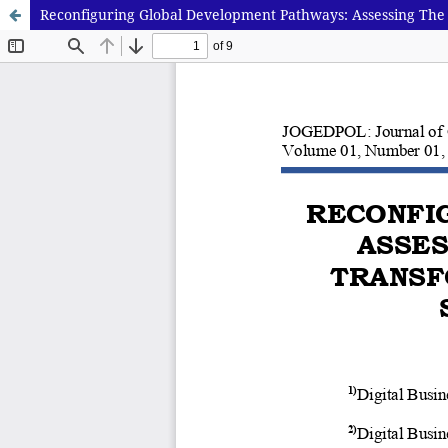
Reconfiguring Global Development Pathways: Assessing The 