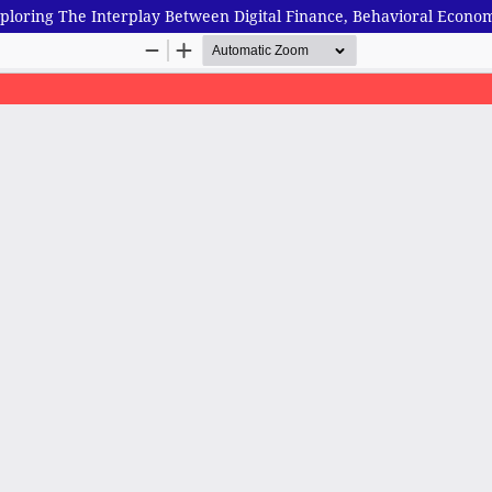
 Exploring The Interplay Between Digital Finance, Behavioral Ec