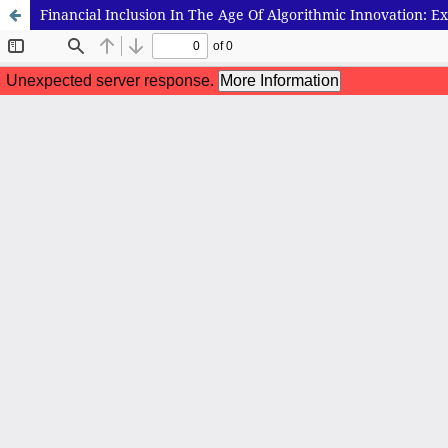
Financial Inclusion In The Age Of Algorithmic Innovation: