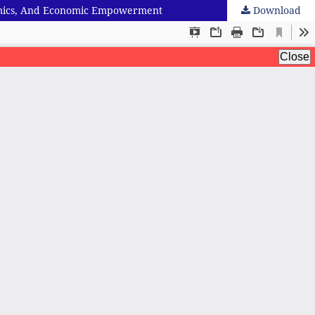
onomics, And Economic Empowerment
Download