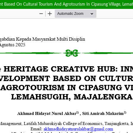
 Based On Cultural Tourism And Agrotourism In Cipasung Village, Lema