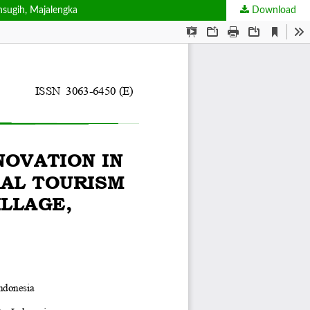
hsugih, Majalengka
Download