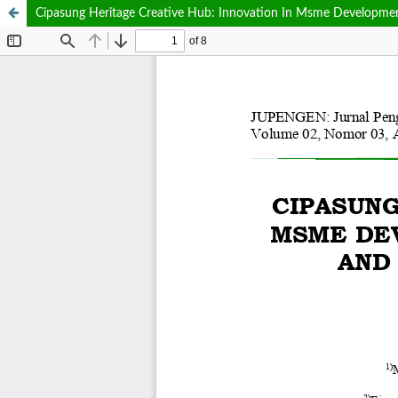
Cipasung Heritage Creative Hub: Innovation In Msme Development