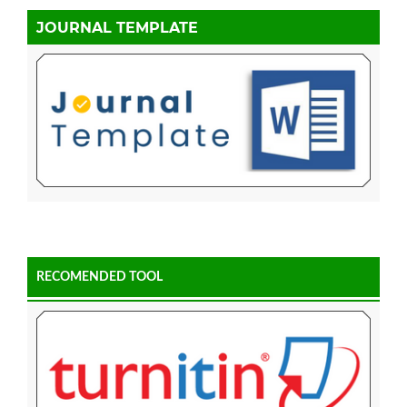
JOURNAL TEMPLATE
RECOMENDED TOOL