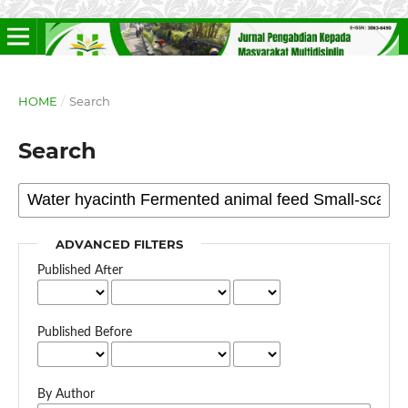
HOME
/
Search
Search
ADVANCED FILTERS
Published After
Published Before
By Author