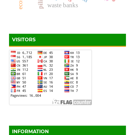
piling
waste banks
VISITORS
INFORMATION