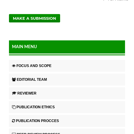
MAKE A SUBMISSION
MAIN MENU
FOCUS AND SCOPE
EDITORIAL TEAM
REVIEWER
PUBLICATION ETHICS
PUBLICATION PROCCES