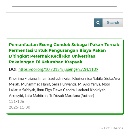
Search
Pemanfaatan Eceng Gondok Sebagai Pakan Ternak
Fermentasi Untuk Pengurangan Biaya Pakan
Ditingkat Peternak Kecil Kkn Universitas
Pekalongan Di Kelurahan Krapyak
DOI:
https://doi.org/10.70134/jupengen.v2i4.1109
Khoirima Fitriana, Imam Saefudin Fajar, Khoirunnisa Nabila, Siska Ayu
Melati, Muhammad Hanif, Sella Purwanda, M. Ardi Yahya, Noor
Lailatus Sa’diyah, Ibnu Figo Dewa Candra, Laelatul Khoiriyah
Arrosyid, Laila Mahfiroh, Tri Yusufi Mardiana (Author)
131-136
2025-11-30
1 - 1 of 1 items