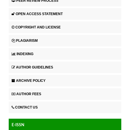
PEER REVIEW PROCESS
OPEN ACCESS STATEMENT
COPYRIGHT AND LICENSE
PLAGIARISM
INDEXING
AUTHOR GUIDELINES
ARCHIVE POLICY
AUTHOR FEES
CONTACT US
E-ISSN