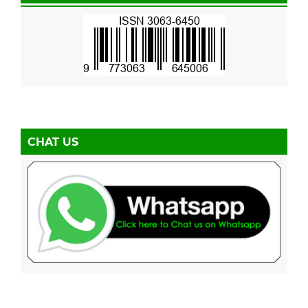
CHAT US