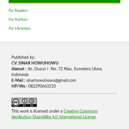
For Readers
For Authors
For Librarians
Published by:
CV. SINAR HOWUHOWU
Alamat :
Jln. Dusun I No. 72 Nias, Sumatera Utara,
Indonesia
E-Mail :
sinarhowuhowu@gmail.com
HP/Wa :
082290663210
This work is licensed under a
Creative Commons
Attribution-ShareAlike 4.0 International License
.