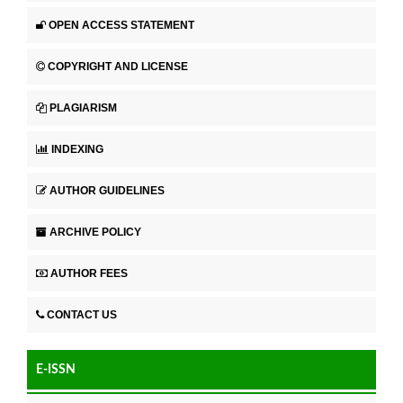
OPEN ACCESS STATEMENT
COPYRIGHT AND LICENSE
PLAGIARISM
INDEXING
AUTHOR GUIDELINES
ARCHIVE POLICY
AUTHOR FEES
CONTACT US
E-ISSN