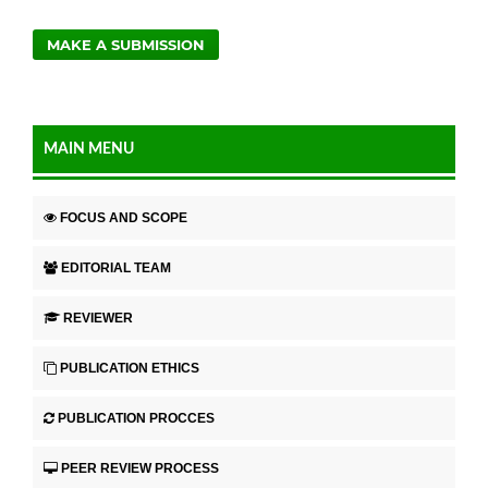
MAKE A SUBMISSION
MAIN MENU
FOCUS AND SCOPE
EDITORIAL TEAM
REVIEWER
PUBLICATION ETHICS
PUBLICATION PROCCES
PEER REVIEW PROCESS