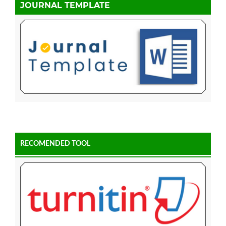
JOURNAL TEMPLATE
RECOMENDED TOOL