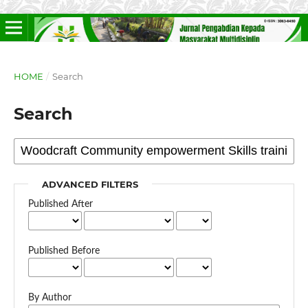
HOME
/
Search
Search
ADVANCED FILTERS
Published After
Published Before
By Author