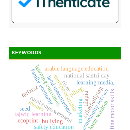
KEYWORDS
learning outcomes,
arabic language education
family economy
national santri day
entrepreneurship
land measurement
river
learning media,
quizizz
piling
cyberbullying
community service
fine motor skills
tilapia
rural empowerment
marketing
msmes
local wisdom
seed
tajwid learning
ecoprint
bullying
safety education