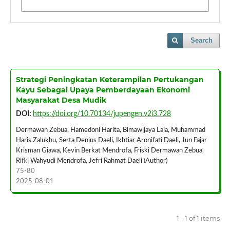
Search
Strategi Peningkatan Keterampilan Pertukangan
Kayu Sebagai Upaya Pemberdayaan Ekonomi
Masyarakat Desa Mudik
DOI:
https://doi.org/10.70134/jupengen.v2i3.728
Dermawan Zebua, Hamedoni Harita, Bimawijaya Laia, Muhammad
Haris Zalukhu, Serta Denius Daeli, Ikhtiar Aronifati Daeli, Jun Fajar
Krisman Giawa, Kevin Berkat Mendrofa, Friski Dermawan Zebua,
Rifki Wahyudi Mendrofa, Jefri Rahmat Daeli (Author)
75-80
2025-08-01
1 - 1 of 1 items