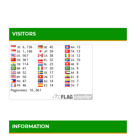
VISITORS
INFORMATION