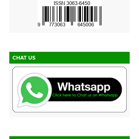
CHAT US