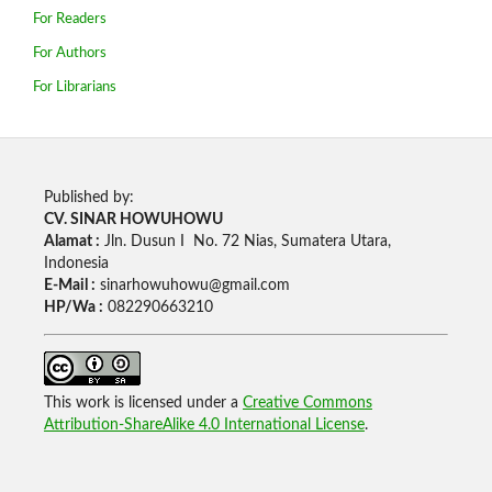
For Readers
For Authors
For Librarians
Published by:
CV. SINAR HOWUHOWU
Alamat :
Jln. Dusun I No. 72 Nias, Sumatera Utara,
Indonesia
E-Mail :
sinarhowuhowu@gmail.com
HP/Wa :
082290663210
This work is licensed under a
Creative Commons
Attribution-ShareAlike 4.0 International License
.