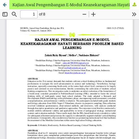
Kajian Awal Pengembangan E-Modul Keanekaragaman Hayati Berbasis Problem Based Learning