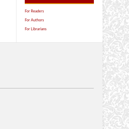
For Readers
For Authors
For Librarians