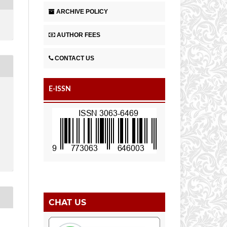
ARCHIVE POLICY
AUTHOR FEES
CONTACT US
E-ISSN
CHAT US