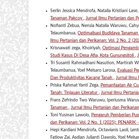
Serlin Jessica Mendrofa, Natalia Kristiani Lase
Tanaman Pakcoy
,
Jurnal Ilmu Pertanian dan P
Nofianti Zebua, Nensia Natalia Waruwu, Cahya 
Telaumbanua,
Optimalisasi Budidaya Tanaman
Ilmu Pertanian dan Perikanan: Vol. 2 No. 2 (2
Krisnawati zega, Khoiriyah,
Optimasi Pengambi
Studi Kasus Di Desa Afia, Kota Gunungsitoli
,
Tri Susanti Rahmadhani Nasution, Martirah W
Telaumbanua, Yoel Melsaro Larosa,
Evaluasi P
Dan Produktivitas Kacang Tanah
,
Jurnal Ilmu
Priska Rahmat Yanti Zega,
Pemanfaatan Air Cu
Tanah: Tinjauan Literatur
,
Jurnal Ilmu Pertani
Frans Zefrindo Two Waruwu, Iperiusma War
Tanaman
,
Jurnal Ilmu Pertanian dan Perikana
Toni Yusman Lawolo,
Pengaruh Pemberian Pu
dan Perikanan: Vol. 2 No. 1 (2025): PENARIK - 
Hepi Kardiani Mendrofa, Octavianis Laoli, Len
Fatlow Zai, Asdian Julianti Dawolo, Yoel Mels