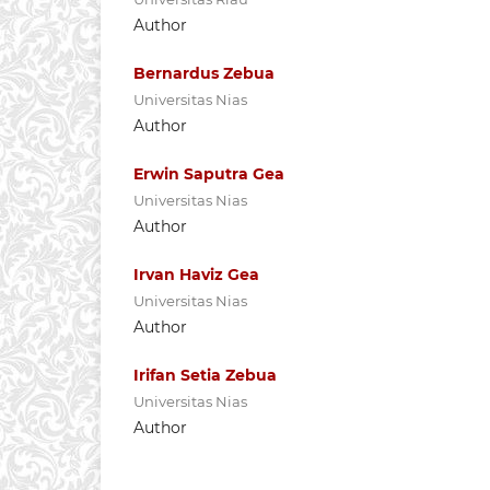
Author
Bernardus Zebua
Universitas Nias
Author
Erwin Saputra Gea
Universitas Nias
Author
Irvan Haviz Gea
Universitas Nias
Author
Irifan Setia Zebua
Universitas Nias
Author