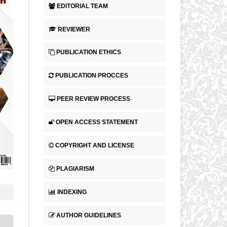
EDITORIAL TEAM
REVIEWER
PUBLICATION ETHICS
PUBLICATION PROCCES
PEER REVIEW PROCESS
OPEN ACCESS STATEMENT
COPYRIGHT AND LICENSE
PLAGIARISM
INDEXING
AUTHOR GUIDELINES