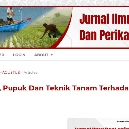
ER
LOGIN
ABOUT
K - AGUSTUS
/
Articles
, Pupuk Dan Teknik Tanam Terhad