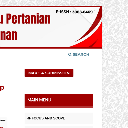
SEARCH
MAKE A SUBMISSION
ap
MAIN MENU
FOCUS AND SCOPE