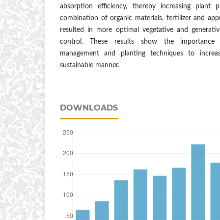
absorption efficiency, thereby increasing plant p
combination of organic materials, fertilizer and app
resulted in more optimal vegetative and generat
control. These results show the importance o
management and planting techniques to increas
sustainable manner.
DOWNLOADS