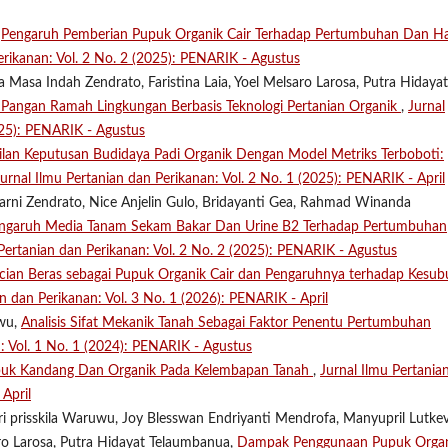
,
Pengaruh Pemberian Pupuk Organik Cair Terhadap Pertumbuhan Dan Ha
erikanan: Vol. 2 No. 2 (2025): PENARIK - Agustus
Masa Indah Zendrato, Faristina Laia, Yoel Melsaro Larosa, Putra Hidayat
 Pangan Ramah Lingkungan Berbasis Teknologi Pertanian Organik
,
Jurnal
025): PENARIK - Agustus
lan Keputusan Budidaya Padi Organik Dengan Model Metriks Terboboti:
Jurnal Ilmu Pertanian dan Perikanan: Vol. 2 No. 1 (2025): PENARIK - April
arni Zendrato, Nice Anjelin Gulo, Bridayanti Gea, Rahmad Winanda
engaruh Media Tanam Sekam Bakar Dan Urine B2 Terhadap Pertumbuhan
 Pertanian dan Perikanan: Vol. 2 No. 2 (2025): PENARIK - Agustus
cian Beras sebagai Pupuk Organik Cair dan Pengaruhnya terhadap Kesub
an dan Perikanan: Vol. 3 No. 1 (2026): PENARIK - April
uwu,
Analisis Sifat Mekanik Tanah Sebagai Faktor Penentu Pertumbuhan
n: Vol. 1 No. 1 (2024): PENARIK - Agustus
puk Kandang Dan Organik Pada Kelembapan Tanah
,
Jurnal Ilmu Pertania
April
tri prisskila Waruwu, Joy Blesswan Endriyanti Mendrofa, Manyupril Lutke
aro Larosa, Putra Hidayat Telaumbanua,
Dampak Penggunaan Pupuk Orga