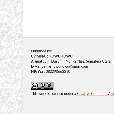
Published by:
CV. SINAR HOWUHOWU
Alamat :
Jln. Dusun I No. 72 Nias, Sumatera Utara, 
E-Mail :
sinarhowuhowu@gmail.com
HP/Wa :
082290663210
This work is licensed under a
Creative Commons Attri