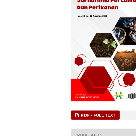
PDF - FULL TEXT
PUBLISHED