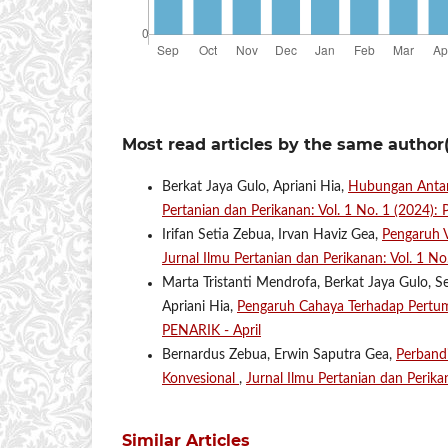
Most read articles by the same author(
Berkat Jaya Gulo, Apriani Hia,
Hubungan Antara
Pertanian dan Perikanan: Vol. 1 No. 1 (2024):
Irifan Setia Zebua, Irvan Haviz Gea,
Pengaruh V
Jurnal Ilmu Pertanian dan Perikanan: Vol. 1 N
Marta Tristanti Mendrofa, Berkat Jaya Gulo, S
Apriani Hia,
Pengaruh Cahaya Terhadap Pert
PENARIK - April
Bernardus Zebua, Erwin Saputra Gea,
Perbandi
Konvesional
,
Jurnal Ilmu Pertanian dan Perika
Similar Articles