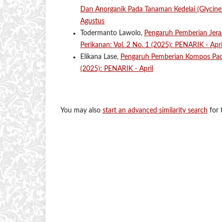
Dan Anorganik Pada Tanaman Kedelai (Glycin
Agustus
Todermanto Lawolo,
Pengaruh Pemberian Jer
Perikanan: Vol. 2 No. 1 (2025): PENARIK - Apri
Elikana Lase,
Pengaruh Pemberian Kompos Pa
(2025): PENARIK - April
You may also
start an advanced similarity search
for t