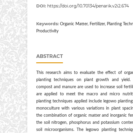
DOI:
https://doi.org/10.70134/penarik.v2i2.674
Keywords:
Organic Matter, Fertilizer, Planting Tech
Productivity
ABSTRACT
This research aims to evaluate the effect of organi
planting techniques on plant growth and yield.
compost and manure are used to increase soil fertility
are applied to meet the macro and micro nutrit
planting techniques applied include legowo planting
monoculture with various variations in plant spaci
the combination of organic matter and inorganic ferti
the soil nitrogen, phosphorus and potassium content
soil microorganisms. The legowo planting techniq