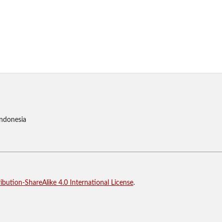
Indonesia
bution-ShareAlike 4.0 International License
.