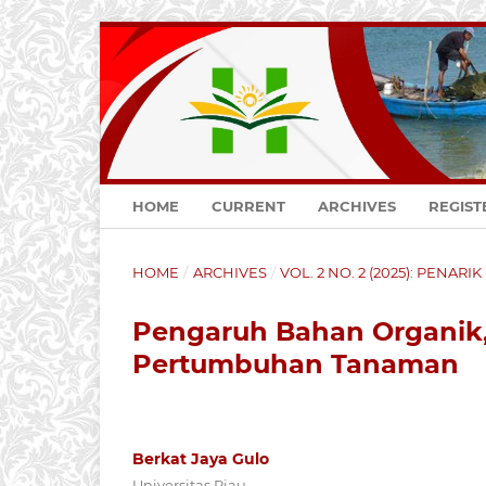
HOME
CURRENT
ARCHIVES
REGIST
HOME
/
ARCHIVES
/
VOL. 2 NO. 2 (2025): PENARI
Pengaruh Bahan Organik
Pertumbuhan Tanaman
Berkat Jaya Gulo
Universitas Riau