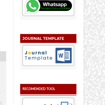
JOURNAL TEMPLATE
RECOMENDED TOOL
.