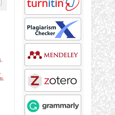
i
,
,
6):