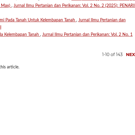
e Max)
,
Jurnal Ilmu Pertanian dan Perikanan: Vol. 2 No. 2 (2025): PENARI
ami Pada Tanah Untuk Kelembapan Tanah
,
Jurnal Ilmu Pertanian dan
l
da Kelembapan Tanah
,
Jurnal Ilmu Pertanian dan Perikanan: Vol. 2 No. 1
1-10 of 143
NEX
his article.