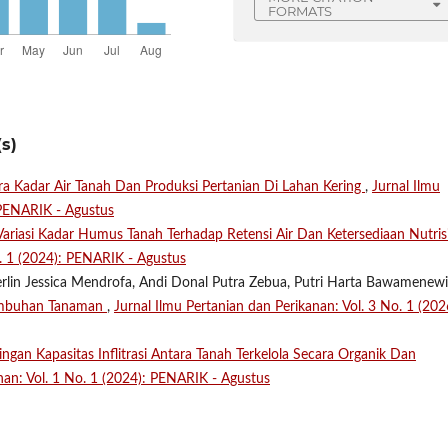
FORMATS
s)
 Kadar Air Tanah Dan Produksi Pertanian Di Lahan Kering
,
Jurnal Ilmu
 PENARIK - Agustus
ariasi Kadar Humus Tanah Terhadap Retensi Air Dan Ketersediaan Nutris
o. 1 (2024): PENARIK - Agustus
erlin Jessica Mendrofa, Andi Donal Putra Zebua, Putri Harta Bawamenewi
umbuhan Tanaman
,
Jurnal Ilmu Pertanian dan Perikanan: Vol. 3 No. 1 (202
ngan Kapasitas Inflitrasi Antara Tanah Terkelola Secara Organik Dan
nan: Vol. 1 No. 1 (2024): PENARIK - Agustus