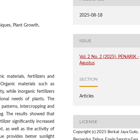
2025-08-18
niques, Plant Growth,
ISSUE
Vol. 2 No. 2 (2025): PENARIK -
Agustus
c materials, fertilizers and
SECTION
 Organic materials such as
, while inorganic fertilizers
Articles
ional needs of plants. The
 patterns, intercropping and
ng. The results showed that
LICENSE
lizer significantly increased
, as well as the activity of
Copyright (c) 2025 Berkat Jaya Gulo,
ue provides better sunlight
Bernardus Zebua, Erwin Saputra Gea,