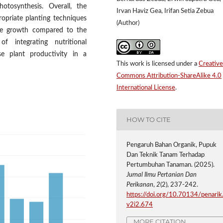
hotosynthesis. Overall, the
Irvan Haviz Gea, Irifan Setia Zebua
ropriate planting techniques
(Author)
ive growth compared to the
f integrating nutritional
e plant productivity in a
This work is licensed under a
Creative
Commons Attribution-ShareAlike 4.0
International License
.
HOW TO CITE
Pengaruh Bahan Organik, Pupuk
Dan Teknik Tanam Terhadap
Pertumbuhan Tanaman. (2025).
Jurnal Ilmu Pertanian Dan
Perikanan
,
2
(2), 237-242.
https://doi.org/10.70134/penarik
v2i2.674
MORE CITATION