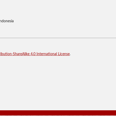
Indonesia
bution-ShareAlike 4.0 International License
.