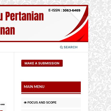
SEARCH
MAKE A SUBMISSION
MAIN MENU
FOCUS AND SCOPE