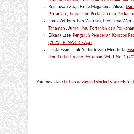
Krisnawati Zega, Fince Mega Ceria Ziliwu,
Damp
Pertanian
,
Jurnal Ilmu Pertanian dan Perikana
Frans Zefrindo Two Waruwu, Iperiusma War
Tanaman
,
Jurnal Ilmu Pertanian dan Perikana
Elikana Lase,
Pengaruh Pemberian Kompos Pa
(2025): PENARIK - April
Desta Ewini Laoli, Serlin Jessica Mendrofa,
Eva
Ilmu Pertanian dan Perikanan: Vol. 1 No. 1 (2
You may also
start an advanced similarity search
for t