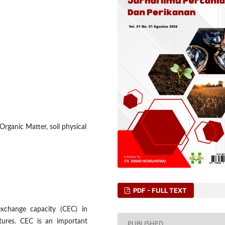
Organic Matter, soil physical
PDF - FULL TEXT
exchange capacity (CEC) in
extures. CEC is an important
PUBLISHED