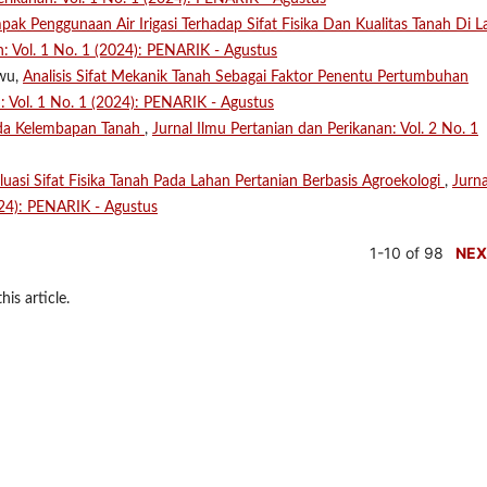
ak Penggunaan Air Irigasi Terhadap Sifat Fisika Dan Kualitas Tanah Di 
n: Vol. 1 No. 1 (2024): PENARIK - Agustus
uwu,
Analisis Sifat Mekanik Tanah Sebagai Faktor Penentu Pertumbuhan
n: Vol. 1 No. 1 (2024): PENARIK - Agustus
da Kelembapan Tanah
,
Jurnal Ilmu Pertanian dan Perikanan: Vol. 2 No. 1
luasi Sifat Fisika Tanah Pada Lahan Pertanian Berbasis Agroekologi
,
Jurna
024): PENARIK - Agustus
1-10 of 98
NEX
his article.