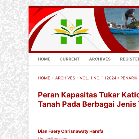
HOME
CURRENT
ARCHIVES
REGISTE
HOME
/
ARCHIVES
/
VOL. 1 NO. 1 (2024): PENARI
Peran Kapasitas Tukar Ka
Tanah Pada Berbagai Jenis
Dian Faery Chrisnawaty Harefa
Univesitas nias