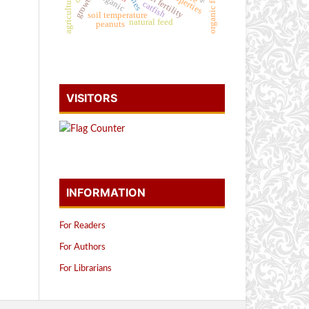
organic fertilizer
natural fertility
organic
catfish
soil temperature
natural feed
peanuts
VISITORS
INFORMATION
For Readers
For Authors
For Librarians