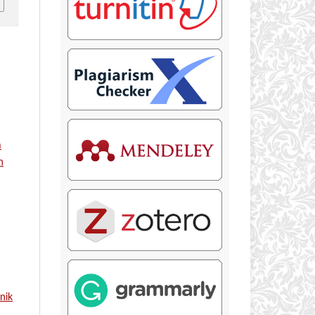
m
n
nik