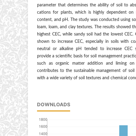
parameter that determines the ability of soil to a
cations for plants, which is highly dependent on s
content, and pH. The study was conducted using soi
loam, loam, and clay textures. The results showed th
highest CEC, while sandy soil had the lowest CEC.
shown to increase CEC, especially in soils with co
neutral or alkaline pH tended to increase CEC si
provide a scientific basis for soil management practic
such as organic matter addition and liming on a
contributes to the sustainable management of soil fe
with a wide variety of soil textures and chemical con
DOWNLOADS