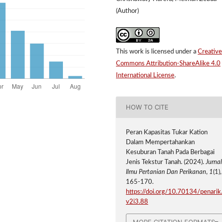
(Author)
This work is licensed under a
Creative
Commons Attribution-ShareAlike 4.0
International License
.
HOW TO CITE
Peran Kapasitas Tukar Kation
Dalam Mempertahankan
Kesuburan Tanah Pada Berbagai
Jenis Tekstur Tanah. (2024).
Jurna
Ilmu Pertanian Dan Perikanan
,
1
(1),
165-170.
https://doi.org/10.70134/penarik
v2i3.88
MORE CITATION FORMATS