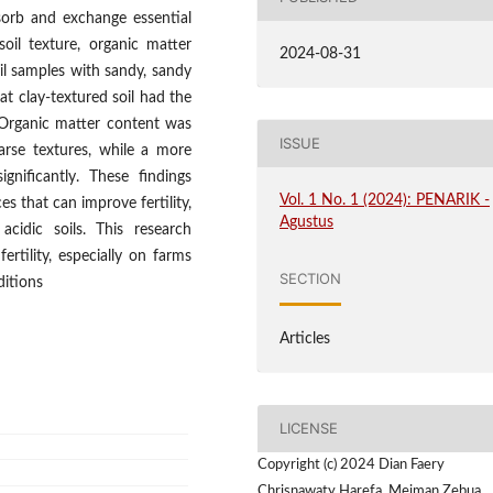
bsorb and exchange essential
oil texture, organic matter
2024-08-31
l samples with sandy, sandy
at clay-textured soil had the
 Organic matter content was
ISSUE
arse textures, while a more
gnificantly. These findings
Vol. 1 No. 1 (2024): PENARIK -
es that can improve fertility,
Agustus
cidic soils. This research
rtility, especially on farms
SECTION
ditions
Articles
LICENSE
Copyright (c) 2024 Dian Faery
Chrisnawaty Harefa, Meiman Zebua