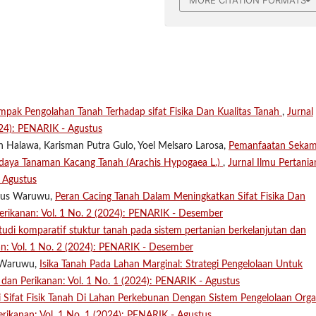
ampak Pengolahan Tanah Terhadap sifat Fisika Dan Kualitas Tanah
,
Jurnal
024): PENARIK - Agustus
n Halawa, Karisman Putra Gulo, Yoel Melsaro Larosa,
Pemanfaatan Seka
aya Tanaman Kacang Tanah (Arachis Hypogaea L.)
,
Jurnal Ilmu Pertania
- Agustus
anus Waruwu,
Peran Cacing Tanah Dalam Meningkatkan Sifat Fisika Dan
Perikanan: Vol. 1 No. 2 (2024): PENARIK - Desember
tudi komparatif stuktur tanah pada sistem pertanian berkelanjutan dan
an: Vol. 1 No. 2 (2024): PENARIK - Desember
n Waruwu,
Isika Tanah Pada Lahan Marginal: Strategi Pengelolaan Untuk
n dan Perikanan: Vol. 1 No. 1 (2024): PENARIK - Agustus
i Sifat Fisik Tanah Di Lahan Perkebunan Dengan Sistem Pengelolaan Orga
erikanan: Vol. 1 No. 1 (2024): PENARIK - Agustus