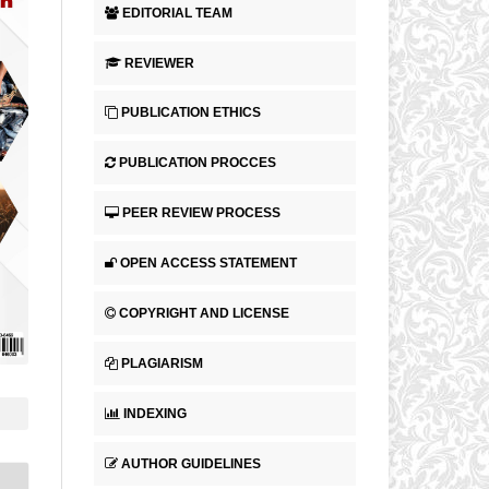
EDITORIAL TEAM
REVIEWER
PUBLICATION ETHICS
PUBLICATION PROCCES
PEER REVIEW PROCESS
OPEN ACCESS STATEMENT
COPYRIGHT AND LICENSE
PLAGIARISM
INDEXING
AUTHOR GUIDELINES