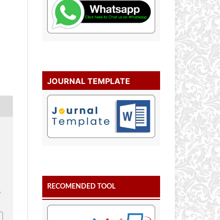
JOURNAL TEMPLATE
l
RECOMENDED TOOL
.