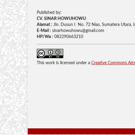
Published by:
CV. SINAR HOWUHOWU
Alamat :
Jln. Dusun I No. 72 Nias, Sumatera Utara, 
E-Mail :
sinarhowuhowu@gmail.com
HP/Wa :
082290663210
This work is licensed under a
Creative Commons Attri