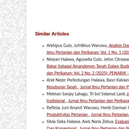
Similar Articles
Arkhipus Gulo, Jufriliinus Waruwu,
Analisis D
Ilmu Pertanian dan Perikanan: Vol. 1 No. 1 (2
Nisiyari Halawa, Aguswita Gulo, Jefon Citrawa
Bakar Sebagai Amandemen Tanah Dalam Budid
dan Perikanan: Vol. 2 No. 2 (2025): PENARIK 
Ariel Nezer Perlindungan Halawa, Basri Kalvi
Kesuburan Tanah
,
Jurnal Ilmu Pertanian dan 
Meiman Sanjay Lahagu, Tri boi Selamat Laoli,
s
tradisional
,
Jurnal Ilmu Pertanian dan Perikan
Reflesia Juni Arsanti Waruwu, Henki Darma
Produktivitas Pertanian
,
Jurnal Ilmu Pertania
Silvia Siska Halawa, Awis Naria Zebua,
Evaluas
Dan Konvesional
,
Jurnal Ilmu Pertanian dan P