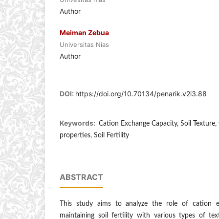
Author
Meiman Zebua
Universitas Nias
Author
DOI:
https://doi.org/10.70134/penarik.v2i3.88
Keywords:
Cation Exchange Capacity, Soil Texture, 
properties, Soil Fertility
ABSTRACT
This study aims to analyze the role of cation 
maintaining soil fertility with various types of t