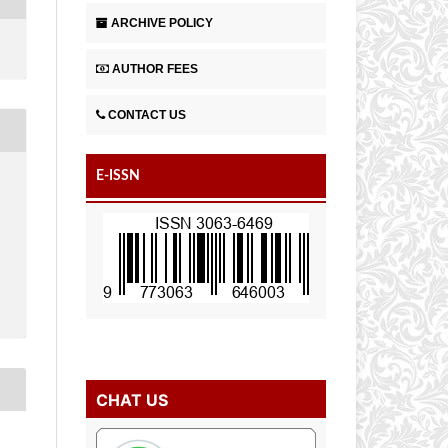
ARCHIVE POLICY
AUTHOR FEES
CONTACT US
E-ISSN
CHAT US