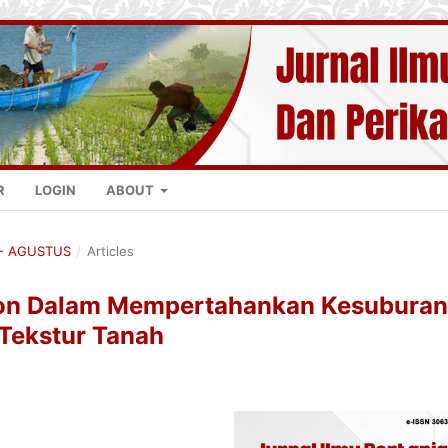
R
LOGIN
ABOUT
K - AGUSTUS
/
Articles
tion Dalam Mempertahankan Kesuburan
 Tekstur Tanah