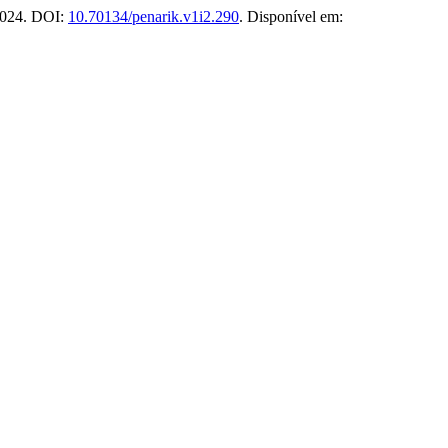
 2024. DOI:
10.70134/penarik.v1i2.290
. Disponível em: