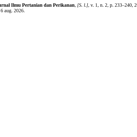
urnal Ilmu Pertanian dan Perikanan
,
[S. l.]
, v. 1, n. 2, p. 233–240,
 6 aug. 2026.