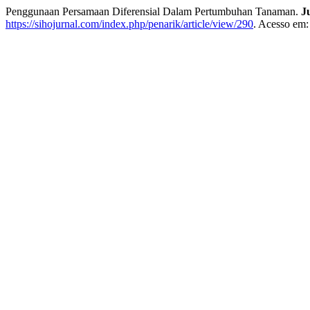
Penggunaan Persamaan Diferensial Dalam Pertumbuhan Tanaman.
J
https://sihojurnal.com/index.php/penarik/article/view/290
. Acesso em: