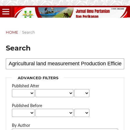
HOME
/
Search
Search
ADVANCED FILTERS
Published After
Published Before
By Author