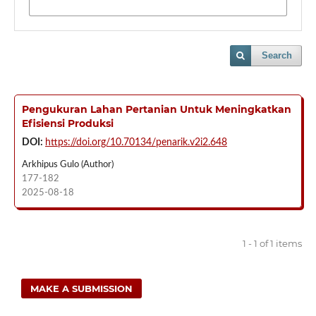
Search
Pengukuran Lahan Pertanian Untuk Meningkatkan
Efisiensi Produksi
DOI:
https://doi.org/10.70134/penarik.v2i2.648
Arkhipus Gulo (Author)
177-182
2025-08-18
1 - 1 of 1 items
MAKE A SUBMISSION