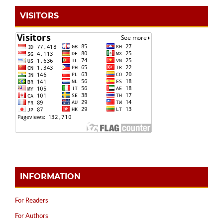
VISITORS
INFORMATION
For Readers
For Authors