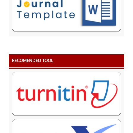
RECOMENDED TOOL