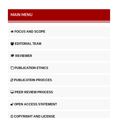
MAIN MENU
FOCUS AND SCOPE
EDITORIAL TEAM
REVIEWER
PUBLICATION ETHICS
PUBLICATION PROCCES
PEER REVIEW PROCESS
OPEN ACCESS STATEMENT
COPYRIGHT AND LICENSE