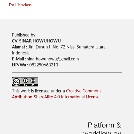
For Librarians
Published by:
CV. SINAR HOWUHOWU
Alamat :
Jln. Dusun I No. 72 Nias, Sumatera Utara,
Indonesia
E-Mail :
sinarhowuhowu@gmail.com
HP/Wa :
082290663210
This work is licensed under a
Creative Commons
Attribution-ShareAlike 4.0 International License
.