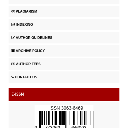
PLAGIARISM
INDEXING
AUTHOR GUIDELINES
ARCHIVE POLICY
AUTHOR FEES
CONTACT US
E-ISSN