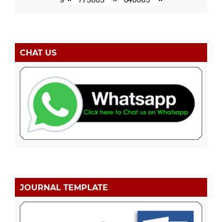
CHAT US
JOURNAL TEMPLATE