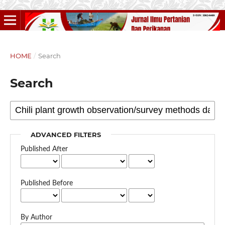
HOME
/
Search
Search
ADVANCED FILTERS
Published After
Published Before
By Author