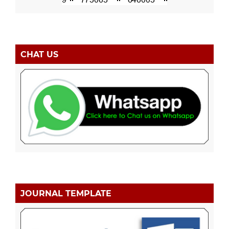
CHAT US
JOURNAL TEMPLATE