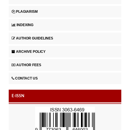
PLAGIARISM
INDEXING
AUTHOR GUIDELINES
ARCHIVE POLICY
AUTHOR FEES
CONTACT US
E-ISSN