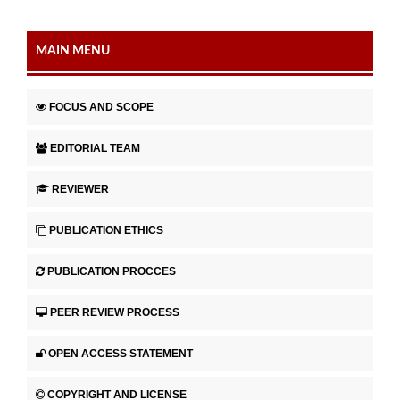
MAIN MENU
FOCUS AND SCOPE
EDITORIAL TEAM
REVIEWER
PUBLICATION ETHICS
PUBLICATION PROCCES
PEER REVIEW PROCESS
OPEN ACCESS STATEMENT
COPYRIGHT AND LICENSE