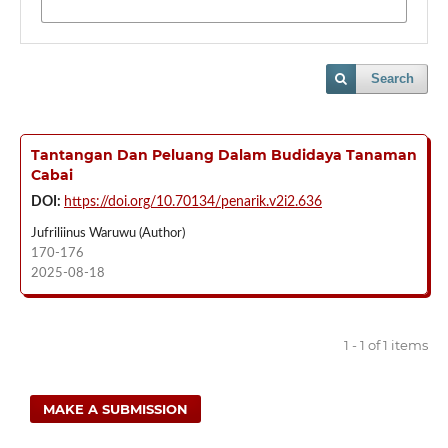
Search
Tantangan Dan Peluang Dalam Budidaya Tanaman
Cabai
DOI:
https://doi.org/10.70134/penarik.v2i2.636
Jufriliinus Waruwu (Author)
170-176
2025-08-18
1 - 1 of 1 items
MAKE A SUBMISSION