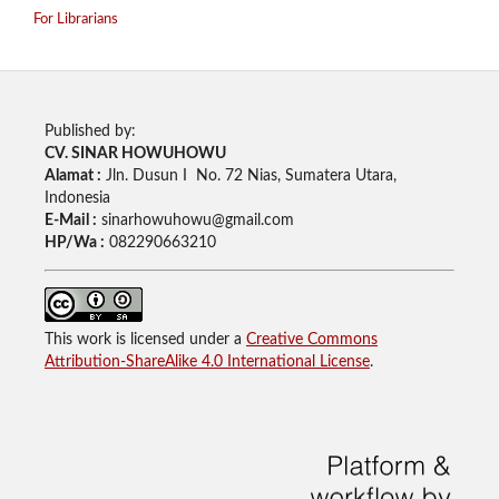
For Librarians
Published by:
CV. SINAR HOWUHOWU
Alamat :
Jln. Dusun I No. 72 Nias, Sumatera Utara,
Indonesia
E-Mail :
sinarhowuhowu@gmail.com
HP/Wa :
082290663210
This work is licensed under a
Creative Commons
Attribution-ShareAlike 4.0 International License
.