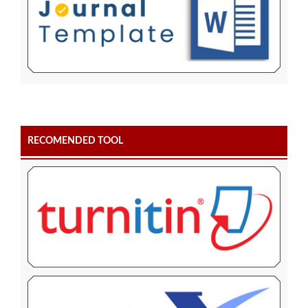
RECOMENDED TOOL