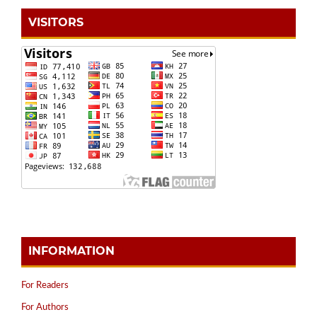
VISITORS
INFORMATION
For Readers
For Authors