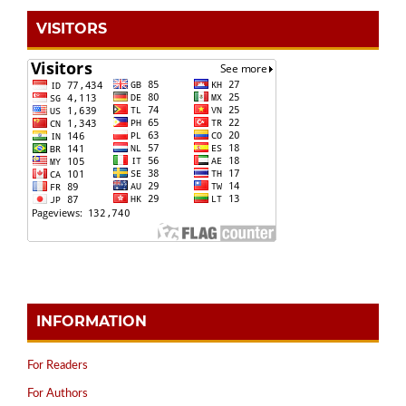
VISITORS
INFORMATION
For Readers
For Authors