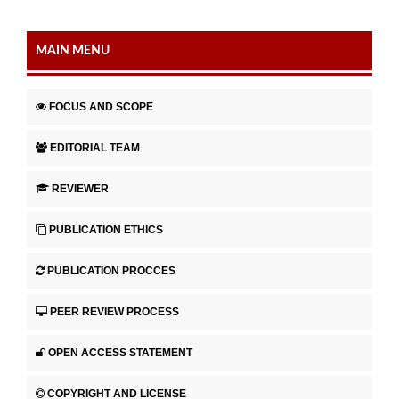
MAIN MENU
FOCUS AND SCOPE
EDITORIAL TEAM
REVIEWER
PUBLICATION ETHICS
PUBLICATION PROCCES
PEER REVIEW PROCESS
OPEN ACCESS STATEMENT
COPYRIGHT AND LICENSE