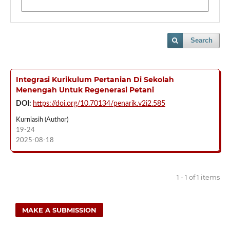
Search
Integrasi Kurikulum Pertanian Di Sekolah
Menengah Untuk Regenerasi Petani
DOI:
https://doi.org/10.70134/penarik.v2i2.585
Kurniasih (Author)
19-24
2025-08-18
1 - 1 of 1 items
MAKE A SUBMISSION