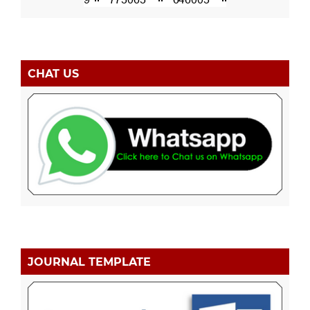
CHAT US
JOURNAL TEMPLATE