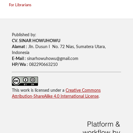
For Librarians
Published by:
CV. SINAR HOWUHOWU
Alamat :
Jln. Dusun I No. 72 Nias, Sumatera Utara,
Indonesia
E-Mail :
sinarhowuhowu@gmail.com
HP/Wa :
082290663210
This work is licensed under a
Creative Commons
Attribution-ShareAlike 4.0 International License
.