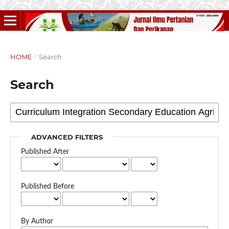
HOME
/
Search
Search
ADVANCED FILTERS
Published After
Published Before
By Author