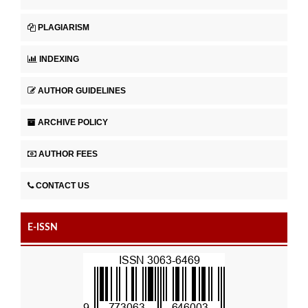
PLAGIARISM
INDEXING
AUTHOR GUIDELINES
ARCHIVE POLICY
AUTHOR FEES
CONTACT US
E-ISSN