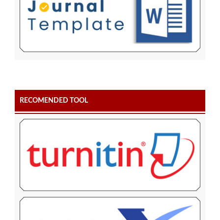
RECOMENDED TOOL