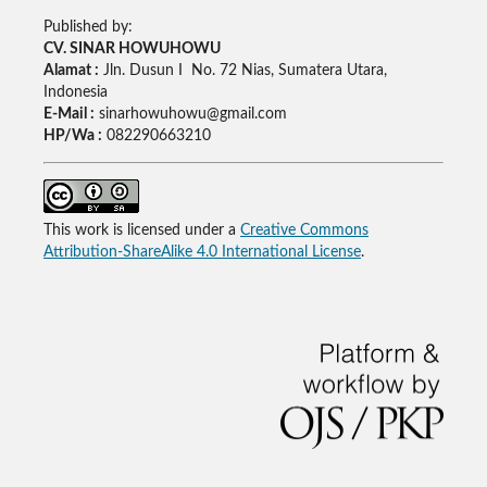
Published by:
CV. SINAR HOWUHOWU
Alamat :
Jln. Dusun I No. 72 Nias, Sumatera Utara,
Indonesia
E-Mail :
sinarhowuhowu@gmail.com
HP/Wa :
082290663210
This work is licensed under a
Creative Commons
Attribution-ShareAlike 4.0 International License
.