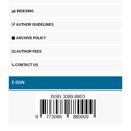
INDEXING
AUTHOR GUIDELINES
ARCHIVE POLICY
AUTHOR FEES
CONTACT US
E-ISSN