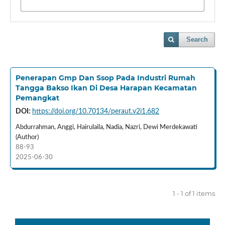
Search
Penerapan Gmp Dan Ssop Pada Industri Rumah
Tangga Bakso Ikan Di Desa Harapan Kecamatan
Pemangkat
DOI:
https://doi.org/10.70134/peraut.v2i1.682
Abdurrahman, Anggi, Hairulaila, Nadia, Nazri, Dewi Merdekawati
(Author)
88-93
2025-06-30
1 - 1 of 1 items