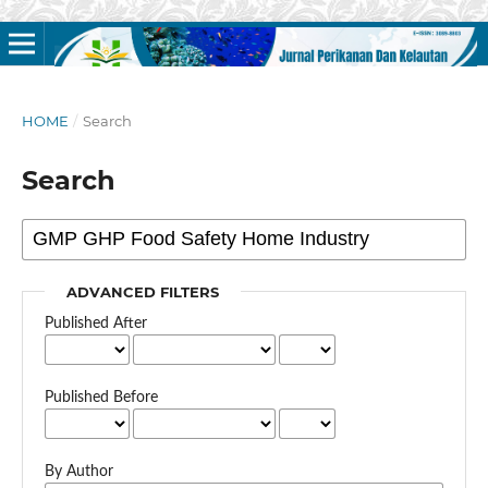
HOME
/
Search
Search
ADVANCED FILTERS
Published After
Published Before
By Author