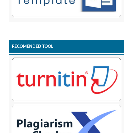
RECOMENDED TOOL