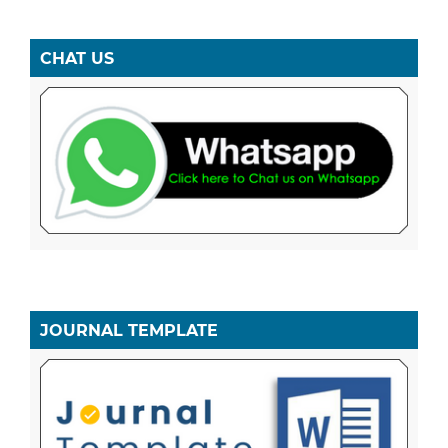
CHAT US
JOURNAL TEMPLATE