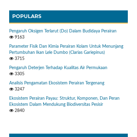
POPULARS
Pengaruh Oksigen Terlarut (Do) Dalam Budidaya Perairan
9163
Parameter Fisik Dan Kimia Perairan Kolam Untuk Menunjang
Pertumbuhan Ikan Lele Dumbo (Clarias Gariepinus)
3715
Pengaruh Deterjen Terhadap Kualitas Air Permukaan
3305
Analisis Pengamatan Ekosistem Perairan Tergenang
3247
Ekosistem Perairan Payau: Struktur, Komponen, Dan Peran
Ekosistem Dalam Mendukung Biodiversitas Pesisir
2840