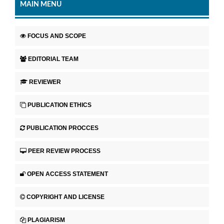
MAIN MENU
FOCUS AND SCOPE
EDITORIAL TEAM
REVIEWER
PUBLICATION ETHICS
PUBLICATION PROCCES
PEER REVIEW PROCESS
OPEN ACCESS STATEMENT
COPYRIGHT AND LICENSE
PLAGIARISM