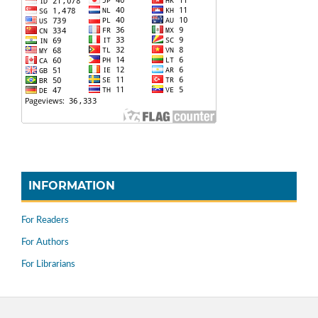
INFORMATION
For Readers
For Authors
For Librarians