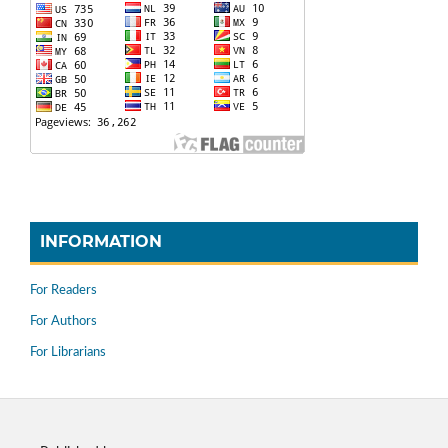
INFORMATION
For Readers
For Authors
For Librarians