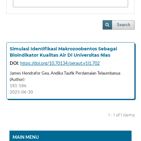
Search
Simulasi Identifikasi Makrozoobentos Sebagai
Bioindikator Kualitas Air Di Universitas Nias
DOI:
https://doi.org/10.70134/peraut.v1i1.702
James Hendrafor Gea, Andika Taufik Perdamaian Telaumbanua
(Author)
181-186
2025-06-30
1 - 1 of 1 items
MAIN MENU