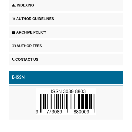
INDEXING
AUTHOR GUIDELINES
ARCHIVE POLICY
AUTHOR FEES
CONTACT US
E-ISSN