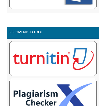
RECOMENDED TOOL