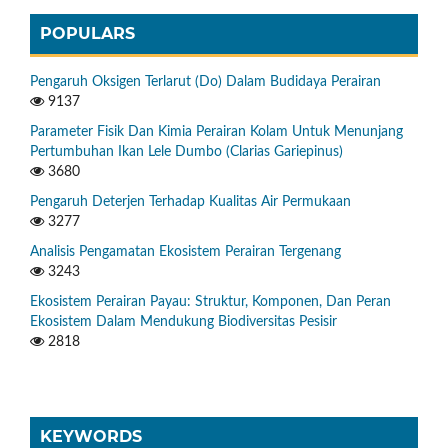
POPULARS
Pengaruh Oksigen Terlarut (Do) Dalam Budidaya Perairan
9137
Parameter Fisik Dan Kimia Perairan Kolam Untuk Menunjang
Pertumbuhan Ikan Lele Dumbo (Clarias Gariepinus)
3680
Pengaruh Deterjen Terhadap Kualitas Air Permukaan
3277
Analisis Pengamatan Ekosistem Perairan Tergenang
3243
Ekosistem Perairan Payau: Struktur, Komponen, Dan Peran
Ekosistem Dalam Mendukung Biodiversitas Pesisir
2818
KEYWORDS