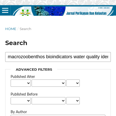
HOME
/
Search
Search
ADVANCED FILTERS
Published After
Published Before
By Author