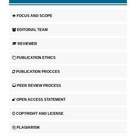
FOCUS AND SCOPE
EDITORIAL TEAM
REVIEWER
PUBLICATION ETHICS
PUBLICATION PROCCES
PEER REVIEW PROCESS
OPEN ACCESS STATEMENT
COPYRIGHT AND LICENSE
PLAGIARISM