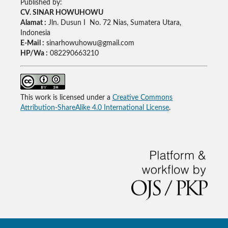
Published by:
CV. SINAR HOWUHOWU
Alamat :
Jln. Dusun I No. 72 Nias, Sumatera Utara,
Indonesia
E-Mail :
sinarhowuhowu@gmail.com
HP/Wa :
082290663210
This work is licensed under a
Creative Commons
Attribution-ShareAlike 4.0 International License
.