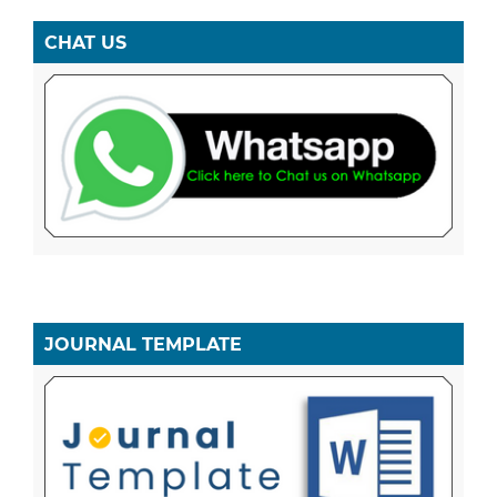
CHAT US
JOURNAL TEMPLATE