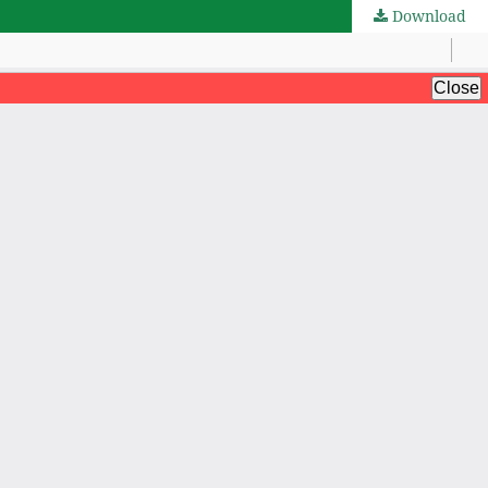
Download