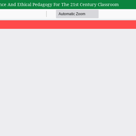
gence And Ethical Pedagogy For The 21st Century Classroom