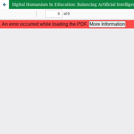
Digital Humanism In Education: Balancing Artificial Intelli