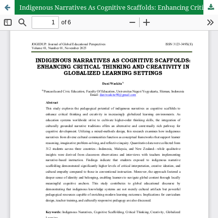
Indigenous Narratives As Cognitive Scaffolds: Enhancing Critical Thinking And Creativity In Globalized Learning Settings