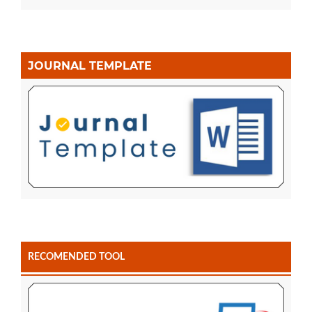
JOURNAL TEMPLATE
RECOMENDED TOOL