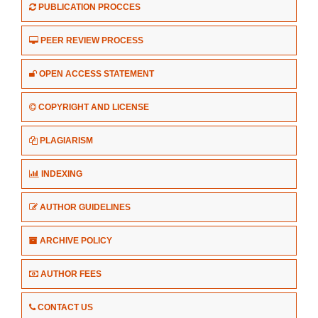
PUBLICATION PROCCES
PEER REVIEW PROCESS
OPEN ACCESS STATEMENT
COPYRIGHT AND LICENSE
PLAGIARISM
INDEXING
AUTHOR GUIDELINES
ARCHIVE POLICY
AUTHOR FEES
CONTACT US