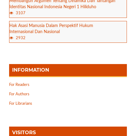
Membangun Argumen Tentang Dinamika Dan Tantangan
Identitas Nasional Indonesia Negeri 1 Hiliduho
3107
Hak Asasi Manusia Dalam Perspektif Hukum
Internasional Dan Nasional
2932
INFORMATION
For Readers
For Authors
For Librarians
VISITORS