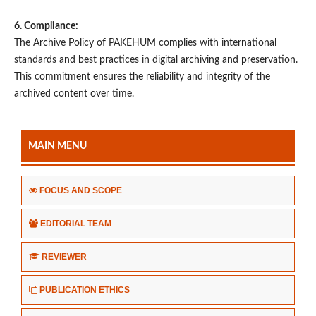
6. Compliance:
The Archive Policy of PAKEHUM complies with international
standards and best practices in digital archiving and preservation.
This commitment ensures the reliability and integrity of the
archived content over time.
MAIN MENU
FOCUS AND SCOPE
EDITORIAL TEAM
REVIEWER
PUBLICATION ETHICS