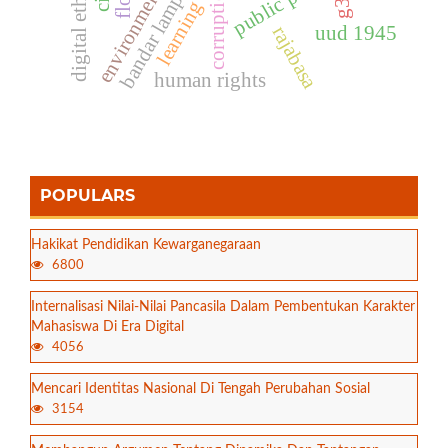
bandar lampung
public policy
digital ethics
corruption
environment
learning
uud 1945
rajabasa
human rights
POPULARS
Hakikat Pendidikan Kewarganegaraan
6800
Internalisasi Nilai-Nilai Pancasila Dalam Pembentukan Karakter
Mahasiswa Di Era Digital
4056
Mencari Identitas Nasional Di Tengah Perubahan Sosial
3154