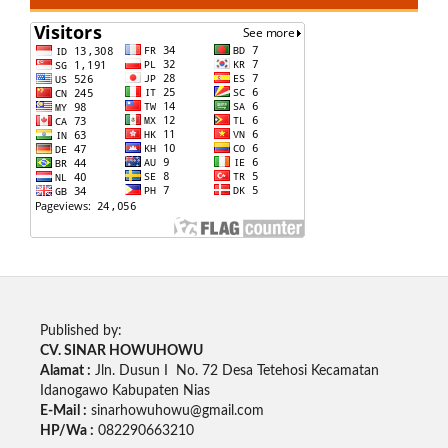
Published by:
CV. SINAR HOWUHOWU
Alamat :
Jln. Dusun I No. 72 Desa Tetehosi Kecamatan
Idanogawo Kabupaten Nias
E-Mail :
sinarhowuhowu@gmail.com
HP/Wa :
082290663210