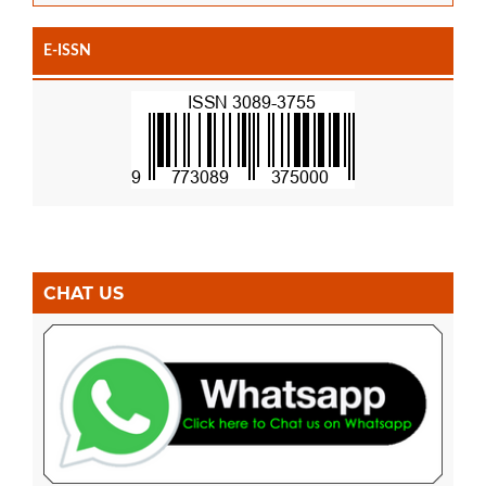
E-ISSN
CHAT US