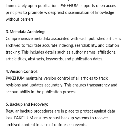
immediately upon publication. PAKEHUM supports open access
principles to promote widespread dissemination of knowledge
without barriers.
3. Metadata Archiving:
Comprehensive metadata associated with each published article is
archived to facilitate accurate indexing, searchability, and citation
tracking. This includes details such as author names, affiliations,
article titles, abstracts, keywords, and publication dates.
4. Version Control:
PAKEHUM maintains version control of all articles to track
revisions and updates accurately. This ensures transparency and
accountability in the publication process.
5. Backup and Recovery:
Regular backup procedures are in place to protect against data
loss. PAKEHUM ensures robust backup systems to recover
archived content in case of unforeseen events.