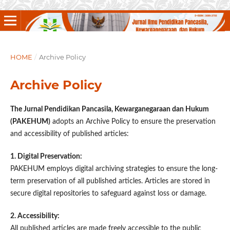
HOME
/
Archive Policy
Archive Policy
The Jurnal Pendidikan Pancasila, Kewarganegaraan dan Hukum
(PAKEHUM)
adopts an Archive Policy to ensure the preservation
and accessibility of published articles:
1. Digital Preservation:
PAKEHUM employs digital archiving strategies to ensure the long-
term preservation of all published articles. Articles are stored in
secure digital repositories to safeguard against loss or damage.
2. Accessibility:
All published articles are made freely accessible to the public