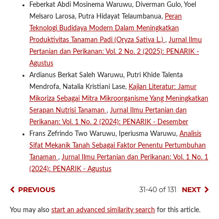
Feberkat Abdi Mosinema Waruwu, Diverman Gulo, Yoel
Melsaro Larosa, Putra Hidayat Telaumbanua,
Peran
Teknologi Budidaya Modern Dalam Meningkatkan
Produktivitas Tanaman Padi (Oryza Sativa L.)
,
Jurnal Ilmu
Pertanian dan Perikanan: Vol. 2 No. 2 (2025): PENARIK -
Agustus
Ardianus Berkat Saleh Waruwu, Putri Khide Talenta
Mendrofa, Natalia Kristiani Lase,
Kajian Literatur: Jamur
Mikoriza Sebagai Mitra Mikroorganisme Yang Meningkatkan
Serapan Nutrisi Tanaman
,
Jurnal Ilmu Pertanian dan
Perikanan: Vol. 1 No. 2 (2024): PENARIK - Desember
Frans Zefrindo Two Waruwu, Iperiusma Waruwu,
Analisis
Sifat Mekanik Tanah Sebagai Faktor Penentu Pertumbuhan
Tanaman
,
Jurnal Ilmu Pertanian dan Perikanan: Vol. 1 No. 1
(2024): PENARIK - Agustus
PREVIOUS
31-40 of 131
NEXT
You may also
start an advanced similarity search
for this article.