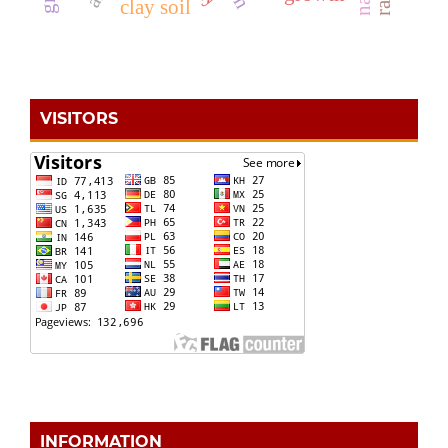
clay soil
VISITORS
INFORMATION