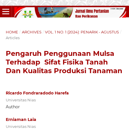
HOME
/
ARCHIVES
/
VOL. 1 NO. 1 (2024): PENARIK - AGUSTUS
/
Articles
Pengaruh Penggunaan Mulsa
Terhadap Sifat Fisika Tanah
Dan Kualitas Produksi Tanaman
Ricardo Fondraradodo Harefa
Universitas Nias
Author
Erniaman Laia
Universitas Nias