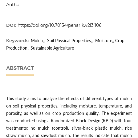
Author
DOI:
https://doi.org/10.70134/penarik.v2i3.106
Keywords:
Mulch,, Soil Physical Properties,, Moisture,, Crop
Production,, Sustainable Agriculture
ABSTRACT
This study aims to analyze the effects of different types of mulch
on soil physical properties, including moisture, temperature, and
porosity, as well as on crop production quality. The experiment
was conducted using a Randomized Block Design (RBD) with four
treatments: no mulch (control), silver-black plastic mulch, rice
straw mulch, and sawdust mulch. The results indicate that mulch