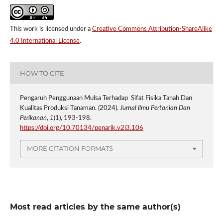
This work is licensed under a
Creative Commons Attribution-ShareAlike
4.0 International License
.
HOW TO CITE
Pengaruh Penggunaan Mulsa Terhadap Sifat Fisika Tanah Dan
Kualitas Produksi Tanaman. (2024).
Jurnal Ilmu Pertanian Dan
Perikanan
,
1
(1), 193-198.
https://doi.org/10.70134/penarik.v2i3.106
MORE CITATION FORMATS
Most read articles by the same author(s)