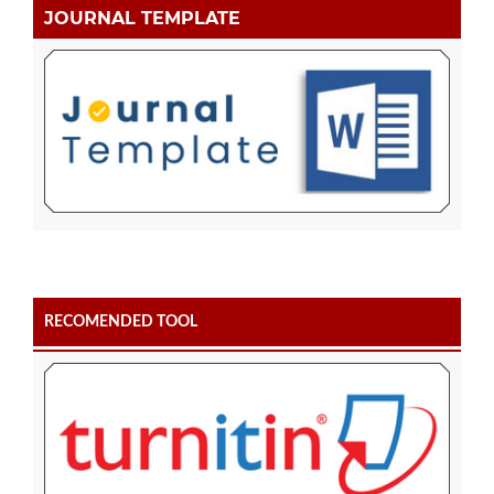
JOURNAL TEMPLATE
RECOMENDED TOOL