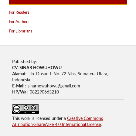
For Readers
For Authors
For Librarians
Published by:
CV. SINAR HOWUHOWU
Alamat :
Jln. Dusun I No. 72 Nias, Sumatera Utara,
Indonesia
E-Mail :
sinarhowuhowu@gmail.com
HP/Wa :
082290663210
This work is licensed under a
Creative Commons
Attribution-ShareAlike 4.0 International License
.