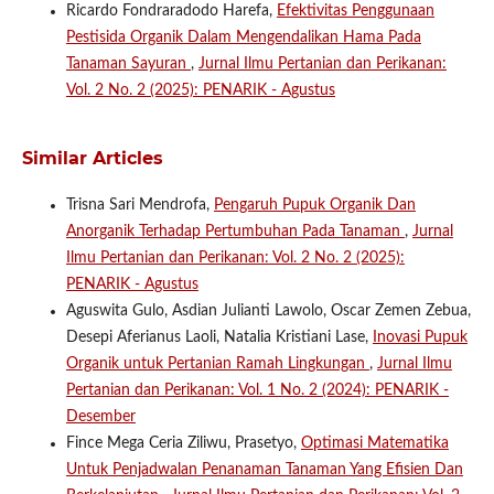
Ricardo Fondraradodo Harefa,
Efektivitas Penggunaan
Pestisida Organik Dalam Mengendalikan Hama Pada
Tanaman Sayuran
,
Jurnal Ilmu Pertanian dan Perikanan:
Vol. 2 No. 2 (2025): PENARIK - Agustus
Similar Articles
Trisna Sari Mendrofa,
Pengaruh Pupuk Organik Dan
Anorganik Terhadap Pertumbuhan Pada Tanaman
,
Jurnal
Ilmu Pertanian dan Perikanan: Vol. 2 No. 2 (2025):
PENARIK - Agustus
Aguswita Gulo, Asdian Julianti Lawolo, Oscar Zemen Zebua,
Desepi Aferianus Laoli, Natalia Kristiani Lase,
Inovasi Pupuk
Organik untuk Pertanian Ramah Lingkungan
,
Jurnal Ilmu
Pertanian dan Perikanan: Vol. 1 No. 2 (2024): PENARIK -
Desember
Fince Mega Ceria Ziliwu, Prasetyo,
Optimasi Matematika
Untuk Penjadwalan Penanaman Tanaman Yang Efisien Dan