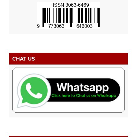
CHAT US