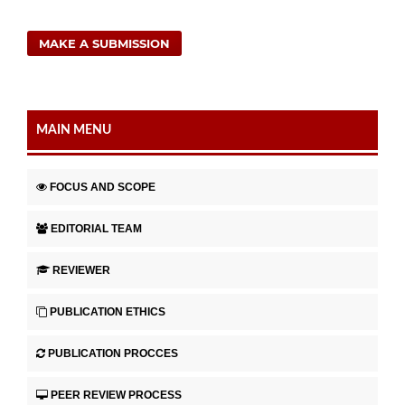
MAKE A SUBMISSION
MAIN MENU
FOCUS AND SCOPE
EDITORIAL TEAM
REVIEWER
PUBLICATION ETHICS
PUBLICATION PROCCES
PEER REVIEW PROCESS