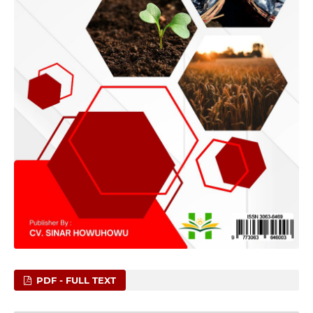
PDF - FULL TEXT