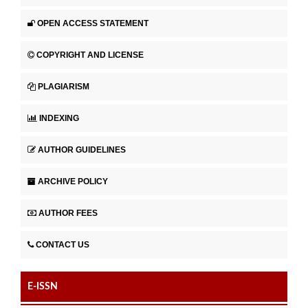
OPEN ACCESS STATEMENT
COPYRIGHT AND LICENSE
PLAGIARISM
INDEXING
AUTHOR GUIDELINES
ARCHIVE POLICY
AUTHOR FEES
CONTACT US
E-ISSN