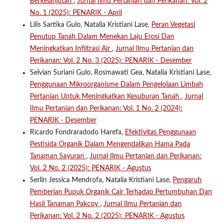
Berkelanjutan
,
Jurnal Ilmu Pertanian dan Perikanan: Vol. 2
No. 1 (2025): PENARIK - April
Lilis Sartika Gulo, Natalia Kristiani Lase,
Peran Vegetasi
Penutup Tanah Dalam Menekan Laju Erosi Dan
Meningkatkan Infiltrasi Air
,
Jurnal Ilmu Pertanian dan
Perikanan: Vol. 2 No. 3 (2025): PENARIK - Desember
Selvian Suriani Gulo, Rosmawati Gea, Natalia Kristiani Lase,
Penggunaan Mikroorganisme Dalam Pengelolaan Limbah
Pertanian Untuk Meningkatkan Kesuburan Tanah
,
Jurnal
Ilmu Pertanian dan Perikanan: Vol. 1 No. 2 (2024):
PENARIK - Desember
Ricardo Fondraradodo Harefa,
Efektivitas Penggunaan
Pestisida Organik Dalam Mengendalikan Hama Pada
Tanaman Sayuran
,
Jurnal Ilmu Pertanian dan Perikanan:
Vol. 2 No. 2 (2025): PENARIK - Agustus
Serlin Jessica Mendrofa, Natalia Kristiani Lase,
Pengaruh
Pemberian Pupuk Organik Cair Terhadap Pertumbuhan Dan
Hasil Tanaman Pakcoy
,
Jurnal Ilmu Pertanian dan
Perikanan: Vol. 2 No. 2 (2025): PENARIK - Agustus