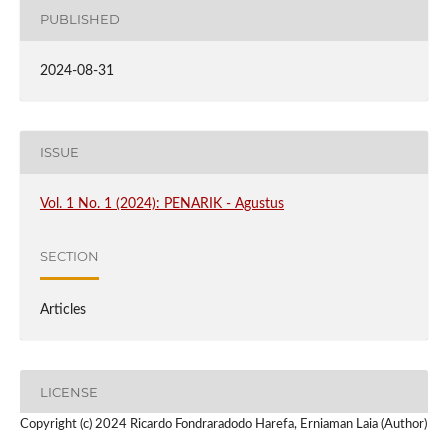
PUBLISHED
2024-08-31
ISSUE
Vol. 1 No. 1 (2024): PENARIK - Agustus
SECTION
Articles
LICENSE
Copyright (c) 2024 Ricardo Fondraradodo Harefa, Erniaman Laia (Author)