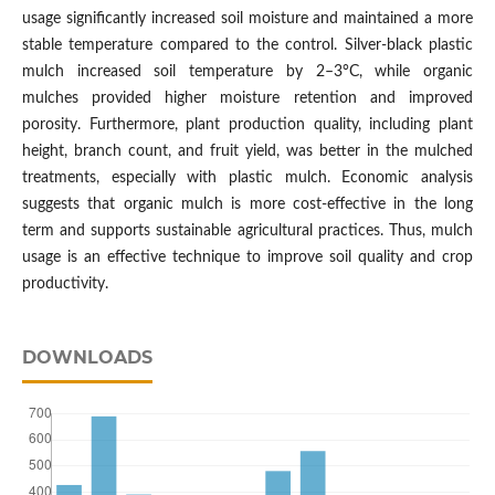
usage significantly increased soil moisture and maintained a more
stable temperature compared to the control. Silver-black plastic
mulch increased soil temperature by 2–3°C, while organic
mulches provided higher moisture retention and improved
porosity. Furthermore, plant production quality, including plant
height, branch count, and fruit yield, was better in the mulched
treatments, especially with plastic mulch. Economic analysis
suggests that organic mulch is more cost-effective in the long
term and supports sustainable agricultural practices. Thus, mulch
usage is an effective technique to improve soil quality and crop
productivity.
DOWNLOADS