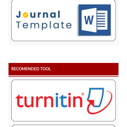
RECOMENDED TOOL