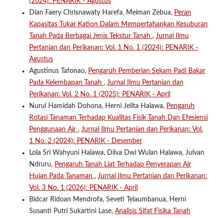
(2024): PENARIK - Agustus
Dian Faery Chrisnawaty Harefa, Meiman Zebua,
Peran
Kapasitas Tukar Kation Dalam Mempertahankan Kesuburan
Tanah Pada Berbagai Jenis Tekstur Tanah
,
Jurnal Ilmu
Pertanian dan Perikanan: Vol. 1 No. 1 (2024): PENARIK -
Agustus
Agustinus Tafonao,
Pengaruh Pemberian Sekam Padi Bakar
Pada Kelembapan Tanah
,
Jurnal Ilmu Pertanian dan
Perikanan: Vol. 2 No. 1 (2025): PENARIK - April
Nurul Hamidah Dohona, Herni Jelita Halawa,
Pengaruh
Rotasi Tanaman Terhadap Kualitas Fisik Tanah Dan Efesiensi
Penggunaan Air
,
Jurnal Ilmu Pertanian dan Perikanan: Vol.
1 No. 2 (2024): PENARIK - Desember
Lola Sri Wahyuni Halawa, Dilva Dwi Wulan Halawa, Julvan
Ndruru,
Pengaruh Tanah Liat Terhadap Penyerapan Air
Hujan Pada Tanaman
,
Jurnal Ilmu Pertanian dan Perikanan:
Vol. 3 No. 1 (2026): PENARIK - April
Bidcar Ridoan Mendrofa, Seveti Telaumbanua, Herni
Susanti Putri Sukartini Lase,
Analisis Sifat Fisika Tanah