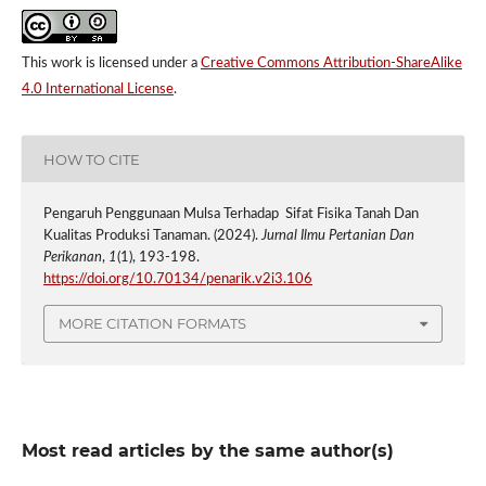
This work is licensed under a
Creative Commons Attribution-ShareAlike
4.0 International License
.
HOW TO CITE
Pengaruh Penggunaan Mulsa Terhadap Sifat Fisika Tanah Dan
Kualitas Produksi Tanaman. (2024).
Jurnal Ilmu Pertanian Dan
Perikanan
,
1
(1), 193-198.
https://doi.org/10.70134/penarik.v2i3.106
MORE CITATION FORMATS
Most read articles by the same author(s)