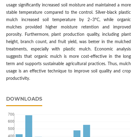
usage significantly increased soil moisture and maintained a more
stable temperature compared to the control. Silver-black plastic
mulch increased soil temperature by 2–3°C, while organic
mulches provided higher moisture retention and improved
porosity. Furthermore, plant production quality, including plant
height, branch count, and fruit yield, was better in the mulched
treatments, especially with plastic mulch. Economic analysis
suggests that organic mulch is more cost-effective in the long
term and supports sustainable agricultural practices. Thus, mulch
usage is an effective technique to improve soil quality and crop
productivity.
DOWNLOADS