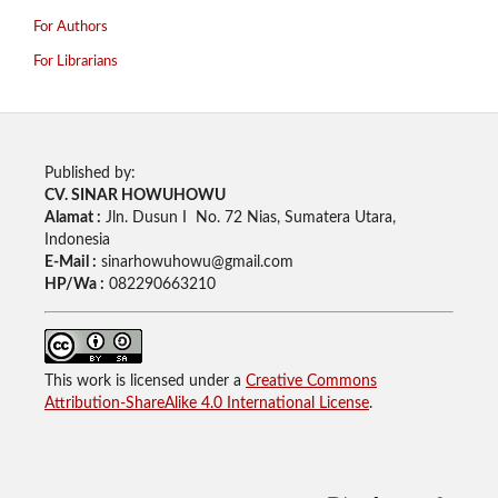
For Authors
For Librarians
Published by:
CV. SINAR HOWUHOWU
Alamat :
Jln. Dusun I No. 72 Nias, Sumatera Utara,
Indonesia
E-Mail :
sinarhowuhowu@gmail.com
HP/Wa :
082290663210
This work is licensed under a
Creative Commons
Attribution-ShareAlike 4.0 International License
.