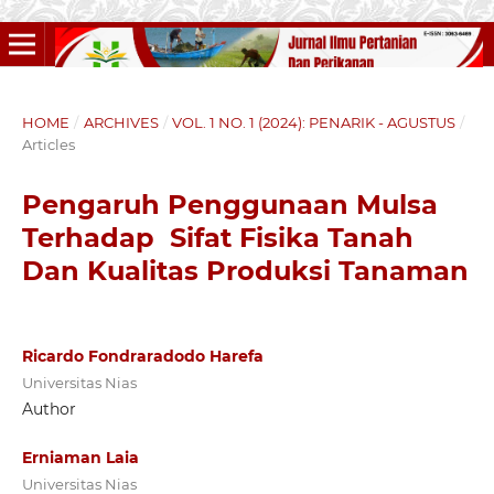
HOME
/
ARCHIVES
/
VOL. 1 NO. 1 (2024): PENARIK - AGUSTUS
/
Articles
Pengaruh Penggunaan Mulsa
Terhadap Sifat Fisika Tanah
Dan Kualitas Produksi Tanaman
Ricardo Fondraradodo Harefa
Universitas Nias
Author
Erniaman Laia
Universitas Nias