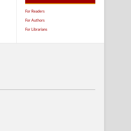
For Readers
For Authors
For Librarians