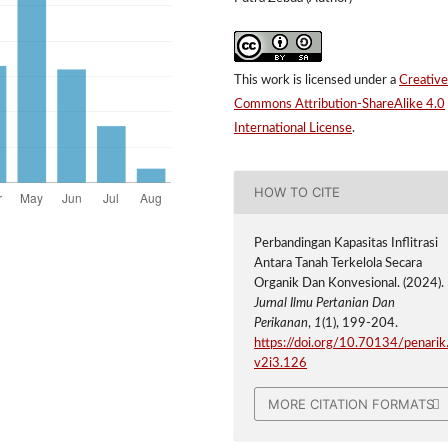
This work is licensed under a
Creative
Commons Attribution-ShareAlike 4.0
International License
.
HOW TO CITE
Perbandingan Kapasitas Inflitrasi
Antara Tanah Terkelola Secara
Organik Dan Konvesional. (2024).
Jurnal Ilmu Pertanian Dan
Perikanan
,
1
(1), 199-204.
https://doi.org/10.70134/penarik
v2i3.126
MORE CITATION FORMATS