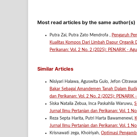
Most read articles by the same author(s)
Putra Zai, Putra Zato Mendrofa ,
Pengaruh Pe
Kualitas Kompos Dari Limbah Dapur Organik
Perikanan: Vol. 2 No. 2 (2025): PENARIK - Agu
Similar Articles
Nisiyari Halawa, Aguswita Gulo, Jefon Citrawa
Bakar Sebagai Amandemen Tanah Dalam Budid
dan Perikanan: Vol. 2 No. 2 (2025): PENARIK 
Siska Natalia Zebua, Inca Paskahlia Waruwu,
S
Jurnal Ilmu Pertanian dan Perikanan: Vol. 1 N
Reza Septa Harita, Putri Harta Bawamenewi,
K
Jurnal Ilmu Pertanian dan Perikanan: Vol. 1 N
Krisnawati zega, Khoiriyah,
Optimasi Pengambi