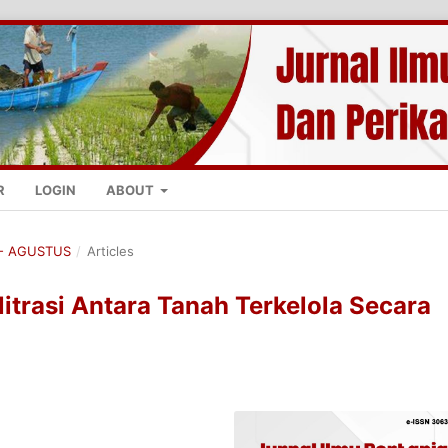
R
LOGIN
ABOUT
K - AGUSTUS
/
Articles
itrasi Antara Tanah Terkelola Secara