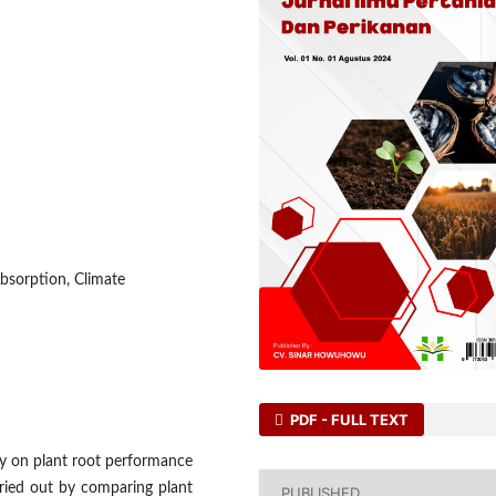
bsorption, Climate
PDF - FULL TEXT
ity on plant root performance
rried out by comparing plant
PUBLISHED