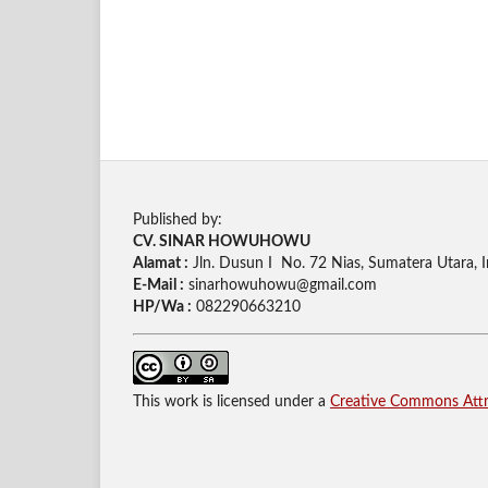
Published by:
CV. SINAR HOWUHOWU
Alamat :
Jln. Dusun I No. 72 Nias, Sumatera Utara, 
E-Mail :
sinarhowuhowu@gmail.com
HP/Wa :
082290663210
This work is licensed under a
Creative Commons Attri