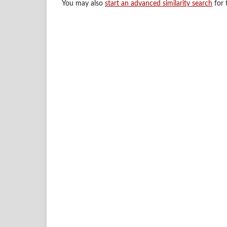
You may also
start an advanced similarity search
for t