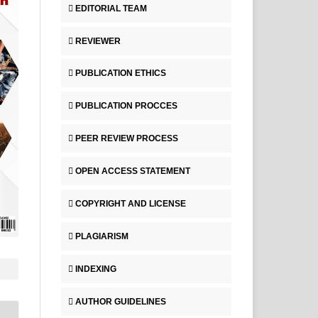
EDITORIAL TEAM
REVIEWER
PUBLICATION ETHICS
PUBLICATION PROCCES
PEER REVIEW PROCESS
OPEN ACCESS STATEMENT
COPYRIGHT AND LICENSE
PLAGIARISM
INDEXING
AUTHOR GUIDELINES