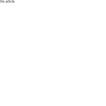
his article.