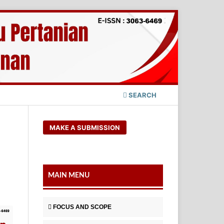
SEARCH
MAKE A SUBMISSION
MAIN MENU
FOCUS AND SCOPE