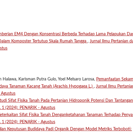
mberian EM4 Dengan Konsentrasi Berbeda Terhadap Lama Pelapukan Da
 Dalam Komposter Tertutup Skala Rumah Tangga
,
Jurnal Ilmu Pertanian d
stus
n Halawa, Karisman Putra Gulo, Yoel Melsaro Larosa,
Pemanfaatan Seka
aya Tanaman Kacang Tanah (Arachis Hypogaea L.)
,
Jurnal Ilmu Pertania
- Agustus
tudi Sifat Fisika Tanah Pada Pertanian Hidroponik Potensi Dan Tantanga
o. 1 (2024): PENARIK - Agustus
eterkaitan Sifat Fisika Tanah Denganketahanan Tanaman Terhadap Penya
o. 1 (2024): PENARIK - Agustus
lan Keputusan Budidaya Padi Organik Dengan Model Metriks Terboboti: