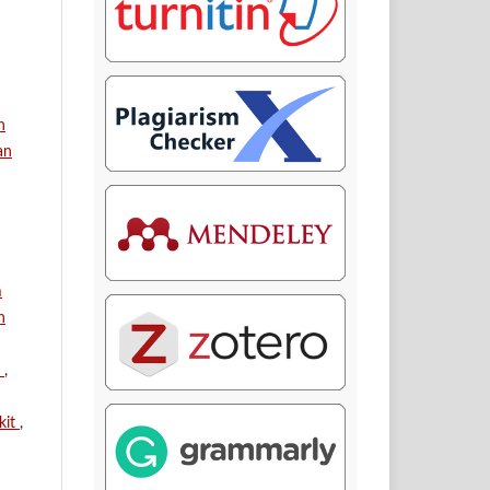
n
an
m
n
n
,
kit
,