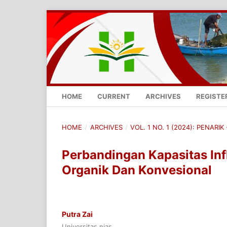
HOME
CURRENT
ARCHIVES
REGISTE
HOME
/
ARCHIVES
/
VOL. 1 NO. 1 (2024): PENARI
Perbandingan Kapasitas Infl
Organik Dan Konvesional
Putra Zai
Universitas nias