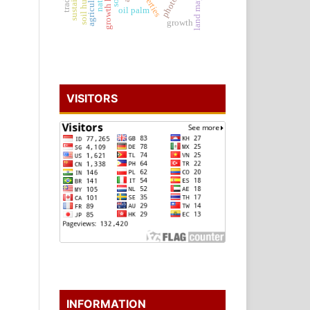
land mapping
soil humus
oil palm
growth
VISITORS
INFORMATION