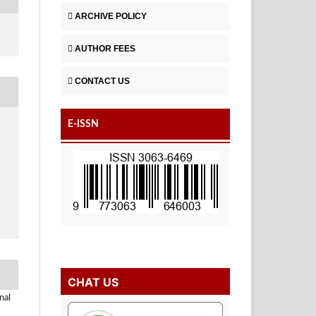
ARCHIVE POLICY
AUTHOR FEES
CONTACT US
E-ISSN
CHAT US
nal