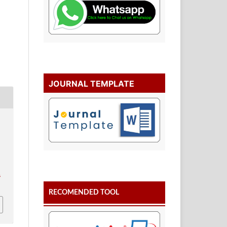
JOURNAL TEMPLATE
.
RECOMENDED TOOL