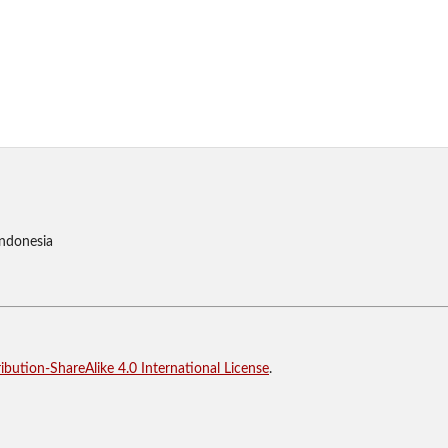
Indonesia
bution-ShareAlike 4.0 International License
.