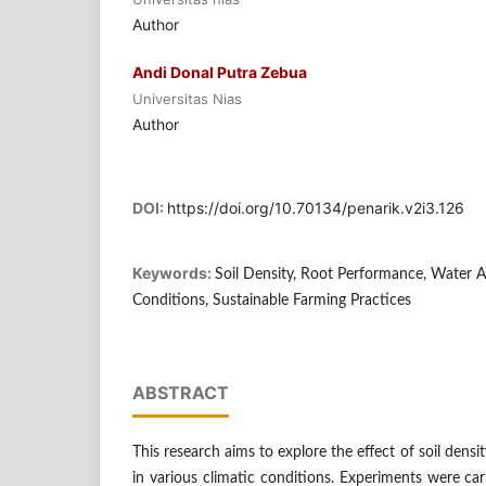
Author
Andi Donal Putra Zebua
Universitas Nias
Author
DOI:
https://doi.org/10.70134/penarik.v2i3.126
Keywords:
Soil Density, Root Performance, Water A
Conditions, Sustainable Farming Practices
ABSTRACT
This research aims to explore the effect of soil dens
in various climatic conditions. Experiments were ca