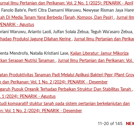
Jurnal Ilmu Pertanian dan Perikanan: Vol. 2 No. 1 (2025): PENARIK - April
tin Fanolo Bate'e, Perti Citra Damarni Waruwu, Newyear Risman Jaya Hare
h Di Media Tanam Yang Berbeda (Tanah, Kompos, Dan Pasir)
,
Jurnal Il
 PENARIK - Agustus
riani Waruwu, Arianto Laoli, Julfan Solala Zebua, Teguh Wa'asaro Zebua, 
erhadap Produksi Jagung Dilahan Kering
,
Jurnal Ilmu Pertanian dan Perika
enta Mendrofa, Natalia Kristiani Lase,
Kajian Literatur: Jamur Mikoriza
tkan Serapan Nutrisi Tanaman
,
Jurnal Ilmu Pertanian dan Perikanan: Vol.
atan Produktivitas Tanaman Padi Melalui Aplikasi Bakteri Pgpr (Plant Gr
an dan Perikanan: Vol. 1 No. 2 (2024): PENARIK - Desember
garuh Pupuk Organik Terhadap Perbaikan Struktur Dan Stabilitas Tanah
,
o. 1 (2024): PENARIK - Agustus
tudi komparatif stuktur tanah pada sistem pertanian berkelanjutan dan
an: Vol. 1 No. 2 (2024): PENARIK - Desember
11-20 of 145
NE