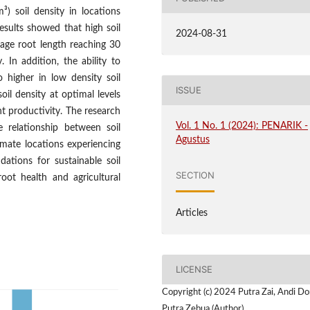
) soil density in locations
esults showed that high soil
2024-08-31
erage root length reaching 30
In addition, the ability to
 higher in low density soil
ISSUE
oil density at optimal levels
t productivity. The research
Vol. 1 No. 1 (2024): PENARIK -
e relationship between soil
Agustus
imate locations experiencing
ations for sustainable soil
SECTION
ot health and agricultural
Articles
LICENSE
Copyright (c) 2024 Putra Zai, Andi Do
Putra Zebua (Author)