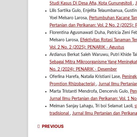
Studi Kasus Di Desa Afia, Kota Gunungsitoli
,
Lilis Sartika Gulo, Enjelita Telaumbanua, Gus
Yoel Melsaro Larosa,
Pertumbuhan Kacang Tana
Pertanian dan Perikanan: Vol. 2 No. 2 (2025):
Florentina Agusmawati Duha, Patricia Zeni Feb
Melsaro Larosa,
Efektivitas Rotasi Tanaman T
Vol. 2 No. 2 (2025): PENARIK - Agustus
Ardianus Berkat Saleh Waruwu, Putri Khide Tal
Sebagai Mitra Mikroorganisme Yang Meningka
No. 2 (2024): PENARIK - Desember
Oferlina Harefa, Natalia Kristiani Lase,
Peningk
Promtion Rhizobacteria)
,
Jurnal Ilmu Pertani
Marta Tristanti Mendrofa, Dencervis Gulo,
Pen
Jurnal Ilmu Pertanian dan Perikanan: Vol. 1 N
Meiman Sanjay Lahagu, Tri boi Selamat Laoli,
s
tradisional
,
Jurnal Ilmu Pertanian dan Perikan
PREVIOUS