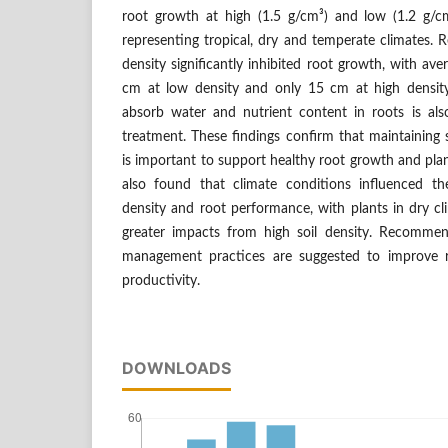
root growth at high (1.5 g/cm³) and low (1.2 g/cm³
representing tropical, dry and temperate climates. R
density significantly inhibited root growth, with av
cm at low density and only 15 cm at high density. 
absorb water and nutrient content in roots is also
treatment. These findings confirm that maintaining s
is important to support healthy root growth and plan
also found that climate conditions influenced th
density and root performance, with plants in dry cl
greater impacts from high soil density. Recommend
management practices are suggested to improve ro
productivity.
DOWNLOADS