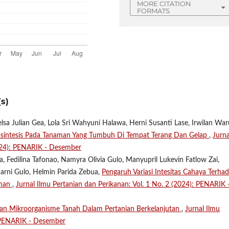
MORE CITATION
FORMATS
s)
lsa Julian Gea, Lola Sri Wahyuni Halawa, Herni Susanti Lase, Irwilan Wa
osintesis Pada Tanaman Yang Tumbuh Di Tempat Terang Dan Gelap
,
Jurna
2024): PENARIK - Desember
 Fedilina Tafonao, Namyra Olivia Gulo, Manyupril Lukevin Fatlow Zai,
marni Gulo, Helmin Parida Zebua,
Pengaruh Variasi Intesitas Cahaya Terha
aman
,
Jurnal Ilmu Pertanian dan Perikanan: Vol. 1 No. 2 (2024): PENARIK 
ran Mikroorganisme Tanah Dalam Pertanian Berkelanjutan
,
Jurnal Ilmu
: PENARIK - Desember