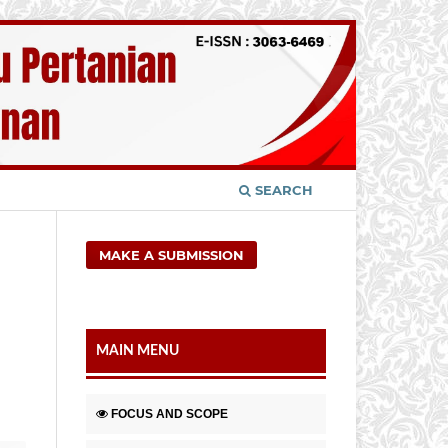
SEARCH
MAKE A SUBMISSION
MAIN MENU
FOCUS AND SCOPE