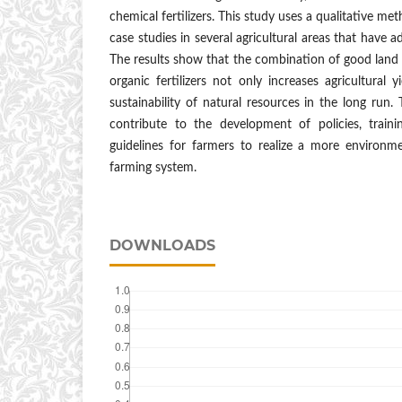
chemical fertilizers. This study uses a qualitative m
case studies in several agricultural areas that have a
The results show that the combination of good lan
organic fertilizers not only increases agricultural 
sustainability of natural resources in the long run.
contribute to the development of policies, train
guidelines for farmers to realize a more environmen
farming system.
DOWNLOADS