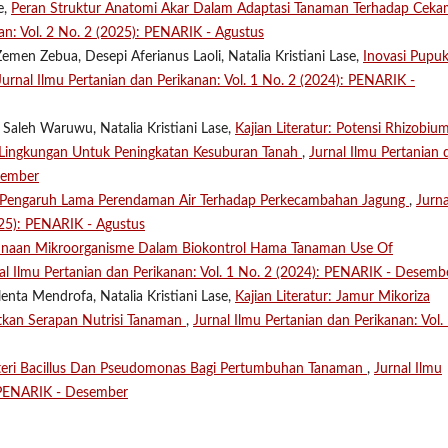
e,
Peran Struktur Anatomi Akar Dalam Adaptasi Tanaman Terhadap Cek
an: Vol. 2 No. 2 (2025): PENARIK - Agustus
emen Zebua, Desepi Aferianus Laoli, Natalia Kristiani Lase,
Inovasi Pupu
Jurnal Ilmu Pertanian dan Perikanan: Vol. 1 No. 2 (2024): PENARIK -
 Saleh Waruwu, Natalia Kristiani Lase,
Kajian Literatur: Potensi Rhizobiu
h Lingkungan Untuk Peningkatan Kesuburan Tanah
,
Jurnal Ilmu Pertanian 
sember
Pengaruh Lama Perendaman Air Terhadap Perkecambahan Jagung
,
Jurna
025): PENARIK - Agustus
naan Mikroorganisme Dalam Biokontrol Hama Tanaman Use Of
al Ilmu Pertanian dan Perikanan: Vol. 1 No. 2 (2024): PENARIK - Desemb
enta Mendrofa, Natalia Kristiani Lase,
Kajian Literatur: Jamur Mikoriza
tkan Serapan Nutrisi Tanaman
,
Jurnal Ilmu Pertanian dan Perikanan: Vol.
teri Bacillus Dan Pseudomonas Bagi Pertumbuhan Tanaman
,
Jurnal Ilmu
: PENARIK - Desember