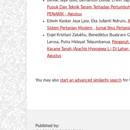
Berkat Jaya Gulo, Bernardus Zebua, Erwin Sapu
Pupuk Dan Teknik Tanam Terhadap Pertumb
PENARIK - Agustus
Edwin Kaskar Jaya Lase, Eka Julianti Ndruru,
A
Sistem Pertanian Modern
,
Jurnal Ilmu Pertan
Enjel Kristiani Zalukhu, Benediktus Buala’aro 
Larosa, Putra Hidayat Telaumbanua,
Pengaruh 
Kacang Tanah (Arachis Hypogaea L.) Di Lahan
Agustus
You may also
start an advanced similarity search
for t
Published by: