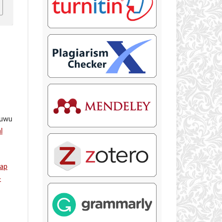
ruwu
l
dap
-