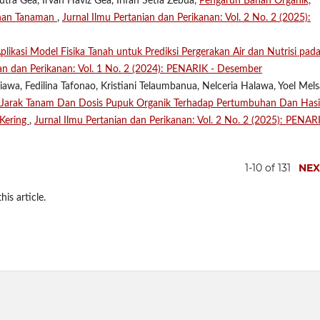
tra Gea, Irvan Haviz Gea, Irifan Setia Zebua,
Pengaruh Bahan Organik,
uhan Tanaman
,
Jurnal Ilmu Pertanian dan Perikanan: Vol. 2 No. 2 (2025):
plikasi Model Fisika Tanah untuk Prediksi Pergerakan Air dan Nutrisi pad
ian dan Perikanan: Vol. 1 No. 2 (2024): PENARIK - Desember
Giawa, Fedilina Tafonao, Kristiani Telaumbanua, Nelceria Halawa, Yoel Mel
Jarak Tanam Dan Dosis Pupuk Organik Terhadap Pertumbuhan Dan Hasi
 Kering
,
Jurnal Ilmu Pertanian dan Perikanan: Vol. 2 No. 2 (2025): PENAR
1-10 of 131
NEX
his article.