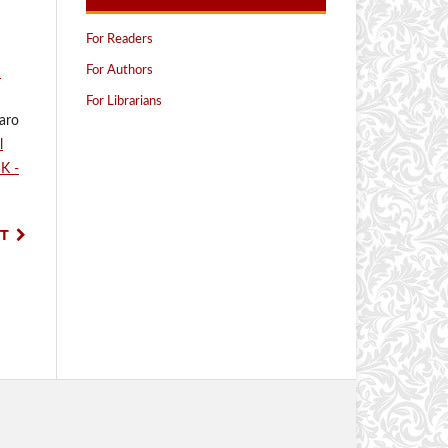
For Readers
For Authors
a
For Librarians
saro
l
IK -
T