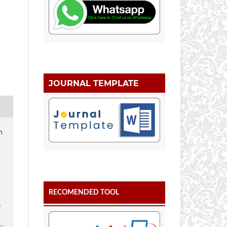
JOURNAL TEMPLATE
m
k
RECOMENDED TOOL
.