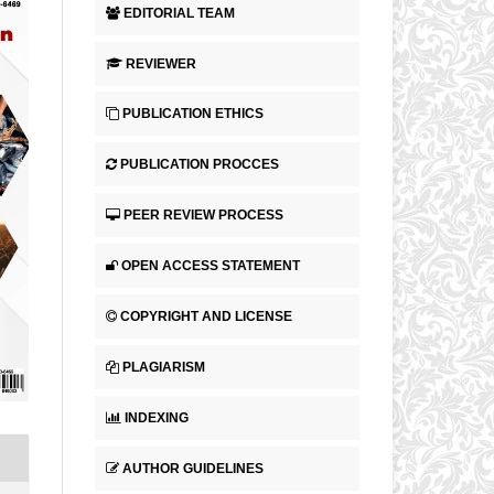
EDITORIAL TEAM
REVIEWER
PUBLICATION ETHICS
PUBLICATION PROCCES
PEER REVIEW PROCESS
OPEN ACCESS STATEMENT
COPYRIGHT AND LICENSE
PLAGIARISM
INDEXING
AUTHOR GUIDELINES