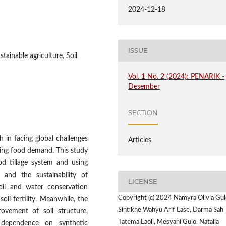
2024-12-18
ISSUE
tainable agriculture, Soil
Vol. 1 No. 2 (2024): PENARIK -
Desember
SECTION
h in facing global challenges
Articles
sing food demand. This study
od tillage system and using
y and the sustainability of
LICENSE
soil and water conservation
Copyright (c) 2024 Namyra Olivia Gul
il fertility. Meanwhile, the
Sintikhe Wahyu Arif Lase, Darma Sah
rovement of soil structure,
Tatema Laoli, Mesyani Gulo, Natalia
d dependence on synthetic