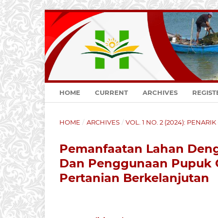
HOME
CURRENT
ARCHIVES
REGIST
HOME
/
ARCHIVES
/
VOL. 1 NO. 2 (2024): PENARI
Pemanfaatan Lahan Deng
Dan Penggunaan Pupuk O
Pertanian Berkelanjutan