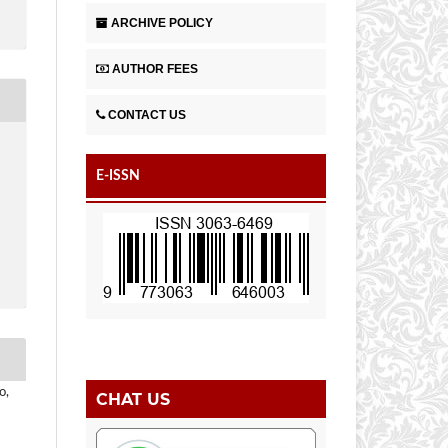
ARCHIVE POLICY
AUTHOR FEES
CONTACT US
E-ISSN
o,
CHAT US