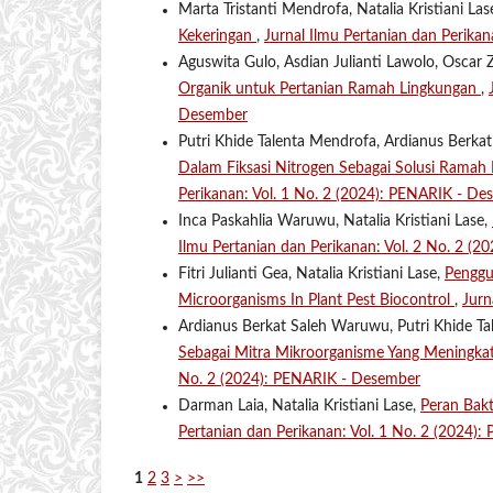
Marta Tristanti Mendrofa, Natalia Kristiani Las
Kekeringan
,
Jurnal Ilmu Pertanian dan Perikan
Aguswita Gulo, Asdian Julianti Lawolo, Oscar Z
Organik untuk Pertanian Ramah Lingkungan
,
Desember
Putri Khide Talenta Mendrofa, Ardianus Berkat
Dalam Fiksasi Nitrogen Sebagai Solusi Rama
Perikanan: Vol. 1 No. 2 (2024): PENARIK - De
Inca Paskahlia Waruwu, Natalia Kristiani Lase,
Ilmu Pertanian dan Perikanan: Vol. 2 No. 2 (2
Fitri Julianti Gea, Natalia Kristiani Lase,
Penggu
Microorganisms In Plant Pest Biocontrol
,
Jurn
Ardianus Berkat Saleh Waruwu, Putri Khide Tal
Sebagai Mitra Mikroorganisme Yang Meningka
No. 2 (2024): PENARIK - Desember
Darman Laia, Natalia Kristiani Lase,
Peran Bak
Pertanian dan Perikanan: Vol. 1 No. 2 (2024)
1
2
3
>
>>