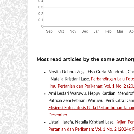
Most read articles by the same author(
Novita Debora Zega, Elsa Greta Mendrofa, Che
, Natalia Kristiani Lase,
Perbandingan Laju Fot
Ilmu Pertanian dan Perikanan: Vol. 1 No. 2 (
Arni Lestari Waruwu, Heppy Kardiani Mendrofa,
Patricia Zeni Febriani Waruwu, Perti Citra Da
Efisiensi Fotosintesis Pada Pertumbuhan Tan
Desember
Listari Harefa, Natalia Kristiani Lase,
Kajian Pe
Pertanian dan Perikanan: Vol. 1 No. 2 (2024)