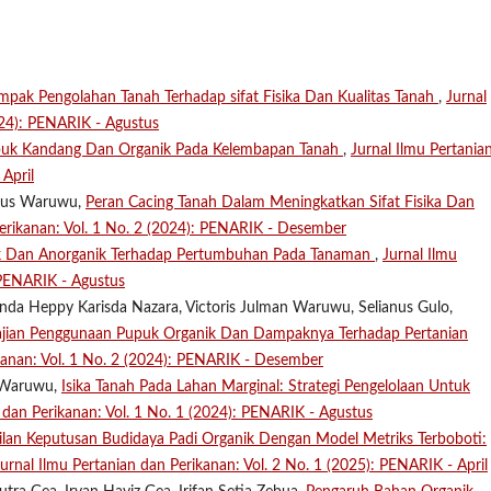
ampak Pengolahan Tanah Terhadap sifat Fisika Dan Kualitas Tanah
,
Jurnal
024): PENARIK - Agustus
puk Kandang Dan Organik Pada Kelembapan Tanah
,
Jurnal Ilmu Pertania
April
anus Waruwu,
Peran Cacing Tanah Dalam Meningkatkan Sifat Fisika Dan
Perikanan: Vol. 1 No. 2 (2024): PENARIK - Desember
k Dan Anorganik Terhadap Pertumbuhan Pada Tanaman
,
Jurnal Ilmu
 PENARIK - Agustus
inda Heppy Karisda Nazara, Victoris Julman Waruwu, Selianus Gulo,
jian Penggunaan Pupuk Organik Dan Dampaknya Terhadap Pertanian
ikanan: Vol. 1 No. 2 (2024): PENARIK - Desember
n Waruwu,
Isika Tanah Pada Lahan Marginal: Strategi Pengelolaan Untuk
n dan Perikanan: Vol. 1 No. 1 (2024): PENARIK - Agustus
lan Keputusan Budidaya Padi Organik Dengan Model Metriks Terboboti:
Jurnal Ilmu Pertanian dan Perikanan: Vol. 2 No. 1 (2025): PENARIK - April