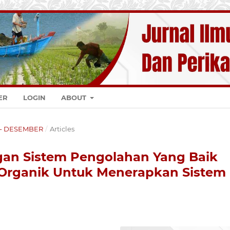
ER
LOGIN
ABOUT
K - DESEMBER
/
Articles
an Sistem Pengolahan Yang Baik
rganik Untuk Menerapkan Sistem