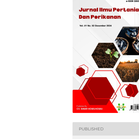
PUBLISHED