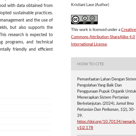
Kristiani Lase (Author)
ethod with data obtained from
dopted sustainable practices.
d management and the use of
yields, but also supports the
This work is licensed under a
Creative
 This research is expected to
Commons Attribution-ShareAlike 4.0
ing programs, and technical
International License
.
tally friendly and efficient
HOW TO CITE
Pemanfaatan Lahan Dengan Siste
Pengolahan Yang Baik Dan
Penggunaan Pupuk Organik Untu
Menerapkan Sistem Pertanian
Berkelanjutan. (2024).
Jurnal Ilmu
Pertanian Dan Perikanan
,
1
(2), 30-
39.
https://doi.org/10.70134/penarik
v1i2.178