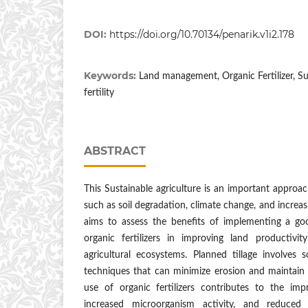
DOI:
https://doi.org/10.70134/penarik.v1i2.178
Keywords:
Land management, Organic Fertilizer, Sus
fertility
ABSTRACT
This Sustainable agriculture is an important approac
such as soil degradation, climate change, and increa
aims to assess the benefits of implementing a go
organic fertilizers in improving land productivit
agricultural ecosystems. Planned tillage involves 
techniques that can minimize erosion and maintain so
use of organic fertilizers contributes to the imp
increased microorganism activity, and reduce