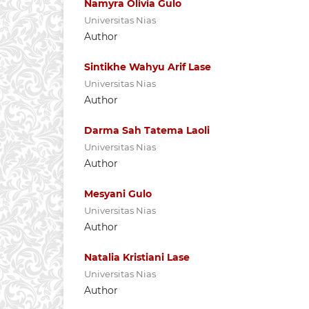
Namyra Olivia Gulo
Universitas Nias
Author
Sintikhe Wahyu Arif Lase
Universitas Nias
Author
Darma Sah Tatema Laoli
Universitas Nias
Author
Mesyani Gulo
Universitas Nias
Author
Natalia Kristiani Lase
Universitas Nias
Author