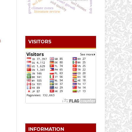
plant growth
fish waste
soil quality
soil humus
climate zones
literature review
n
VISITORS
INFORMATION