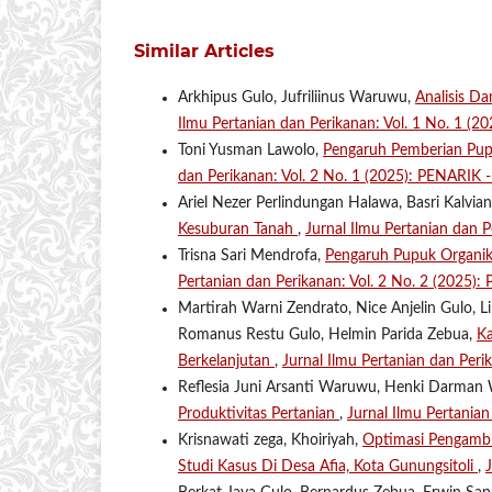
Similar Articles
Arkhipus Gulo, Jufriliinus Waruwu,
Analisis D
Ilmu Pertanian dan Perikanan: Vol. 1 No. 1 (2
Toni Yusman Lawolo,
Pengaruh Pemberian Pu
dan Perikanan: Vol. 2 No. 1 (2025): PENARIK - 
Ariel Nezer Perlindungan Halawa, Basri Kalvi
Kesuburan Tanah
,
Jurnal Ilmu Pertanian dan 
Trisna Sari Mendrofa,
Pengaruh Pupuk Organi
Pertanian dan Perikanan: Vol. 2 No. 2 (2025):
Martirah Warni Zendrato, Nice Anjelin Gulo, L
Romanus Restu Gulo, Helmin Parida Zebua,
Ka
Berkelanjutan
,
Jurnal Ilmu Pertanian dan Per
Reflesia Juni Arsanti Waruwu, Henki Darma
Produktivitas Pertanian
,
Jurnal Ilmu Pertania
Krisnawati zega, Khoiriyah,
Optimasi Pengambi
Studi Kasus Di Desa Afia, Kota Gunungsitoli
,