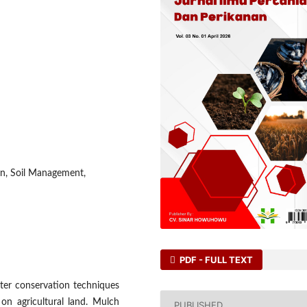
on, Soil Management,
PDF - FULL TEXT
ater conservation techniques
 on agricultural land. Mulch
PUBLISHED