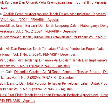
puk Kandang Dan Organik Pada Kelembapan Tanah
,
Jurnal Ilmu Pertania
April
fa,
Analisis Peran Mikroorganisme Tanah Dalam Meningkatkan Kapasitas
: Vol. 1 No. 1 (2024): PENARIK - Agustus
ermeabilitas Tanah Berpasir Dan Tanah Lempung Dalam Hubunganya Den
 Perikanan: Vol. 1 No. 2 (2024): PENARIK - Desember
da Kelembapan Tanah
,
Jurnal Ilmu Pertanian dan Perikanan: Vol. 2 No. 1
dar Air Dan Porositas Tanah Terhadap Efisiensi Pemberian Pupuk Pada
erikanan: Vol. 1 No. 2 (2024): PENARIK - Desember
erubahan Iklim Terdahap Dinamika Air Didalam Tanah Dan Implikasinya
ikanan: Vol. 1 No. 1 (2024): PENARIK - Agustus
tati Gulo,
Dinamika Gerakan Air Di Tanah: Pengaruh Tekstur, Struktur, Da
erikanan: Vol. 1 No. 2 (2024): PENARIK - Desember
Bulk Density Dan Total Porosity Terhadap Pengelolaan Lahan Untuk Prod
erikanan: Vol. 1 No. 1 (2024): PENARIK - Agustus
luasi Sifat Fisika Tanah Pada Lahan Pertanian Berbasis Agroekologi
,
Jurna
024): PENARIK - Agustus