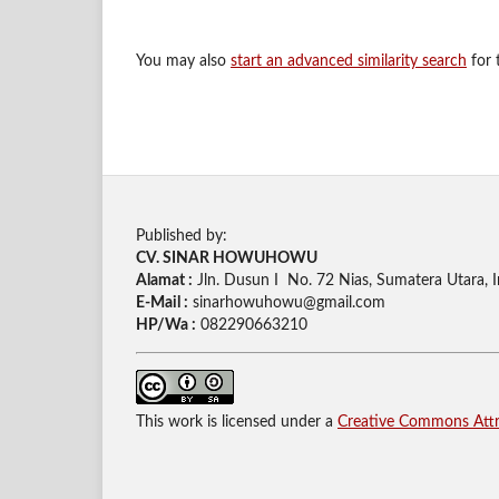
You may also
start an advanced similarity search
for t
Published by:
CV. SINAR HOWUHOWU
Alamat :
Jln. Dusun I No. 72 Nias, Sumatera Utara, 
E-Mail :
sinarhowuhowu@gmail.com
HP/Wa :
082290663210
This work is licensed under a
Creative Commons Attri