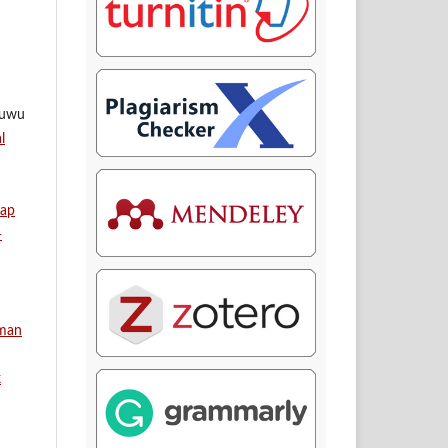
ruwu
l
dap
-
aman
k