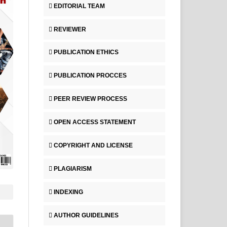
EDITORIAL TEAM
REVIEWER
PUBLICATION ETHICS
PUBLICATION PROCCES
PEER REVIEW PROCESS
OPEN ACCESS STATEMENT
COPYRIGHT AND LICENSE
PLAGIARISM
INDEXING
AUTHOR GUIDELINES