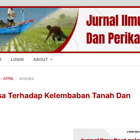
R
LOGIN
ABOUT
- APRIL
/
Articles
a Terhadap Kelembaban Tanah Dan