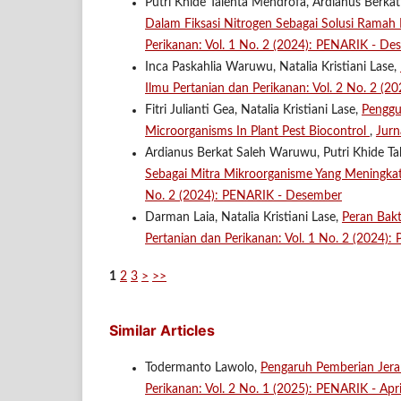
Putri Khide Talenta Mendrofa, Ardianus Berkat
Dalam Fiksasi Nitrogen Sebagai Solusi Rama
Perikanan: Vol. 1 No. 2 (2024): PENARIK - De
Inca Paskahlia Waruwu, Natalia Kristiani Lase,
Ilmu Pertanian dan Perikanan: Vol. 2 No. 2 (2
Fitri Julianti Gea, Natalia Kristiani Lase,
Penggu
Microorganisms In Plant Pest Biocontrol
,
Jurn
Ardianus Berkat Saleh Waruwu, Putri Khide Tal
Sebagai Mitra Mikroorganisme Yang Meningka
No. 2 (2024): PENARIK - Desember
Darman Laia, Natalia Kristiani Lase,
Peran Bak
Pertanian dan Perikanan: Vol. 1 No. 2 (2024)
1
2
3
>
>>
Similar Articles
Todermanto Lawolo,
Pengaruh Pemberian Jer
Perikanan: Vol. 2 No. 1 (2025): PENARIK - Apri