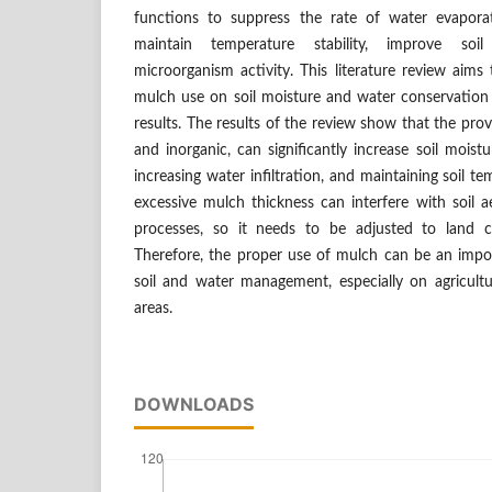
functions to suppress the rate of water evaporat
maintain temperature stability, improve soi
microorganism activity. This literature review aims
mulch use on soil moisture and water conservation
results. The results of the review show that the pro
and inorganic, can significantly increase soil moist
increasing water infiltration, and maintaining soil te
excessive mulch thickness can interfere with soil a
processes, so it needs to be adjusted to land c
Therefore, the proper use of mulch can be an impor
soil and water management, especially on agricultu
areas.
DOWNLOADS