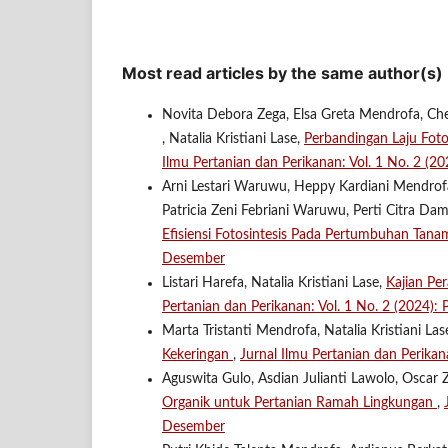
Most read articles by the same author(s)
Novita Debora Zega, Elsa Greta Mendrofa, Che
, Natalia Kristiani Lase,
Perbandingan Laju Fot
Ilmu Pertanian dan Perikanan: Vol. 1 No. 2 (
Arni Lestari Waruwu, Heppy Kardiani Mendrofa,
Patricia Zeni Febriani Waruwu, Perti Citra Da
Efisiensi Fotosintesis Pada Pertumbuhan Tan
Desember
Listari Harefa, Natalia Kristiani Lase,
Kajian Pe
Pertanian dan Perikanan: Vol. 1 No. 2 (2024)
Marta Tristanti Mendrofa, Natalia Kristiani Las
Kekeringan
,
Jurnal Ilmu Pertanian dan Perikan
Aguswita Gulo, Asdian Julianti Lawolo, Oscar Z
Organik untuk Pertanian Ramah Lingkungan
,
Desember