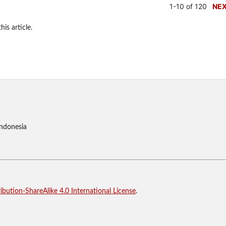
1-10 of 120
NE
his article.
Indonesia
bution-ShareAlike 4.0 International License
.