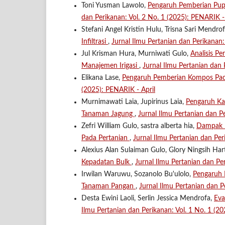
Toni Yusman Lawolo,
Pengaruh Pemberian Pu
dan Perikanan: Vol. 2 No. 1 (2025): PENARIK - 
Stefani Angel Kristin Hulu, Trisna Sari Mendro
Infiltrasi
,
Jurnal Ilmu Pertanian dan Perikanan
Jul Krisman Hura, Murniwati Gulo,
Analisis P
Manajemen Irigasi
,
Jurnal Ilmu Pertanian dan
Elikana Lase,
Pengaruh Pemberian Kompos Pa
(2025): PENARIK - April
Murnimawati Laia, Jupirinus Laia,
Pengaruh Ka
Tanaman Jagung
,
Jurnal Ilmu Pertanian dan P
Zefri William Gulo, sastra alberta hia,
Dampak P
Pada Pertanian
,
Jurnal Ilmu Pertanian dan Per
Alexius Alan Sulaiman Gulo, Glory Ningsih Har
Kepadatan Bulk
,
Jurnal Ilmu Pertanian dan P
Irwilan Waruwu, Sozanolo Bu'ulolo,
Pengaruh 
Tanaman Pangan
,
Jurnal Ilmu Pertanian dan P
Desta Ewini Laoli, Serlin Jessica Mendrofa,
Eva
Ilmu Pertanian dan Perikanan: Vol. 1 No. 1 (2