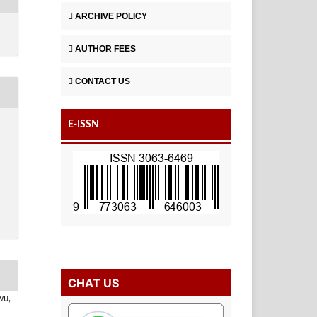
ARCHIVE POLICY
AUTHOR FEES
CONTACT US
E-ISSN
CHAT US
wu,