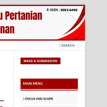
SEARCH
MAKE A SUBMISSION
MAIN MENU
FOCUS AND SCOPE