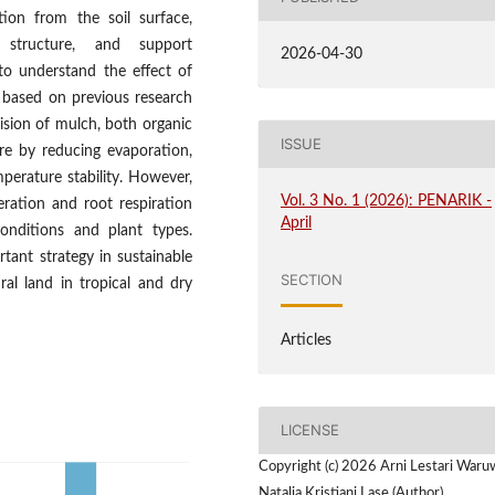
ion from the soil surface,
l structure, and support
2026-04-30
 to understand the effect of
 based on previous research
vision of mulch, both organic
ISSUE
ure by reducing evaporation,
mperature stability. However,
Vol. 3 No. 1 (2026): PENARIK -
eration and root respiration
April
onditions and plant types.
tant strategy in sustainable
SECTION
ral land in tropical and dry
Articles
LICENSE
Copyright (c) 2026 Arni Lestari Waru
Natalia Kristiani Lase (Author)