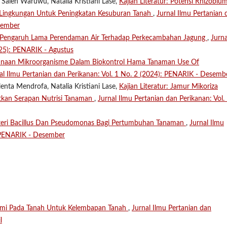
 Saleh Waruwu, Natalia Kristiani Lase,
Kajian Literatur: Potensi Rhizobiu
h Lingkungan Untuk Peningkatan Kesuburan Tanah
,
Jurnal Ilmu Pertanian 
sember
Pengaruh Lama Perendaman Air Terhadap Perkecambahan Jagung
,
Jurna
025): PENARIK - Agustus
naan Mikroorganisme Dalam Biokontrol Hama Tanaman Use Of
al Ilmu Pertanian dan Perikanan: Vol. 1 No. 2 (2024): PENARIK - Desemb
enta Mendrofa, Natalia Kristiani Lase,
Kajian Literatur: Jamur Mikoriza
tkan Serapan Nutrisi Tanaman
,
Jurnal Ilmu Pertanian dan Perikanan: Vol.
teri Bacillus Dan Pseudomonas Bagi Pertumbuhan Tanaman
,
Jurnal Ilmu
: PENARIK - Desember
ami Pada Tanah Untuk Kelembapan Tanah
,
Jurnal Ilmu Pertanian dan
l