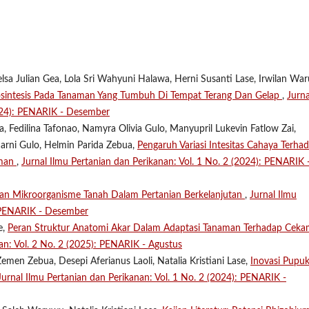
lsa Julian Gea, Lola Sri Wahyuni Halawa, Herni Susanti Lase, Irwilan Wa
osintesis Pada Tanaman Yang Tumbuh Di Tempat Terang Dan Gelap
,
Jurna
2024): PENARIK - Desember
 Fedilina Tafonao, Namyra Olivia Gulo, Manyupril Lukevin Fatlow Zai,
marni Gulo, Helmin Parida Zebua,
Pengaruh Variasi Intesitas Cahaya Terha
aman
,
Jurnal Ilmu Pertanian dan Perikanan: Vol. 1 No. 2 (2024): PENARIK 
ran Mikroorganisme Tanah Dalam Pertanian Berkelanjutan
,
Jurnal Ilmu
: PENARIK - Desember
e,
Peran Struktur Anatomi Akar Dalam Adaptasi Tanaman Terhadap Cek
an: Vol. 2 No. 2 (2025): PENARIK - Agustus
emen Zebua, Desepi Aferianus Laoli, Natalia Kristiani Lase,
Inovasi Pupu
Jurnal Ilmu Pertanian dan Perikanan: Vol. 1 No. 2 (2024): PENARIK -