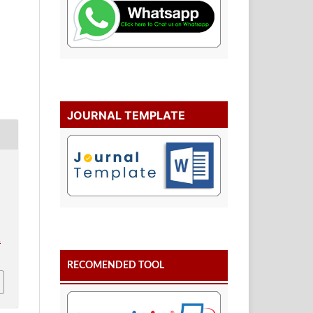
JOURNAL TEMPLATE
.
RECOMENDED TOOL