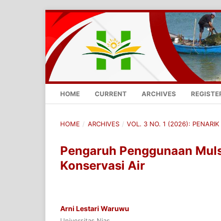
HOME
CURRENT
ARCHIVES
REGISTE
HOME
/
ARCHIVES
/
VOL. 3 NO. 1 (2026): PENARIK 
Pengaruh Penggunaan Muls
Konservasi Air
Arni Lestari Waruwu
Universitas Nias