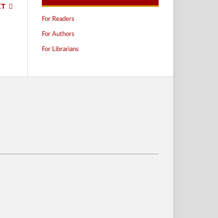
XT
For Readers
For Authors
For Librarians