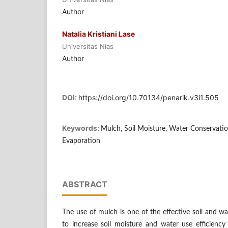
Author
Natalia Kristiani Lase
Universitas Nias
Author
DOI:
https://doi.org/10.70134/penarik.v3i1.505
Keywords:
Mulch, Soil Moisture, Water Conservati
Evaporation
ABSTRACT
The use of mulch is one of the effective soil and w
to increase soil moisture and water use efficiency