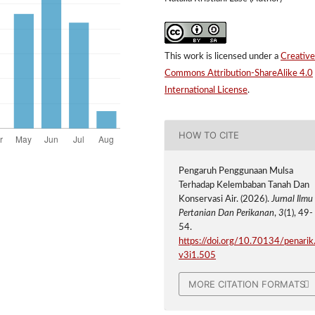
This work is licensed under a
Creative
Commons Attribution-ShareAlike 4.0
International License
.
HOW TO CITE
Pengaruh Penggunaan Mulsa
Terhadap Kelembaban Tanah Dan
Konservasi Air. (2026).
Jurnal Ilmu
Pertanian Dan Perikanan
,
3
(1), 49-
54.
https://doi.org/10.70134/penarik
v3i1.505
MORE CITATION FORMATS