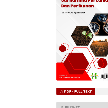
PDF - FULL TEXT
PUBLISHED