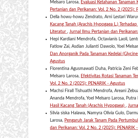
Melsaro Larosa,
Evaluasi Ketahanan Tanaman 
Pertanian dan Perikanan: Vol. 2 No. 2 (2025):
Della howu-howu Zendrato, Arni Lestari Waruw
Kacang Tanah (Arachis Hypogaea L.) Terhada
Literatur
,
Jurnal Ilmu Pertanian dan Perikanan
Hepi Kardiani Mendrofa, Octavianis Laoli, Len
Fatlow Zai, Asdian Julianti Dawolo, Yoel Mels
Dan Anorganik Pada Tanaman Kedelai (Glycin
Agustus
Florentina Agusmawati Duha, Patricia Zeni Feb
Melsaro Larosa,
Efektivitas Rotasi Tanaman T
Vol. 2 No. 2 (2025): PENARIK - Agustus
Machsi Firall Tishuathi Mendrofa, Areani Zeb
Ananda Mendrofa, Yoel Melsaro Larosa, Putra
Hasil Kacang Tanah (Arachis Hypogaea)
,
Jurna
Silvia siska Halawa, Namyra Olivia Gulo, Darm
Larosa,
Pengaruh Jarak Tanam Pada Pertumbu
dan Perikanan: Vol. 2 No. 2 (2025): PENARIK 