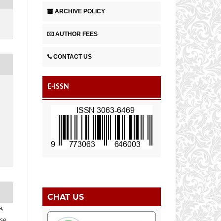
ARCHIVE POLICY
AUTHOR FEES
CONTACT US
E-ISSN
CHAT US
a,
se,