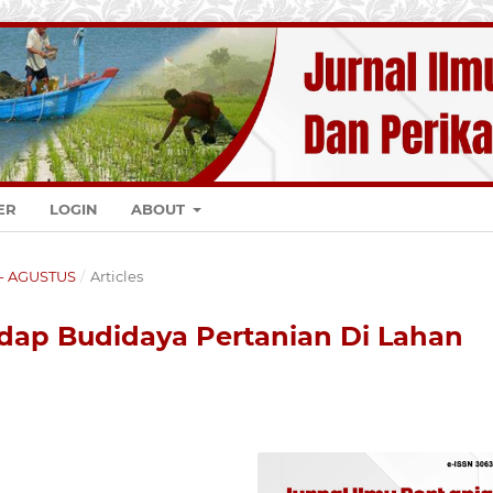
ER
LOGIN
ABOUT
K - AGUSTUS
/
Articles
dap Budidaya Pertanian Di Lahan