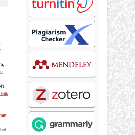
m
n
fa,
mu
fa,
anis
nan:
Yoel