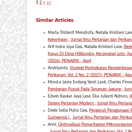
1
2
>
>>
Similar Articles
Marta Tristanti Mendrofa, Natalia Kristiani Las
Kekeringan
,
Jurnal Ilmu Pertanian dan Perikan
Arif Indra Jaya Gea, Natalia Kristiani Lase,
Bede
Kasus Di Desa Hilidundra, Kecamatan Lotu, K
(2026): PENARIK - April
Andriyanto,
Strategi Peningkatan Kesejahteraan
Perikanan: Vol. 2 No. 2 (2025): PENARIK - Agu
Monica Lesta Endang Yanti Laoli, Charles Firs
Pemberian Pupuk Pada Tanaman Jagung
,
Jurn
Edwin Kaskar Jaya Lase, Eka Julianti Ndruru,
A
Sistem Pertanian Modern
,
Jurnal Ilmu Pertan
Dede Setia Putra Gea,
Pengaruh Penggunaan Pu
Guineensis.)
,
Jurnal Ilmu Pertanian dan Perika
Arini,
Optimalisasi Pemanfaatan Mikroorganis
,
Jurnal Ilmu Pertanian dan Perikanan: Vol. 2