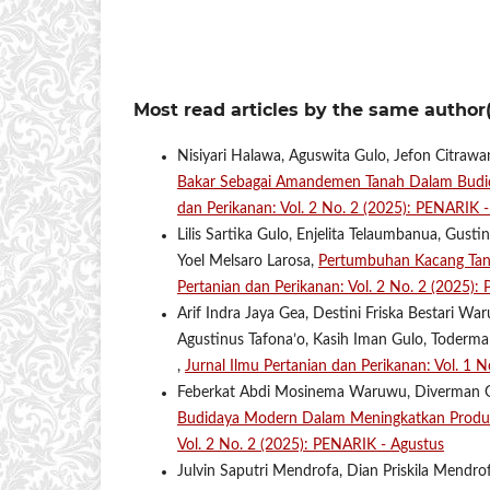
Most read articles by the same author(
Nisiyari Halawa, Aguswita Gulo, Jefon Citrawa
Bakar Sebagai Amandemen Tanah Dalam Budid
dan Perikanan: Vol. 2 No. 2 (2025): PENARIK 
Lilis Sartika Gulo, Enjelita Telaumbanua, Gus
Yoel Melsaro Larosa,
Pertumbuhan Kacang Tana
Pertanian dan Perikanan: Vol. 2 No. 2 (2025):
Arif Indra Jaya Gea, Destini Friska Bestari 
Agustinus Tafona’o, Kasih Iman Gulo, Toderm
,
Jurnal Ilmu Pertanian dan Perikanan: Vol. 1
Feberkat Abdi Mosinema Waruwu, Diverman Gu
Budidaya Modern Dalam Meningkatkan Produkt
Vol. 2 No. 2 (2025): PENARIK - Agustus
Julvin Saputri Mendrofa, Dian Priskila Mendrofa