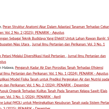
e,
Peran Struktur Anatomi Akar Dalam Adaptasi Tanaman Terhadap Cek
an: Vol. 2 No. 2 (2025): PENARIK - Agustus
ngan Sebagai Teknik Budidaya Yang Efektif Untuk Lahan Rawan Banjir: S
abupaten Nias Utara
,
Jurnal Ilmu Pertanian dan Perikanan: Vol. 3 No. 1
 Petani Melalui Diversifikasi Hasil Pertanian
,
Jurnal Ilmu Pertanian dan
stus
on Halawa,
Pengaruh Kadar Air Dan Porositas Tanah Terhadap Efisiensi
al Ilmu Pertanian dan Perikanan: Vol. 1 No. 1 (2024): PENARIK - Agustus
plikasi Model Fisika Tanah untuk Prediksi Pergerakan Air dan Nutrisi pad
ian dan Perikanan: Vol. 1 No. 2 (2024): PENARIK - Desember
puk Organik Terhadap Kulitas Tanah Pada Tanaman Kelapa Sawit (Elais
nan: Vol. 3 No. 1 (2026): PENARIK - April
me Lokal (MOL) untuk Meningkatkan Kesuburan Tanah pada Sistem Perta
 No. 3 (2025): PENARIK - Desember