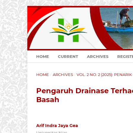
HOME
CURRENT
ARCHIVES
REGIST
HOME
/
ARCHIVES
/
VOL. 2 NO. 2 (2025): PENARI
Pengaruh Drainase Terha
Basah
Arif Indra Jaya Gea
Universitas Nias