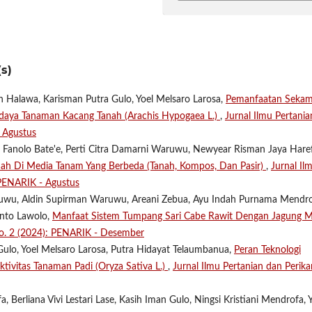
s)
n Halawa, Karisman Putra Gulo, Yoel Melsaro Larosa,
Pemanfaatan Seka
aya Tanaman Kacang Tanah (Arachis Hypogaea L.)
,
Jurnal Ilmu Pertania
- Agustus
tin Fanolo Bate'e, Perti Citra Damarni Waruwu, Newyear Risman Jaya Hare
h Di Media Tanam Yang Berbeda (Tanah, Kompos, Dan Pasir)
,
Jurnal Il
 PENARIK - Agustus
Waruwu, Aldin Supirman Waruwu, Areani Zebua, Ayu Indah Purnama Mendro
anto Lawolo,
Manfaat Sistem Tumpang Sari Cabe Rawit Dengan Jagung M
 No. 2 (2024): PENARIK - Desember
lo, Yoel Melsaro Larosa, Putra Hidayat Telaumbanua,
Peran Teknologi
ivitas Tanaman Padi (Oryza Sativa L.)
,
Jurnal Ilmu Pertanian dan Perika
, Berliana Vivi Lestari Lase, Kasih Iman Gulo, Ningsi Kristiani Mendrofa, 