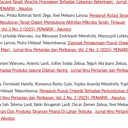
Kacang Tanah (Arachis Hypogaea) Terhadap Cekaman Kekeringan
,
Jurnal
 PENARIK - Agustus
u, Priska Rahmat Yanti Zega, Yoel Melsaro Larosa,
Pengaruh Rotasi Tan
p Kesuburan Tanah Dalam Mendukung Aktivitas Mikroba Tanah: Tinjauan
: Vol. 2 No. 2 (2025): PENARIK - Agustus
tri prisskila Waruwu, Joy Blesswan Endriyanti Mendrofa, Manyupril Lutke
aro Larosa, Putra Hidayat Telaumbanua,
Dampak Penggunaan Pupuk Orga
e Max)
,
Jurnal Ilmu Pertanian dan Perikanan: Vol. 2 No. 2 (2025): PENARI
riani Waruwu, Arianto Laoli, Julfan Solala Zebua, Teguh Wa'asaro Zebua, 
erhadap Produksi Jagung Dilahan Kering
,
Jurnal Ilmu Pertanian dan Perika
ua, Forniwati Harefa, Romanus Restu Gulo, Yupika Ananda Mendrofa, Yup
 Hidayat Telaumbanua,
Pengaruh Pupuk Organik Terhadap Pertumbuhan 
l Ilmu Pertanian dan Perikanan: Vol. 2 No. 2 (2025): PENARIK - Agustus
a Sah Tatema Laoli, Yakin Anugerah Laoli, Oscar Zemen Zebua, Yoel Melsa
han Dan Produksi Tanaman Pisang Di Lahan Terbuka
,
Jurnal Ilmu Pertan
- Agustus