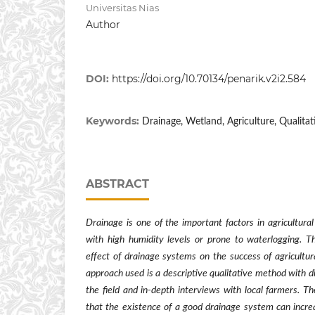
Universitas Nias
Author
DOI:
https://doi.org/10.70134/penarik.v2i2.584
Keywords:
Drainage, Wetland, Agriculture, Qualitat
ABSTRACT
Drainage is one of the important factors in agricultural 
with high humidity levels or prone to waterlogging. T
effect of drainage systems on the success of agricultura
approach used is a descriptive qualitative method with d
the field and in-depth interviews with local farmers. T
that the existence of a good drainage system can increa