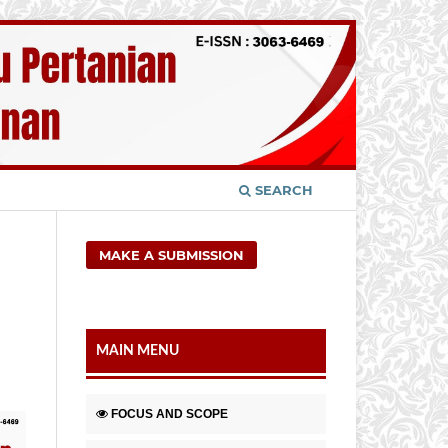
SEARCH
MAKE A SUBMISSION
MAIN MENU
FOCUS AND SCOPE