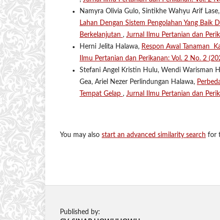
Namyra Olivia Gulo, Sintikhe Wahyu Arif Lase,
Lahan Dengan Sistem Pengolahan Yang Baik 
Berkelanjutan
,
Jurnal Ilmu Pertanian dan Per
Herni Jelita Halawa,
Respon Awal Tanaman Ka
Ilmu Pertanian dan Perikanan: Vol. 2 No. 2 (2
Stefani Angel Kristin Hulu, Wendi Warisman 
Gea, Ariel Nezer Perlindungan Halawa,
Perbed
Tempat Gelap
,
Jurnal Ilmu Pertanian dan Peri
You may also
start an advanced similarity search
for t
Published by: