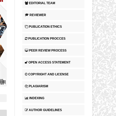
EDITORIAL TEAM
REVIEWER
PUBLICATION ETHICS
PUBLICATION PROCCES
PEER REVIEW PROCESS
OPEN ACCESS STATEMENT
COPYRIGHT AND LICENSE
PLAGIARISM
INDEXING
AUTHOR GUIDELINES