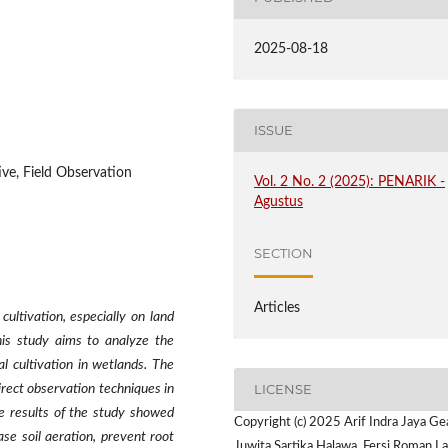
2025-08-18
ISSUE
ive, Field Observation
Vol. 2 No. 2 (2025): PENARIK -
Agustus
SECTION
Articles
cultivation, especially on land
his study aims to analyze the
l cultivation in wetlands. The
LICENSE
irect observation techniques in
he results of the study showed
Copyright (c) 2025 Arif Indra Jaya Ge
se soil aeration, prevent root
Juwita Sartika Halawa, Fersi Roman La