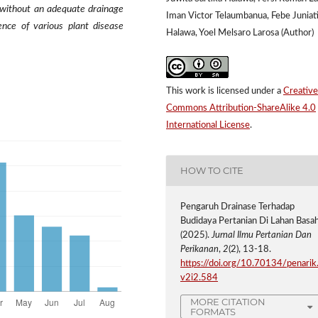
d without an adequate drainage
Iman Victor Telaumbanua, Febe Juniat
nce of various plant disease
Halawa, Yoel Melsaro Larosa (Author)
This work is licensed under a
Creative
Commons Attribution-ShareAlike 4.0
International License
.
HOW TO CITE
Pengaruh Drainase Terhadap
Budidaya Pertanian Di Lahan Basah
(2025).
Jurnal Ilmu Pertanian Dan
Perikanan
,
2
(2), 13-18.
https://doi.org/10.70134/penarik
v2i2.584
MORE CITATION
FORMATS