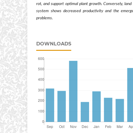
rot, and support optimal plant growth. Conversely, lan
system shows decreased productivity and the emerge
problems.
DOWNLOADS