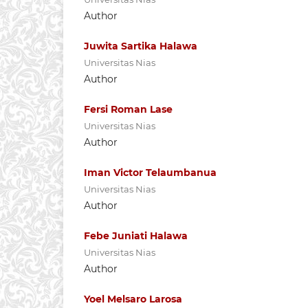
Author
Juwita Sartika Halawa
Universitas Nias
Author
Fersi Roman Lase
Universitas Nias
Author
Iman Victor Telaumbanua
Universitas Nias
Author
Febe Juniati Halawa
Universitas Nias
Author
Yoel Melsaro Larosa