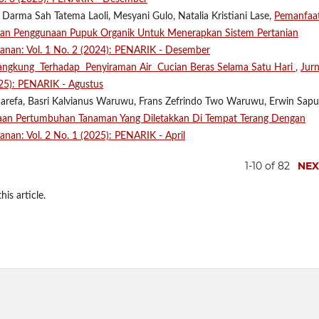
 Darma Sah Tatema Laoli, Mesyani Gulo, Natalia Kristiani Lase,
Pemanfaa
Dan Penggunaan Pupuk Organik Untuk Menerapkan Sistem Pertanian
ikanan: Vol. 1 No. 2 (2024): PENARIK - Desember
ngkung Terhadap Penyiraman Air Cucian Beras Selama Satu Hari
,
Jurn
025): PENARIK - Agustus
Harefa, Basri Kalvianus Waruwu, Frans Zefrindo Two Waruwu, Erwin Sapu
aan Pertumbuhan Tanaman Yang Diletakkan Di Tempat Terang Dengan
kanan: Vol. 2 No. 1 (2025): PENARIK - April
1-10 of 82
NEX
his article.