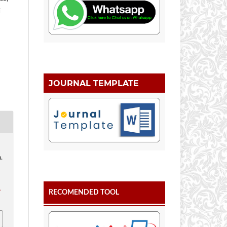
i
JOURNAL TEMPLATE
.
.
RECOMENDED TOOL