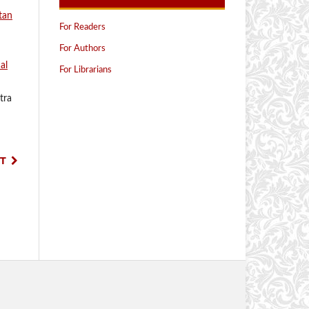
tan
For Readers
For Authors
al
For Librarians
tra
T