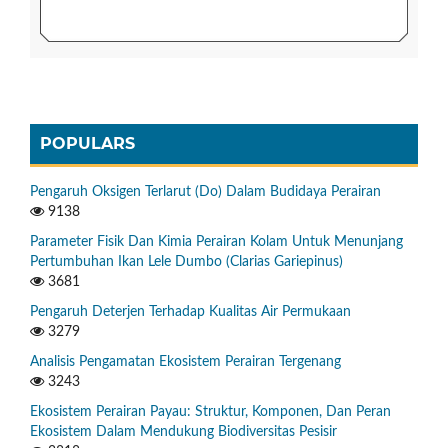
POPULARS
Pengaruh Oksigen Terlarut (Do) Dalam Budidaya Perairan
9138
Parameter Fisik Dan Kimia Perairan Kolam Untuk Menunjang
Pertumbuhan Ikan Lele Dumbo (Clarias Gariepinus)
3681
Pengaruh Deterjen Terhadap Kualitas Air Permukaan
3279
Analisis Pengamatan Ekosistem Perairan Tergenang
3243
Ekosistem Perairan Payau: Struktur, Komponen, Dan Peran
Ekosistem Dalam Mendukung Biodiversitas Pesisir