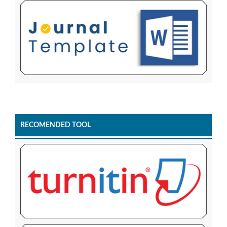
RECOMENDED TOOL