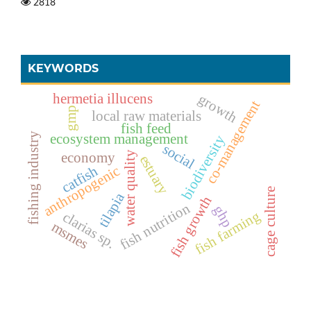
2818
KEYWORDS
hermetia illucens
growth
co-management
gmp
local raw materials
fish feed
ecosystem management
fishing industry
biodiversity
social
economy
water quality
estuary
catfish
anthropogenic
cage culture
tilapia
fish growth
fish nutrition
ghp
fish farming
clarias sp.
msmes