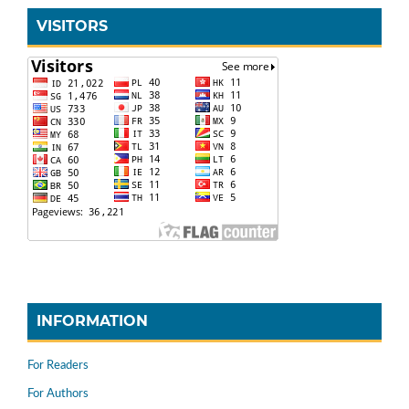
VISITORS
INFORMATION
For Readers
For Authors