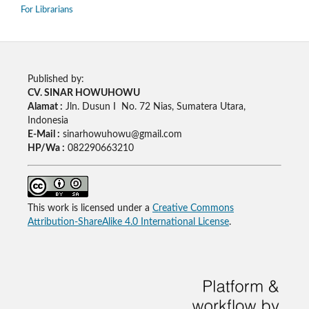
For Librarians
Published by:
CV. SINAR HOWUHOWU
Alamat :
Jln. Dusun I No. 72 Nias, Sumatera Utara,
Indonesia
E-Mail :
sinarhowuhowu@gmail.com
HP/Wa :
082290663210
This work is licensed under a
Creative Commons
Attribution-ShareAlike 4.0 International License
.