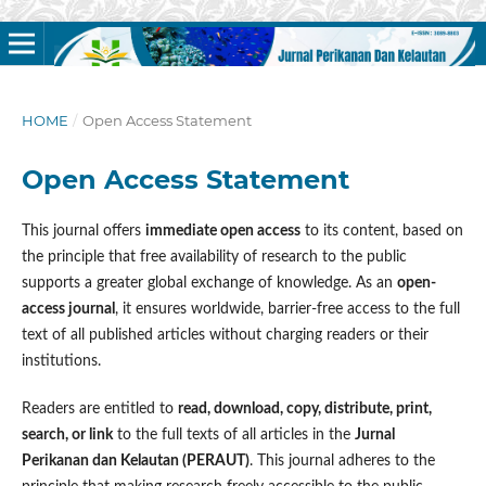
HOME
/
Open Access Statement
Open Access Statement
This journal offers
immediate open access
to its content, based on
the principle that free availability of research to the public
supports a greater global exchange of knowledge. As an
open-
access journal
, it ensures worldwide, barrier-free access to the full
text of all published articles without charging readers or their
institutions.
Readers are entitled to
read, download, copy, distribute, print,
search, or link
to the full texts of all articles in the
Jurnal
Perikanan dan Kelautan (PERAUT)
. This journal adheres to the