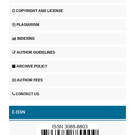
COPYRIGHT AND LICENSE
PLAGIARISM
INDEXING
AUTHOR GUIDELINES
ARCHIVE POLICY
AUTHOR FEES
CONTACT US
E-ISSN