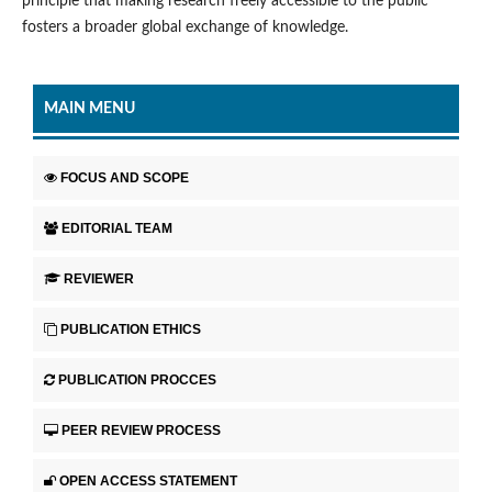
principle that making research freely accessible to the public
fosters a broader global exchange of knowledge.
MAIN MENU
FOCUS AND SCOPE
EDITORIAL TEAM
REVIEWER
PUBLICATION ETHICS
PUBLICATION PROCCES
PEER REVIEW PROCESS
OPEN ACCESS STATEMENT