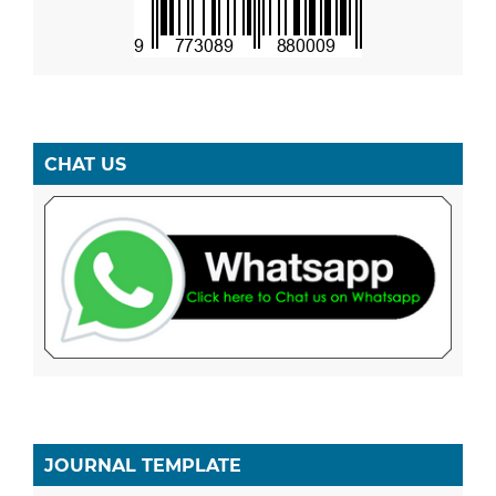
CHAT US
JOURNAL TEMPLATE