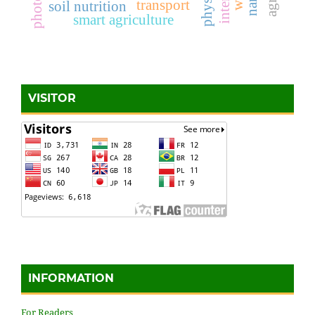
transport
soil nutrition
smart agriculture
VISITOR
INFORMATION
For Readers