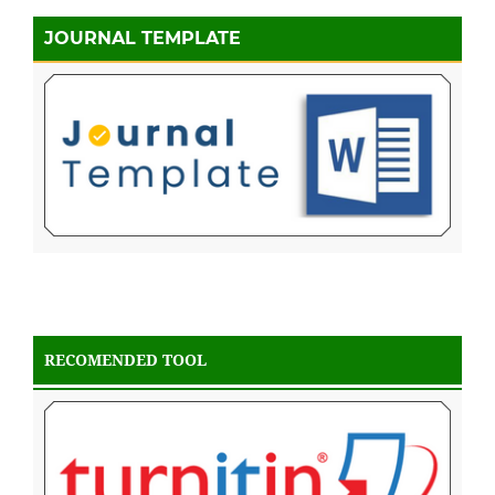
JOURNAL TEMPLATE
RECOMENDED TOOL