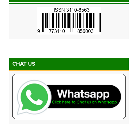
CHAT US