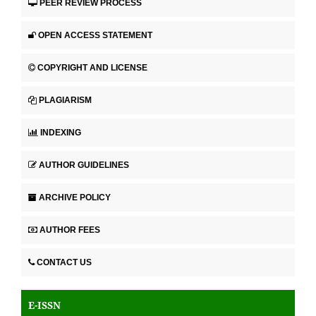
PEER REVIEW PROCESS
OPEN ACCESS STATEMENT
COPYRIGHT AND LICENSE
PLAGIARISM
INDEXING
AUTHOR GUIDELINES
ARCHIVE POLICY
AUTHOR FEES
CONTACT US
E-ISSN