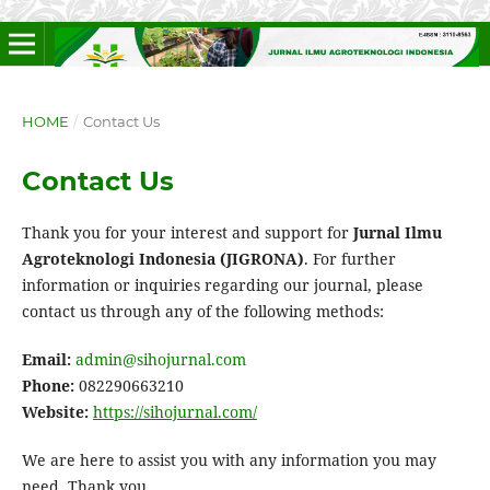
HOME
/
Contact Us
Contact Us
Thank you for your interest and support for
Jurnal Ilmu
Agroteknologi Indonesia (JIGRONA)
. For further
information or inquiries regarding our journal, please
contact us through any of the following methods:
Email:
admin@sihojurnal.com
Phone:
082290663210
Website:
https://sihojurnal.com/
We are here to assist you with any information you may
need. Thank you.