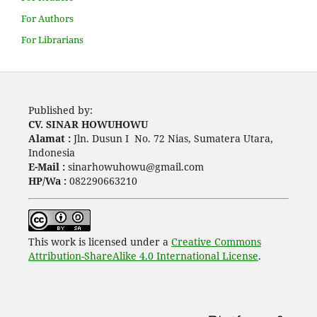
For Authors
For Librarians
Published by:
CV. SINAR HOWUHOWU
Alamat :
Jln. Dusun I No. 72 Nias, Sumatera Utara,
Indonesia
E-Mail :
sinarhowuhowu@gmail.com
HP/Wa :
082290663210
This work is licensed under a
Creative Commons
Attribution-ShareAlike 4.0 International License
.