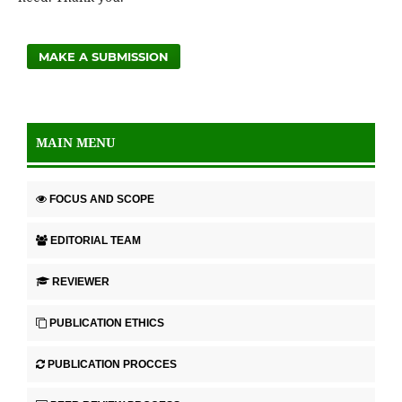
MAKE A SUBMISSION
MAIN MENU
FOCUS AND SCOPE
EDITORIAL TEAM
REVIEWER
PUBLICATION ETHICS
PUBLICATION PROCCES