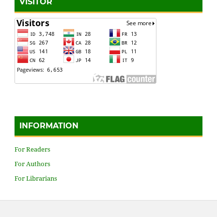
VISITOR
INFORMATION
For Readers
For Authors
For Librarians