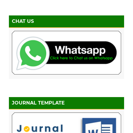
CHAT US
JOURNAL TEMPLATE