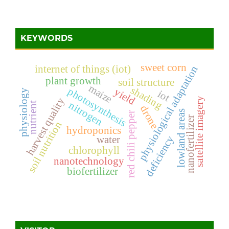
KEYWORDS
sweet corn
internet of things (iot)
physiological adaptation
plant growth
soil structure
maize
shading
photosynthesis
yield
physiology
iot
harvest quality
satellite imagery
nitrogen
nutrient
drone
lowland areas
red chili pepper
nanofertilizer
soil nutrition
hydroponics
deficiency
water
chlorophyll
nanotechnology
biofertilizer