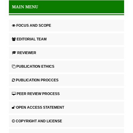
MAIN MENU
FOCUS AND SCOPE
EDITORIAL TEAM
REVIEWER
PUBLICATION ETHICS
PUBLICATION PROCCES
PEER REVIEW PROCESS
OPEN ACCESS STATEMENT
COPYRIGHT AND LICENSE