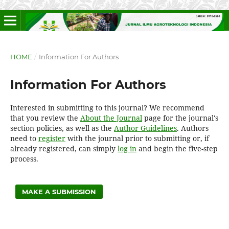
HOME
/
Information For Authors
Information For Authors
Interested in submitting to this journal? We recommend
that you review the
About the Journal
page for the journal's
section policies, as well as the
Author Guidelines
. Authors
need to
register
with the journal prior to submitting or, if
already registered, can simply
log in
and begin the five-step
process.
MAKE A SUBMISSION