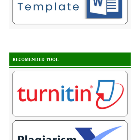
RECOMENDED TOOL