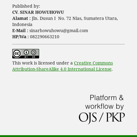
Published by:
CV. SINAR HOWUHOWU
Alamat :
Jln. Dusun I No. 72 Nias, Sumatera Utara,
Indonesia
E-Mail :
sinarhowuhowu@gmail.com
HP/Wa :
082290663210
This work is licensed under a
Creative Commons
Attribution-ShareAlike 4.0 International License
.