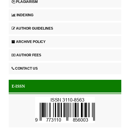
PLAGIARISM
INDEXING
AUTHOR GUIDELINES
ARCHIVE POLICY
AUTHOR FEES
CONTACT US
E-ISSN