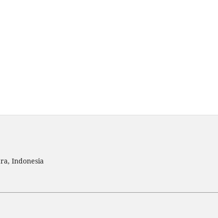
ra, Indonesia