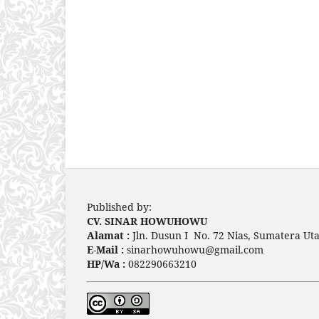
Published by:
CV. SINAR HOWUHOWU
Alamat :
Jln. Dusun I No. 72 Nias, Sumatera Uta
E-Mail :
sinarhowuhowu@gmail.com
HP/Wa :
082290663210