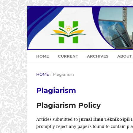
HOME
CURRENT
ARCHIVES
ABOUT
HOME
/
Plagiarism
Plagiarism
Plagiarism Policy
Articles submitted to
Jurnal Ilmu Teknik Sipil
promptly reject any papers found to contain plag