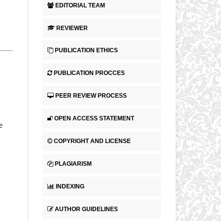
EDITORIAL TEAM
.
REVIEWER
PUBLICATION ETHICS
PUBLICATION PROCCES
PEER REVIEW PROCESS
OPEN ACCESS STATEMENT
e
COPYRIGHT AND LICENSE
PLAGIARISM
INDEXING
AUTHOR GUIDELINES