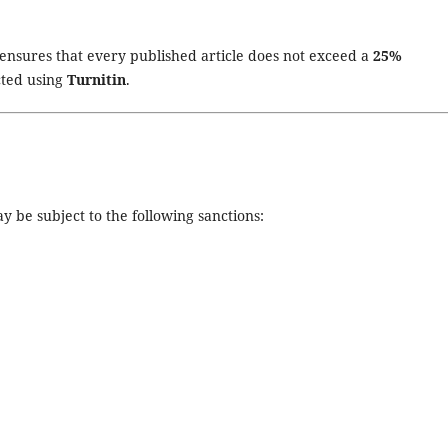
ensures that every published article does not exceed a
25%
cted using
Turnitin
.
y be subject to the following sanctions: