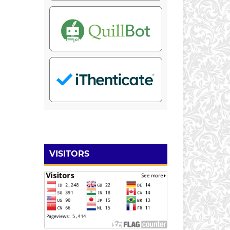
VISITORS