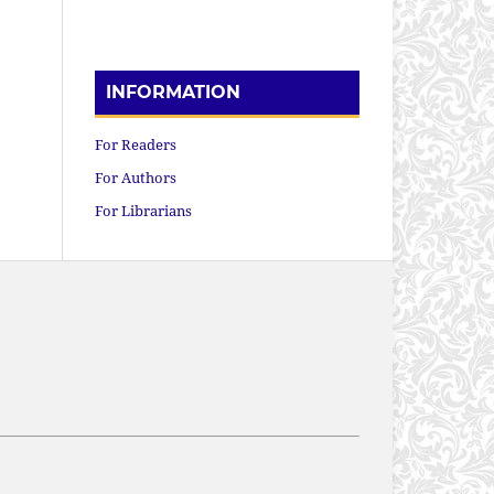
INFORMATION
For Readers
For Authors
For Librarians