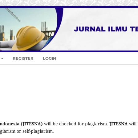
REGISTER
LOGIN
 Indonesia (JITESNA)
will be checked for plagiarism.
JITESNA
will
iarism or self-plagiarism.