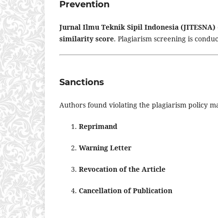
Prevention
Jurnal Ilmu Teknik Sipil Indonesia (JITESNA)
similarity score
. Plagiarism screening is condu
Sanctions
Authors found violating the plagiarism policy ma
Reprimand
Warning Letter
Revocation of the Article
Cancellation of Publication