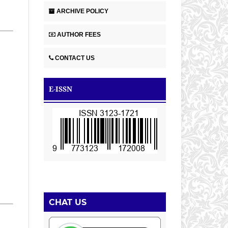
ARCHIVE POLICY
AUTHOR FEES
CONTACT US
E-ISSN
CHAT US