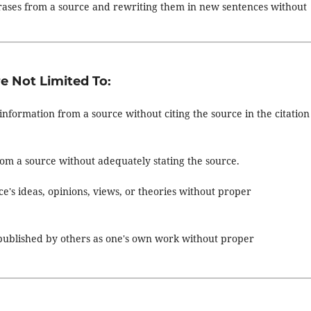
hrases from a source and rewriting them in new sentences without
e Not Limited To:
information from a source without citing the source in the citation
from a source without adequately stating the source.
e's ideas, opinions, views, or theories without proper
 published by others as one's own work without proper