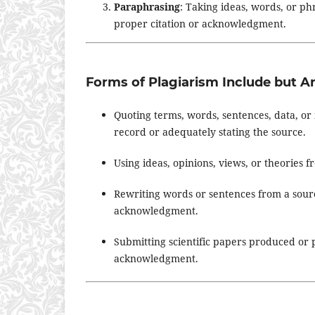
Paraphrasing
: Taking ideas, words, or p
proper citation or acknowledgment.
Forms of Plagiarism Include but Ar
Quoting terms, words, sentences, data, or 
record or adequately stating the source.
Using ideas, opinions, views, or theories 
Rewriting words or sentences from a sourc
acknowledgment.
Submitting scientific papers produced or
acknowledgment.