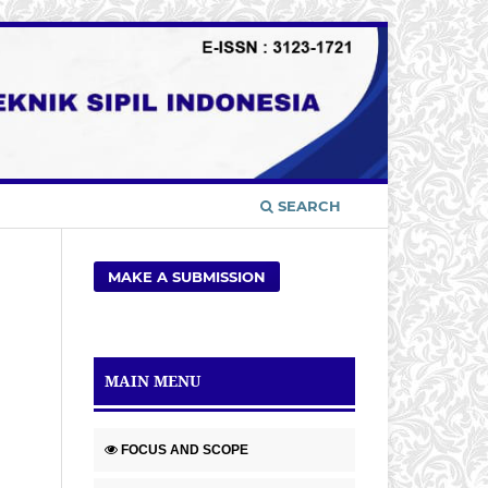
SEARCH
MAKE A SUBMISSION
MAIN MENU
FOCUS AND SCOPE