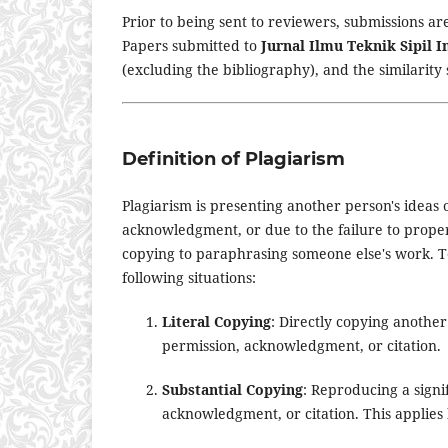
Prior to being sent to reviewers, submissions are
Papers submitted to
Jurnal Ilmu Teknik Sipil 
(excluding the bibliography), and the similarity
Definition of Plagiarism
Plagiarism is presenting another person's ideas
acknowledgment, or due to the failure to properl
copying to paraphrasing someone else's work. T
following situations:
Literal Copying
: Directly copying anothe
permission, acknowledgment, or citation.
Substantial Copying
: Reproducing a signi
acknowledgment, or citation. This applies