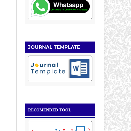
JOURNAL TEMPLATE
RECOMENDED TOOL