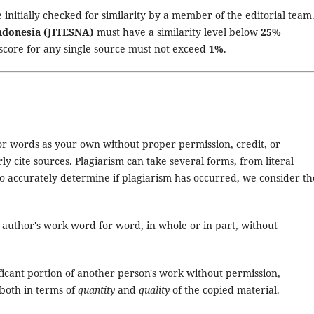
 initially checked for similarity by a member of the editorial team
Indonesia (JITESNA)
must have a similarity level below
25%
 score for any single source must not exceed
1%
.
 or words as your own without proper permission, credit, or
y cite sources. Plagiarism can take several forms, from literal
o accurately determine if plagiarism has occurred, we consider th
r author's work word for word, in whole or in part, without
ficant portion of another person's work without permission,
 both in terms of
quantity
and
quality
of the copied material.