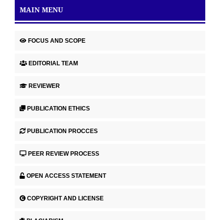
MAIN MENU
FOCUS AND SCOPE
EDITORIAL TEAM
REVIEWER
PUBLICATION ETHICS
PUBLICATION PROCCES
PEER REVIEW PROCESS
OPEN ACCESS STATEMENT
COPYRIGHT AND LICENSE