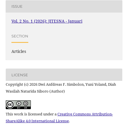
ISSUE
Vol. 2 No. 1 (2026): JITESNA - Januari
SECTION
Articles
LICENSE
Copyright (c) 2026 Dwi Anfdreas F. Simbolon, Yuni Yoland, Diah
Wasilah Natarida Siboro (Author)
This work is licensed under a
Creative Commons Attribution-
ShareAlike 4.0 International License
.