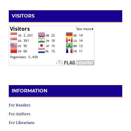
VISITORS
INFORMATION
For Readers
For Authors
For Librarians