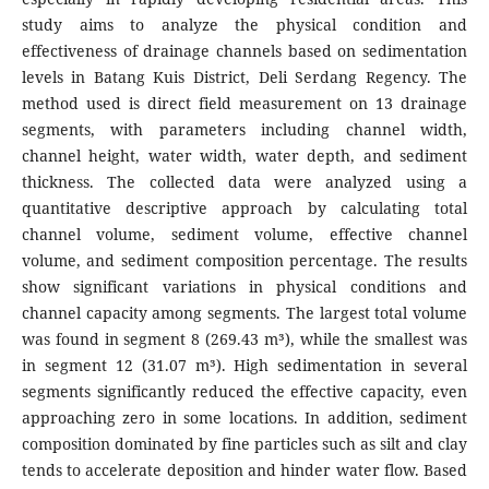
study aims to analyze the physical condition and
effectiveness of drainage channels based on sedimentation
levels in Batang Kuis District, Deli Serdang Regency. The
method used is direct field measurement on 13 drainage
segments, with parameters including channel width,
channel height, water width, water depth, and sediment
thickness. The collected data were analyzed using a
quantitative descriptive approach by calculating total
channel volume, sediment volume, effective channel
volume, and sediment composition percentage. The results
show significant variations in physical conditions and
channel capacity among segments. The largest total volume
was found in segment 8 (269.43 m³), while the smallest was
in segment 12 (31.07 m³). High sedimentation in several
segments significantly reduced the effective capacity, even
approaching zero in some locations. In addition, sediment
composition dominated by fine particles such as silt and clay
tends to accelerate deposition and hinder water flow. Based