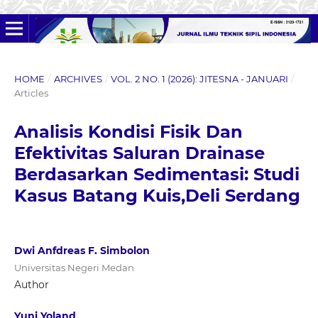
HOME
/
ARCHIVES
/
VOL. 2 NO. 1 (2026): JITESNA - JANUARI
/
Articles
Analisis Kondisi Fisik Dan
Efektivitas Saluran Drainase
Berdasarkan Sedimentasi: Studi
Kasus Batang Kuis,Deli Serdang
Dwi Anfdreas F. Simbolon
Universitas Negeri Medan
Author
Yuni Yoland