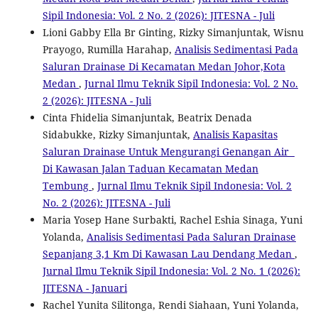
Sipil Indonesia: Vol. 2 No. 2 (2026): JITESNA - Juli
Lioni Gabby Ella Br Ginting, Rizky Simanjuntak, Wisnu
Prayogo, Rumilla Harahap,
Analisis Sedimentasi Pada
Saluran Drainase Di Kecamatan Medan Johor,Kota
Medan
,
Jurnal Ilmu Teknik Sipil Indonesia: Vol. 2 No.
2 (2026): JITESNA - Juli
Cinta Fhidelia Simanjuntak, Beatrix Denada
Sidabukke, Rizky Simanjuntak,
Analisis Kapasitas
Saluran Drainase Untuk Mengurangi Genangan Air
Di Kawasan Jalan Taduan Kecamatan Medan
Tembung
,
Jurnal Ilmu Teknik Sipil Indonesia: Vol. 2
No. 2 (2026): JITESNA - Juli
Maria Yosep Hane Surbakti, Rachel Eshia Sinaga, Yuni
Yolanda,
Analisis Sedimentasi Pada Saluran Drainase
Sepanjang 3,1 Km Di Kawasan Lau Dendang Medan
,
Jurnal Ilmu Teknik Sipil Indonesia: Vol. 2 No. 1 (2026):
JITESNA - Januari
Rachel Yunita Silitonga, Rendi Siahaan, Yuni Yolanda,