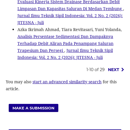
Evaluasi Kinerja Sistem Drainase Berdasarkan Debit
Limpasan Dan Kapasitas Saluran Di Medan Tembung
,
Jurnal Ilmu Teknik Sipil Indonesia: Vol. 2 No. 2 (2026):
JITESNA - Juli
Azka Ikrimah Ahmad, Tiara Revitasari, Yuni Yolanda,
Analisis Persentase Sedimentasi Dan Dampaknya
Terhadap Debit Aliran Pada Penampang Saluran
Trapesium Dan Persegi
,
Jurnal Ilmu Teknik Sipil
Indonesia: Vol. 2 No. 2 (2026): JITESNA - Juli
1-10 of 29
NEXT
You may also
start an advanced similarity search
for this
article.
MAKE A SUBMISSION