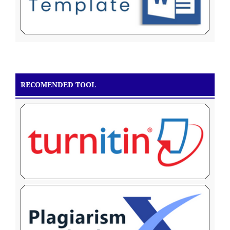
RECOMENDED TOOL