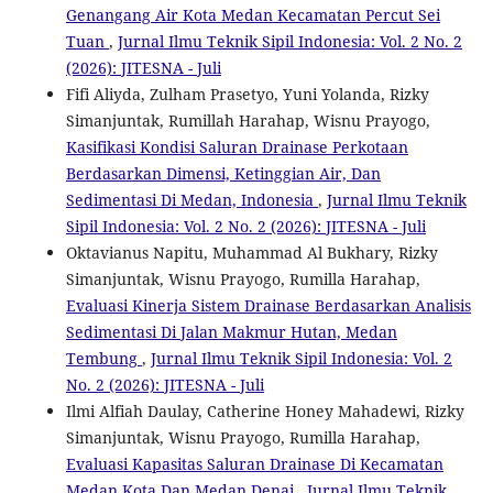
Genangang Air Kota Medan Kecamatan Percut Sei
Tuan
,
Jurnal Ilmu Teknik Sipil Indonesia: Vol. 2 No. 2
(2026): JITESNA - Juli
Fifi Aliyda, Zulham Prasetyo, Yuni Yolanda, Rizky
Simanjuntak, Rumillah Harahap, Wisnu Prayogo,
Kasifikasi Kondisi Saluran Drainase Perkotaan
Berdasarkan Dimensi, Ketinggian Air, Dan
Sedimentasi Di Medan, Indonesia
,
Jurnal Ilmu Teknik
Sipil Indonesia: Vol. 2 No. 2 (2026): JITESNA - Juli
Oktavianus Napitu, Muhammad Al Bukhary, Rizky
Simanjuntak, Wisnu Prayogo, Rumilla Harahap,
Evaluasi Kinerja Sistem Drainase Berdasarkan Analisis
Sedimentasi Di Jalan Makmur Hutan, Medan
Tembung
,
Jurnal Ilmu Teknik Sipil Indonesia: Vol. 2
No. 2 (2026): JITESNA - Juli
Ilmi Alfiah Daulay, Catherine Honey Mahadewi, Rizky
Simanjuntak, Wisnu Prayogo, Rumilla Harahap,
Evaluasi Kapasitas Saluran Drainase Di Kecamatan
Medan Kota Dan Medan Denai
,
Jurnal Ilmu Teknik