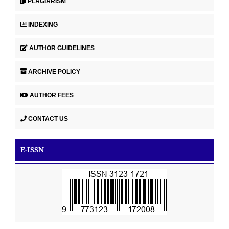
PLAGIARISM
INDEXING
AUTHOR GUIDELINES
ARCHIVE POLICY
AUTHOR FEES
CONTACT US
E-ISSN