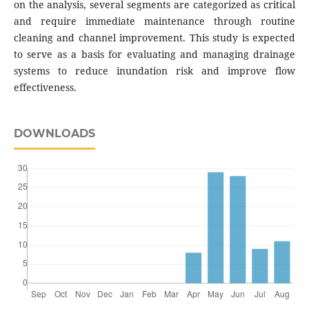
on the analysis, several segments are categorized as critical
and require immediate maintenance through routine
cleaning and channel improvement. This study is expected
to serve as a basis for evaluating and managing drainage
systems to reduce inundation risk and improve flow
effectiveness.
DOWNLOADS