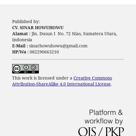
Published by:
CV. SINAR HOWUHOWU
Alamat :
Jln. Dusun I No. 72 Nias, Sumatera Utara,
Indonesia
E-Mail :
sinarhowuhowu@gmail.com
HP/Wa :
082290663210
This work is licensed under a
Creative Commons
Attribution-ShareAlike 4.0 International License
.