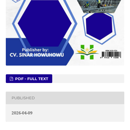
PDF - FULL TEXT
PUBLISHED
2026-04-09