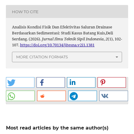
HOW TO CITE
Analisis Kondisi Fisik Dan Efektivitas Saluran Drainase
Berdasarkan Sedimentasi: Studi Kasus Batang Kuis,Deli
Serdang. (2026).
Jurnal Ilmu Teknik Sipil Indonesia
,
2
(1), 102-
107.
https://doi.org/10.70134/jitesna.v2i1.1381
MORE CITATION FORMATS
Most read articles by the same author(s)