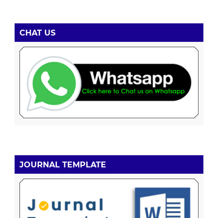
CHAT US
JOURNAL TEMPLATE