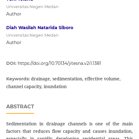
Universitas Negeri Medan
Author
Diah Wasilah Natarida Siboro
Universitas Negeri Medan
Author
DOI:
https://doi.org/10.70134/jitesna.v2i1.1381
drainage, sedimentation, effective volume,
Keywords:
channel capacity, inundation
ABSTRACT
Sedimentation in drainage channels is one of the main
factors that reduces flow capacity and causes inundation,
especially in rapidly developing residential areas. This