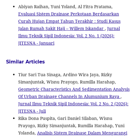
Abiyan Raihan, Yuni Yoland, Al Fitra Pratama,
Evaluasi Sistem Drainase Perkotaan Berdasarkan
Curah Hujan Empat Tahun Terakhir : Studi Kasus
Jalan Rumah Sakit Haji – Willem Iskandar
,
Jurnal
Ilmu Teknik Sipil Indonesia: Vol. 2 No. 1 (2026):
JITESNA - Januari
Similar Articles
Tiur Sari Tua Sinaga, Ardino Wira Jaya, Rizky
Simanjuntak, Wisnu Prayogo, Rumilla Harahap,
Geometric Characteristics And Sedimentation Analysis
Of Urban Drainage Channels In Alumunium Raya
,
Jurnal Ilmu Teknik Sipil Indonesia: Vol. 2 No. 2 (2026):
JITESNA - Juli
Rika Dona Puspita, Gari Daniel Silaban, Wisnu
Prayogo, Rizky Simanjuntak, Rumilla Harahap, Yuni
Yolanda,
Analisis Sistem Drainase Dalam Mengurangi