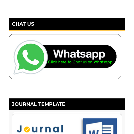
CHAT US
JOURNAL TEMPLATE