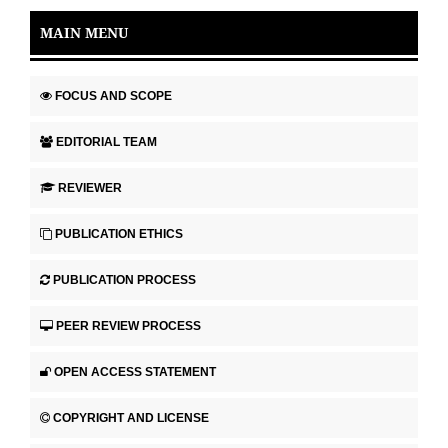
MAIN MENU
FOCUS AND SCOPE
EDITORIAL TEAM
REVIEWER
PUBLICATION ETHICS
PUBLICATION PROCESS
PEER REVIEW PROCESS
OPEN ACCESS STATEMENT
COPYRIGHT AND LICENSE