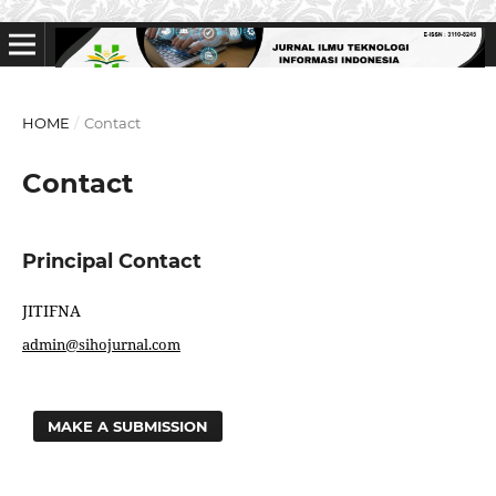
HOME
/
Contact
Contact
Principal Contact
JITIFNA
admin@sihojurnal.com
MAKE A SUBMISSION