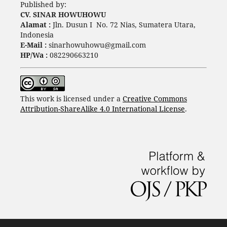
Published by:
CV. SINAR HOWUHOWU
Alamat :
Jln. Dusun I No. 72 Nias, Sumatera Utara,
Indonesia
E-Mail :
sinarhowuhowu@gmail.com
HP/Wa :
082290663210
This work is licensed under a
Creative Commons
Attribution-ShareAlike 4.0 International License
.