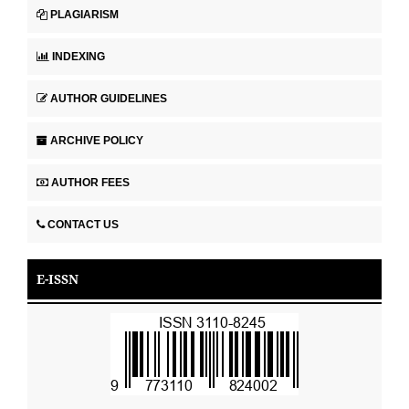
PLAGIARISM
INDEXING
AUTHOR GUIDELINES
ARCHIVE POLICY
AUTHOR FEES
CONTACT US
E-ISSN