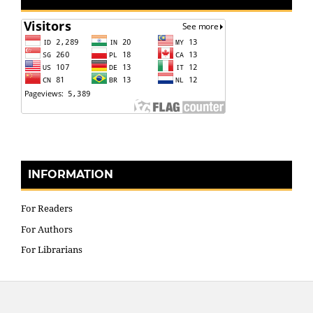
INFORMATION
For Readers
For Authors
For Librarians