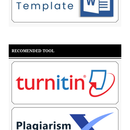
RECOMENDED TOOL