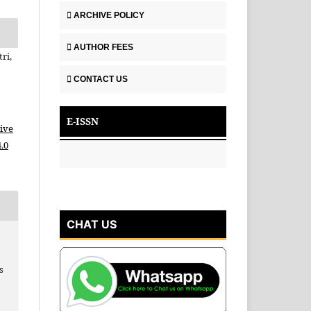
ARCHIVE POLICY
AUTHOR FEES
ri,
CONTACT US
E-ISSN
ive
.0
CHAT US
p
s