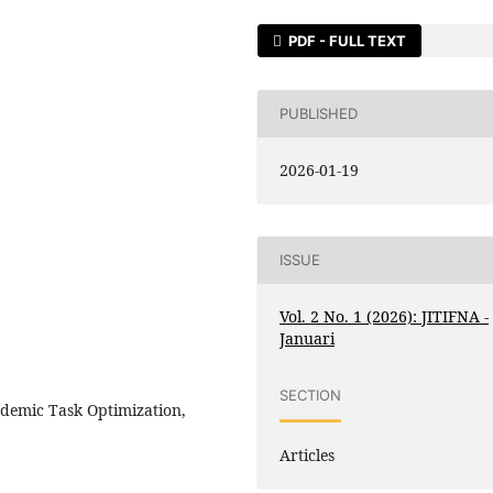
PDF - FULL TEXT
PUBLISHED
2026-01-19
ISSUE
Vol. 2 No. 1 (2026): JITIFNA -
Januari
SECTION
cademic Task Optimization,
Articles