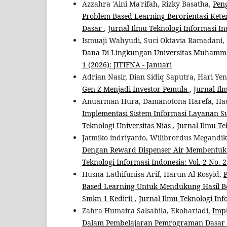
Azzahra 'Aini Ma'rifah, Rizky Basatha,
Pen
Problem Based Learning Berorientasi Ke
Dasar
,
Jurnal Ilmu Teknologi Informasi Indo
Ismuaji Wahyudi, Suci Oktavia Ramadani, 
Dana Di Lingkungan Universitas Muham
1 (2026): JITIFNA - Januari
Adrian Nasir, Dian Sidiq Saputra, Hari Yen
Gen Z Menjadi Investor Pemula
,
Jurnal Il
Anuarman Hura, Damanotona Harefa, Had
Implementasi Sistem Informasi Layanan Su
Teknologi Universitas Nias
,
Jurnal Ilmu Tek
Jatmiko indriyanto, Wilibrordus Megandi
Dengan Reward Dispenser Air Membentuk
Teknologi Informasi Indonesia: Vol. 2 No. 2 
Husna Lathifunisa Arif, Harun Al Rosyid,
Based Learning Untuk Mendukung Hasil Bel
Smkn 1 Kediri)
,
Jurnal Ilmu Teknologi Info
Zahra Humaira Salsabila, Ekohariadi,
Imp
Dalam Pembelajaran Pemrograman Dasar 