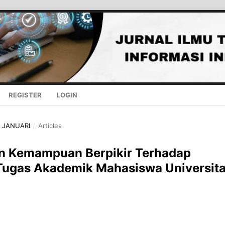
REGISTER
LOGIN
 - JANUARI
/
Articles
Dan Kemampuan Berpikir Terhadap
 Tugas Akademik Mahasiswa Universit