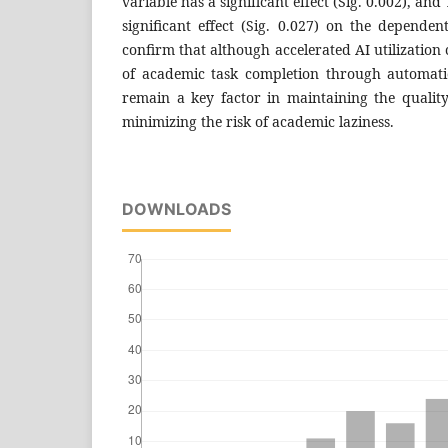
variable has a significant effect (Sig. 0.002), and
significant effect (Sig. 0.027) on the dependen
confirm that although accelerated AI utilization
of academic task completion through automation
remain a key factor in maintaining the quali
minimizing the risk of academic laziness.
DOWNLOADS