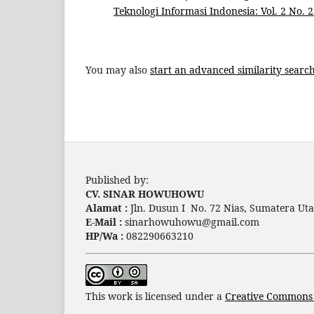
Teknologi Informasi Indonesia: Vol. 2 No. 2 
You may also
start an advanced similarity searc
Published by:
CV. SINAR HOWUHOWU
Alamat :
Jln. Dusun I No. 72 Nias, Sumatera Uta
E-Mail :
sinarhowuhowu@gmail.com
HP/Wa :
082290663210
This work is licensed under a
Creative Commons A