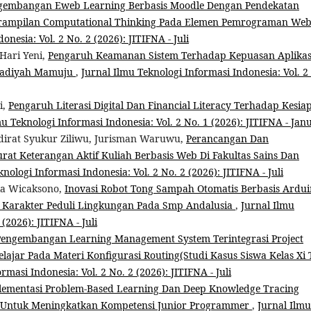
gembangan Eweb Learning Berbasis Moodle Dengan Pendekatan
terampilan Computational Thinking Pada Elemen Pemrograman We
nesia: Vol. 2 No. 2 (2026): JITIFNA - Juli
Hari Yeni,
Pengaruh Keamanan Sistem Terhadap Kepuasan Aplikas
madiyah Mamuju
,
Jurnal Ilmu Teknologi Informasi Indonesia: Vol. 2
i,
Pengaruh Literasi Digital Dan Financial Literacy Terhadap Kesia
mu Teknologi Informasi Indonesia: Vol. 2 No. 1 (2026): JITIFNA - Jan
irat Syukur Ziliwu, Jurisman Waruwu,
Perancangan Dan
rat Keterangan Aktif Kuliah Berbasis Web Di Fakultas Sains Dan
nologi Informasi Indonesia: Vol. 2 No. 2 (2026): JITIFNA - Juli
ka Wicaksono,
Inovasi Robot Tong Sampah Otomatis Berbasis Ardu
 Karakter Peduli Lingkungan Pada Smp Andalusia
,
Jurnal Ilmu
(2026): JITIFNA - Juli
Pengembangan Learning Management System Terintegrasi Project
ajar Pada Materi Konfigurasi Routing(Studi Kasus Siswa Kelas Xi 
rmasi Indonesia: Vol. 2 No. 2 (2026): JITIFNA - Juli
lementasi Problem-Based Learning Dan Deep Knowledge Tracing
Untuk Meningkatkan Kompetensi Junior Programmer
,
Jurnal Ilmu