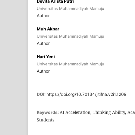
Devita Arista Putri
Universitas Muhammadiyah Mamuju
Author
Muh Akbar
Universitas Muhammadiyah Mamuju
Author
Hari Yeni
Universitas Muhammadiyah Mamuju
Author
DOI:
https://doi.org/10.70134/jitifna.v2i1.1209
AI Acceleration, Thinking Ability, A
Keywords:
Students