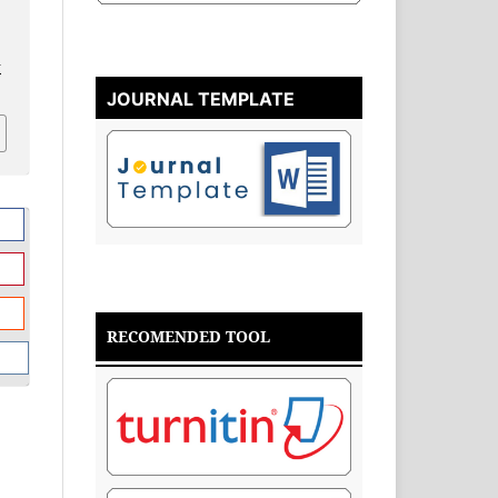
v
JOURNAL TEMPLATE
RECOMENDED TOOL