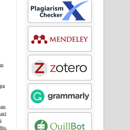
an
mpa
pan
uari
i
 No.