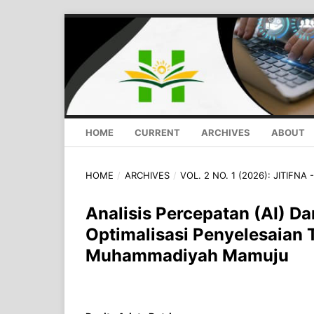
HOME
CURRENT
ARCHIVES
ABOUT
HOME
/
ARCHIVES
/
VOL. 2 NO. 1 (2026): JITIFNA
Analisis Percepatan (AI) 
Optimalisasi Penyelesaian
Muhammadiyah Mamuju