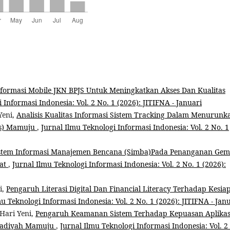
formasi Mobile JKN BPJS Untuk Meningkatkan Akses Dan Kualitas
 Informasi Indonesia: Vol. 2 No. 1 (2026): JITIFNA - Januari
Yeni,
Analisis Kualitas Informasi Sistem Tracking Dalam Menurunk
ss) Mamuju
,
Jurnal Ilmu Teknologi Informasi Indonesia: Vol. 2 No. 1
Sistem Informasi Manajemen Bencana (Simba)Pada Penanganan Ge
rat
,
Jurnal Ilmu Teknologi Informasi Indonesia: Vol. 2 No. 1 (2026):
i,
Pengaruh Literasi Digital Dan Financial Literacy Terhadap Kesia
mu Teknologi Informasi Indonesia: Vol. 2 No. 1 (2026): JITIFNA - Jan
Hari Yeni,
Pengaruh Keamanan Sistem Terhadap Kepuasan Aplikas
madiyah Mamuju
,
Jurnal Ilmu Teknologi Informasi Indonesia: Vol. 2