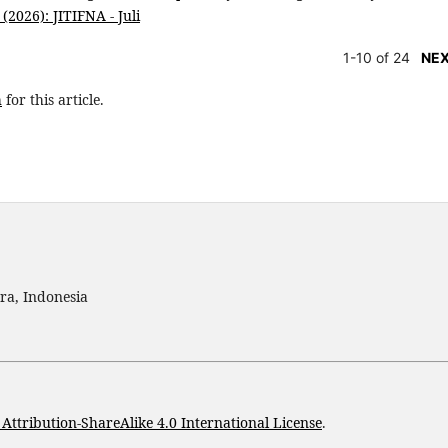
(2026): JITIFNA - Juli
1-10 of 24
NE
h
for this article.
ra, Indonesia
ttribution-ShareAlike 4.0 International License
.