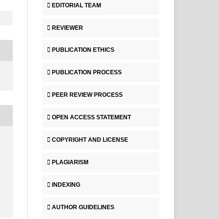
EDITORIAL TEAM
REVIEWER
PUBLICATION ETHICS
PUBLICATION PROCESS
PEER REVIEW PROCESS
OPEN ACCESS STATEMENT
COPYRIGHT AND LICENSE
PLAGIARISM
INDEXING
AUTHOR GUIDELINES