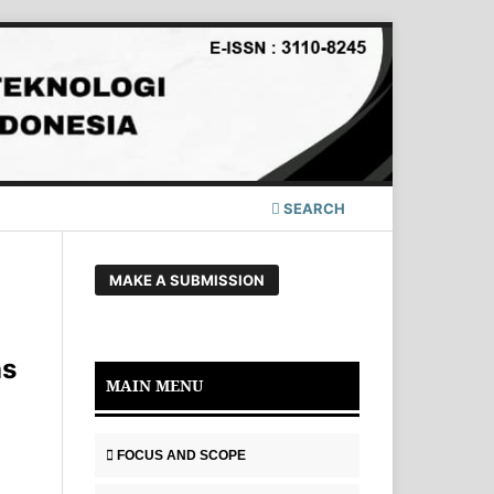
SEARCH
MAKE A SUBMISSION
as
MAIN MENU
FOCUS AND SCOPE