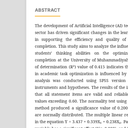
ABSTRACT
The development of Artificial Intelligence (AI) 
sector has driven significant changes in the lea
in supporting the efficiency and quality of
completion. This study aims to analyze the influ
students’ thinking abilities on the optimi
completion at the University of Muhammadiyah
of determination (R²) value of 0.415 indicates t
in academic task optimization is influenced by
analysis was conducted using SPSS version 
instruments and hypotheses. The results of the i
that all statement items are valid and reliab
values exceeding 0.60. The normality test usi
method produced a significance value of 0.200,
are normally distributed. The multiple linear re
in the equation Y = 3.437 + 0.339X₁ + 0.238X₂. Par