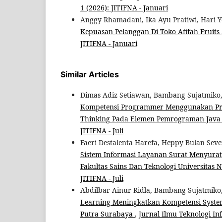
1 (2026): JITIFNA - Januari
Anggy Rhamadani, Ika Ayu Pratiwi, Hari Y
Kepuasan Pelanggan Di Toko Afifah Fruits
JITIFNA - Januari
Similar Articles
Dimas Adiz Setiawan, Bambang Sujatmiko
Kompetensi Programmer Menggunakan Pro
Thinking Pada Elemen Pemrograman Jav
JITIFNA - Juli
Faeri Destalenta Harefa, Heppy Bulan S
Sistem Informasi Layanan Surat Menyurat
Fakultas Sains Dan Teknologi Universitas 
JITIFNA - Juli
Abdilbar Ainur Ridla, Bambang Sujatmiko
Learning Meningkatkan Kompetensi System 
Putra Surabaya
,
Jurnal Ilmu Teknologi Inf