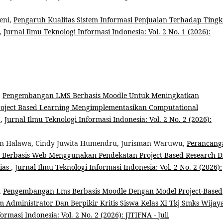
eni,
Pengaruh Kualitas Sistem Informasi Penjualan Terhadap Tingk
,
Jurnal Ilmu Teknologi Informasi Indonesia: Vol. 2 No. 1 (2026):
,
Pengembangan LMS Berbasis Moodle Untuk Meningkatkan
ject Based Learning Mengimplementasikan Computational
a
,
Jurnal Ilmu Teknologi Informasi Indonesia: Vol. 2 No. 2 (2026):
even Halawa, Cindy Juwita Humendru, Jurisman Waruwu,
Perancang
 Berbasis Web Menggunakan Pendekatan Project-Based Research D
Nias
,
Jurnal Ilmu Teknologi Informasi Indonesia: Vol. 2 No. 2 (2026):
,
Pengembangan Lms Berbasis Moodle Dengan Model Project-Based
Administrator Dan Berpikir Kritis Siswa Kelas XI Tkj Smks Wijay
ormasi Indonesia: Vol. 2 No. 2 (2026): JITIFNA - Juli