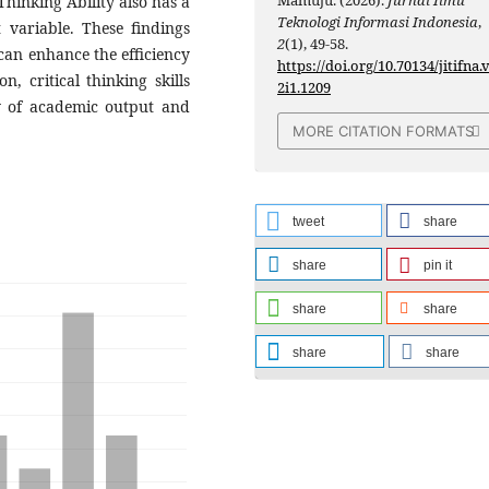
 Thinking Ability also has a
Teknologi Informasi Indonesia
,
t variable. These findings
2
(1), 49-58.
 can enhance the efficiency
https://doi.org/10.70134/jitifna.
, critical thinking skills
2i1.1209
ty of academic output and
MORE CITATION FORMATS
tweet
share
share
pin it
share
share
share
share