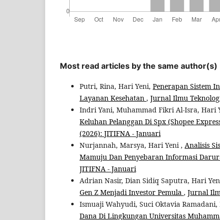
Most read articles by the same author(s)
Putri, Rina, Hari Yeni,
Penerapan Sistem In
Layanan Kesehatan
,
Jurnal Ilmu Teknologi
Indri Yani, Muhammad Fikri Al-Isra, Hari 
Keluhan Pelanggan Di Spx (Shopee Expre
(2026): JITIFNA - Januari
Nurjannah, Marsya, Hari Yeni ,
Analisis 
Mamuju Dan Penyebaran Informasi Daru
JITIFNA - Januari
Adrian Nasir, Dian Sidiq Saputra, Hari Yen
Gen Z Menjadi Investor Pemula
,
Jurnal Il
Ismuaji Wahyudi, Suci Oktavia Ramadani, 
Dana Di Lingkungan Universitas Muham