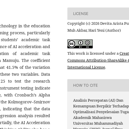
LICENSE
Copyright (c) 2026 Devita Arista Put
technology in the education
Muh Akbar, Hari Yeni (Author)
rning process, particularly
 students’ academic task
ence of AI acceleration and
zation of academic task
This work is licensed under a
Creat
 Mamuju. The coefficient
Commons Attribution-ShareAlike 4
hat 41.5% of the variation
International License
.
 these two variables. Data
25 to test the research
HOW TO CITE
nstrument testing indicate
le, with Cronbach’s Alpha
Analisis Percepatan (AI) Dan
ng the Kolmogorov–Smirnov
Kemampuan Berpikir Terhada
 indicating that the data
Optimalisasi Penyelesaian Tuga
gression analysis resulted
Akademik Mahasiswa
tially, the AI Acceleration
Universitas Muhammadiyah
Mamuju. (2026).
Jurnal Ilmu