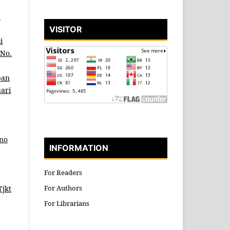
b
VISITOR
i
 No.
pan
uari
ino
INFORMATION
For Readers
For Authors
Tjkt
For Librarians