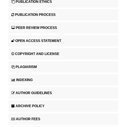
PUBLICATION ETHICS
PUBLICATION PROCESS
PEER REVIEW PROCESS
OPEN ACCESS STATEMENT
COPYRIGHT AND LICENSE
PLAGIARISM
INDEXING
AUTHOR GUIDELINES
ARCHIVE POLICY
AUTHOR FEES