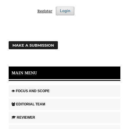
Register
Login
MAKE A SUBMISSION
MAIN MENU
FOCUS AND SCOPE
EDITORIAL TEAM
REVIEWER