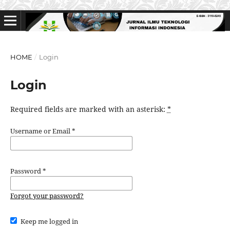
HOME
/
Login
Login
Required fields are marked with an asterisk:
*
Username or Email
*
Password
*
Forgot your password?
Keep me logged in