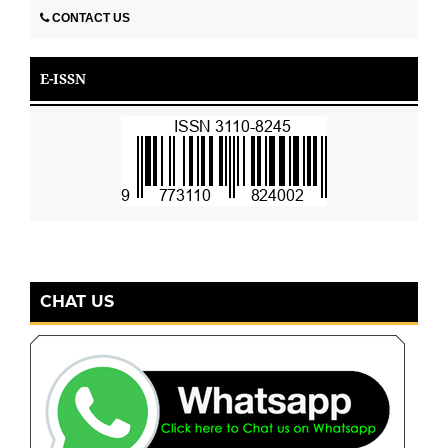
CONTACT US
E-ISSN
CHAT US