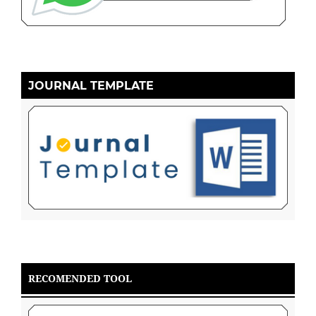
JOURNAL TEMPLATE
RECOMENDED TOOL