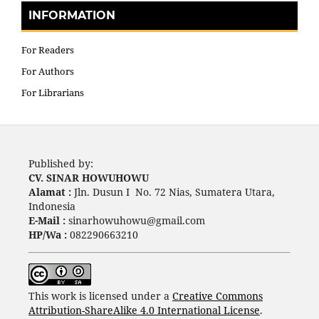
INFORMATION
For Readers
For Authors
For Librarians
Published by:
CV. SINAR HOWUHOWU
Alamat :
Jln. Dusun I No. 72 Nias, Sumatera Utara,
Indonesia
E-Mail :
sinarhowuhowu@gmail.com
HP/Wa :
082290663210
This work is licensed under a
Creative Commons
Attribution-ShareAlike 4.0 International License
.