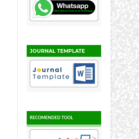
JOURNAL TEMPLATE
RECOMENDED TOOL