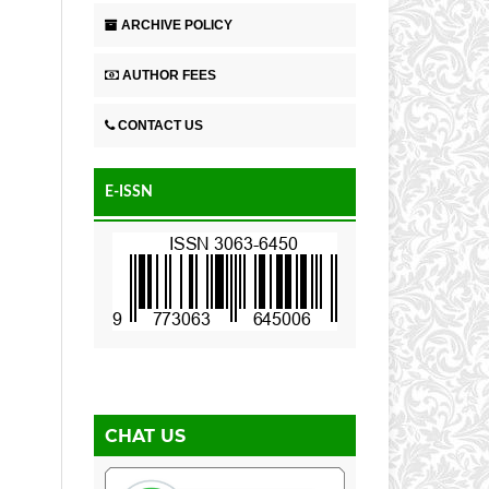
ARCHIVE POLICY
AUTHOR FEES
CONTACT US
E-ISSN
CHAT US