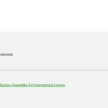
Indonesia
bution-ShareAlike 4.0 International License
.