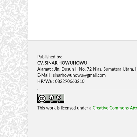
Published by:
CV. SINAR HOWUHOWU
Alamat :
Jln. Dusun I No. 72 Nias, Sumatera Utara, 
E-Mail :
sinarhowuhowu@gmail.com
HP/Wa :
082290663210
This work is licensed under a
Creative Commons Attri