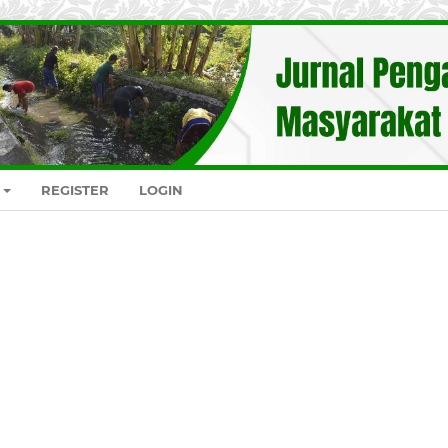
REGISTER
LOGIN