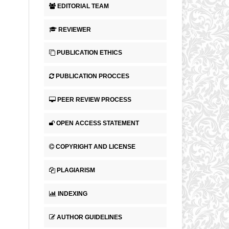
EDITORIAL TEAM
REVIEWER
PUBLICATION ETHICS
PUBLICATION PROCCES
PEER REVIEW PROCESS
OPEN ACCESS STATEMENT
COPYRIGHT AND LICENSE
PLAGIARISM
INDEXING
AUTHOR GUIDELINES