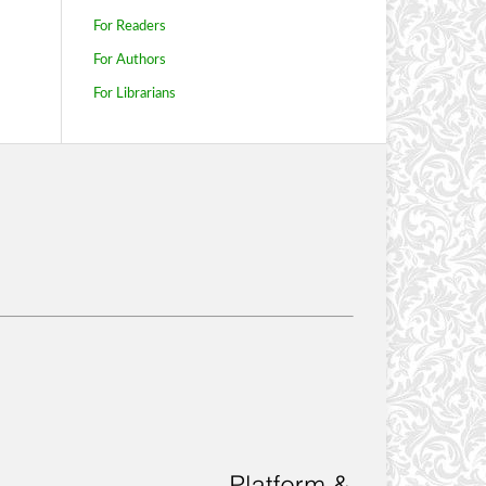
For Readers
For Authors
For Librarians