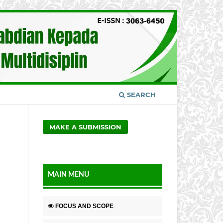
SEARCH
MAKE A SUBMISSION
MAIN MENU
FOCUS AND SCOPE