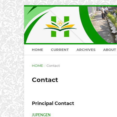
HOME
CURRENT
ARCHIVES
ABOUT
HOME
/
Contact
Contact
Principal Contact
JUPENGEN