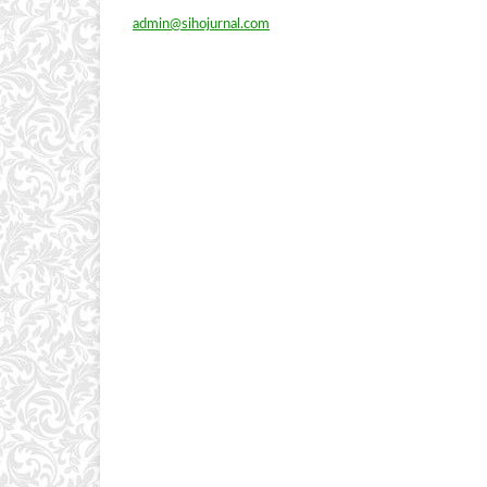
admin@sihojurnal.com