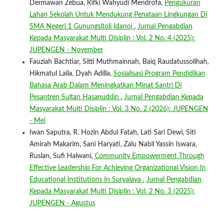
Dermawan Zebua, Rifki Wahyudi Mendrofa,
Pengukuran
Lahan Sekolah Untuk Mendukung Penataan Lingkungan Di
SMA Negeri 1 Gunungsitoli Idanoi
,
Jurnal Pengabdian
Kepada Masyarakat Multi Disiplin : Vol. 2 No. 4 (2025):
JUPENGEN - November
Fauziah Bachtiar, Sitti Muthmainnah, Baiq Raudatussolihah,
Hikmatul Laila, Dyah Adilla,
Sosialisasi Program Pendidikan
Bahasa Arab Dalam Meningkatkan Minat Santri Di
Pesantren Sultan Hasanuddin
,
Jurnal Pengabdian Kepada
Masyarakat Multi Disiplin : Vol. 3 No. 2 (2026): JUPENGEN
- Mei
Iwan Saputra, R. Hozin Abdul Fatah, Lati Sari Dewi, Siti
Amirah Makarim, Sani Haryati, Zalu Nabil Yassin Iswara,
Ruslan, Sufi Halwani,
Community Empowerment Through
Effective Leadership For Achieving Organizational Vision In
Educational Institutions In Suryalaya
,
Jurnal Pengabdian
Kepada Masyarakat Multi Disiplin : Vol. 2 No. 3 (2025):
JUPENGEN - Agustus