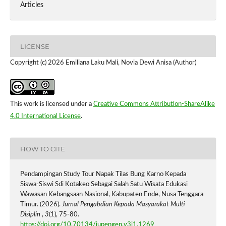
Articles
LICENSE
Copyright (c) 2026 Emiliana Laku Mali, Novia Dewi Anisa (Author)
This work is licensed under a
Creative Commons Attribution-ShareAlike
4.0 International License
.
HOW TO CITE
Pendampingan Study Tour Napak Tilas Bung Karno Kepada
Siswa-Siswi Sdi Kotakeo Sebagai Salah Satu Wisata Edukasi
Wawasan Kebangsaan Nasional, Kabupaten Ende, Nusa Tenggara
Timur. (2026).
Jurnal Pengabdian Kepada Masyarakat Multi
Disiplin
,
3
(1), 75-80.
https://doi.org/10.70134/jupengen.v3i1.1269