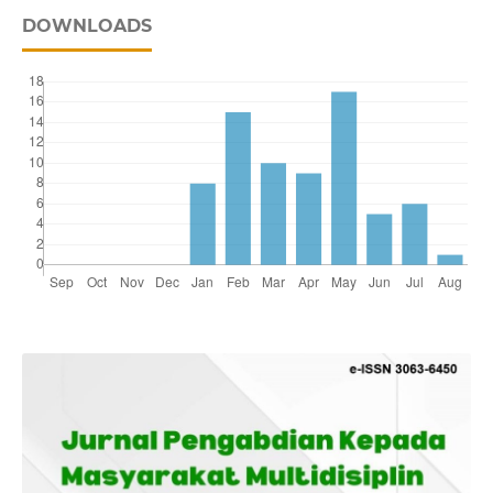
DOWNLOADS