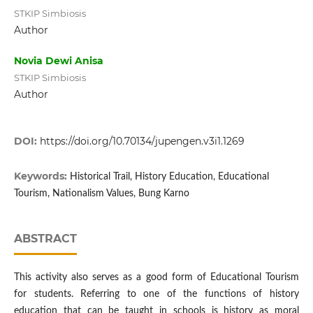
STKIP Simbiosis
Author
Novia Dewi Anisa
STKIP Simbiosis
Author
DOI:
https://doi.org/10.70134/jupengen.v3i1.1269
Keywords:
Historical Trail, History Education, Educational
Tourism, Nationalism Values, Bung Karno
ABSTRACT
This activity also serves as a good form of Educational Tourism
for students. Referring to one of the functions of history
education that can be taught in schools is history as moral