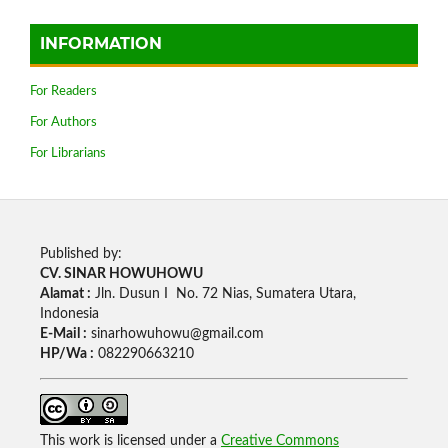
INFORMATION
For Readers
For Authors
For Librarians
Published by:
CV. SINAR HOWUHOWU
Alamat :
Jln. Dusun I No. 72 Nias, Sumatera Utara,
Indonesia
E-Mail :
sinarhowuhowu@gmail.com
HP/Wa :
082290663210
This work is licensed under a
Creative Commons