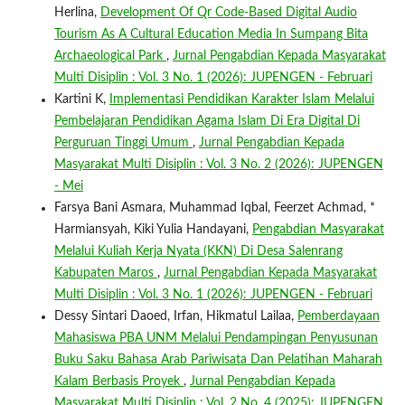
Herlina,
Development Of Qr Code-Based Digital Audio
Tourism As A Cultural Education Media In Sumpang Bita
Archaeological Park
,
Jurnal Pengabdian Kepada Masyarakat
Multi Disiplin : Vol. 3 No. 1 (2026): JUPENGEN - Februari
Kartini K,
Implementasi Pendidikan Karakter Islam Melalui
Pembelajaran Pendidikan Agama Islam Di Era Digital Di
Perguruan Tinggi Umum
,
Jurnal Pengabdian Kepada
Masyarakat Multi Disiplin : Vol. 3 No. 2 (2026): JUPENGEN
- Mei
Farsya Bani Asmara, Muhammad Iqbal, Feerzet Achmad, *
Harmiansyah, Kiki Yulia Handayani,
Pengabdian Masyarakat
Melalui Kuliah Kerja Nyata (KKN) Di Desa Salenrang
Kabupaten Maros
,
Jurnal Pengabdian Kepada Masyarakat
Multi Disiplin : Vol. 3 No. 1 (2026): JUPENGEN - Februari
Dessy Sintari Daoed, Irfan, Hikmatul Lailaa,
Pemberdayaan
Mahasiswa PBA UNM Melalui Pendampingan Penyusunan
Buku Saku Bahasa Arab Pariwisata Dan Pelatihan Maharah
Kalam Berbasis Proyek
,
Jurnal Pengabdian Kepada
Masyarakat Multi Disiplin : Vol. 2 No. 4 (2025): JUPENGEN