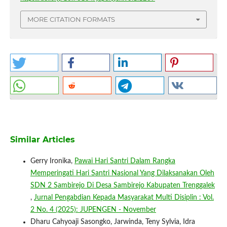
MORE CITATION FORMATS
Similar Articles
Gerry Ironika,
Pawai Hari Santri Dalam Rangka
Memperingati Hari Santri Nasional Yang Dilaksanakan Oleh
SDN 2 Sambirejo Di Desa Sambirejo Kabupaten Trenggalek
,
Jurnal Pengabdian Kepada Masyarakat Multi Disiplin : Vol.
2 No. 4 (2025): JUPENGEN - November
Dharu Cahyoaji Sasongko, Jarwinda, Teny Sylvia, Idra