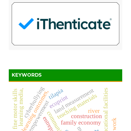
KEYWORDS
cyberbullying
tilapia
land measurement
educational facilities
learning media,
learning outcomes,
fine motor skills
teaching materials
ecoprint
rural empowerment
river
construction
family economy