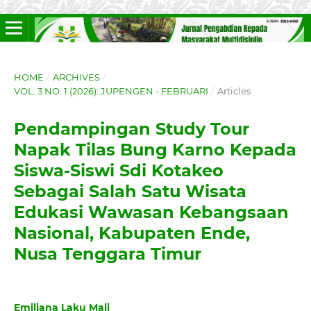
HOME
/
ARCHIVES
/
VOL. 3 NO. 1 (2026): JUPENGEN - FEBRUARI
/
Articles
Pendampingan Study Tour
Napak Tilas Bung Karno Kepada
Siswa-Siswi Sdi Kotakeo
Sebagai Salah Satu Wisata
Edukasi Wawasan Kebangsaan
Nasional, Kabupaten Ende,
Nusa Tenggara Timur
Emiliana Laku Mali