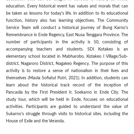
education. Every historical event has values ​​and morals that can
be taken as lessons for today's life. In addition to its educational
function, history also has learning objectives. The Community
Service Team will conduct a historical journey of Bung Karno's
Remembrance in Ende Regency, East Nusa Tenggara Province. The
number of participants in the activity is 50, consisting of
accompanying teachers and students. SDI Kotakeo is an
elementary school located in Mabharobo, Kotakeo I Village/Sub-
district, Nagaroro District, Nagakeo Regency. The purpose of this
activity is to restore a sense of nationalism in their lives and
themselves (Maola Sofiatul Putri, 2021). In addition, students can
learn about the historical track record of the inception of
Pancasila by the First President Ir. Soekarno in Ende City. The
study tour, which will be held in Ende, focuses on educational
activities. Participants are guided to understand the value of
Sukarno's struggle through visits to historical sites, including the
House of Exile and the Veranda.