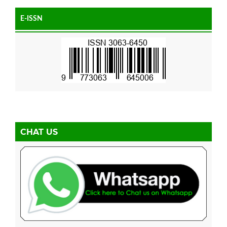
E-ISSN
CHAT US