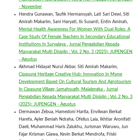
- November
Hendra Gunawan, Taufik Hermansyah, Lati Sari Dewi, Siti
Amirah Makarim, Sani Haryati, Iis Susanti, Entin Aminah,
Mental Health Awareness For Women With Dual Roles: A
Case Study Of Female Teachers In Secondary Educational
Institutions In Suryalaya
,
Jurnal Pengabdian Kepada
Masyarakat Multi Disiplin : Vol. 2 No. 3 (2025): JUPENGEN
- Agustus
Akhmad Hidayat Nurul Akbar, Siti Amirah Makarim,
Cipasung Heritage Creative Hub: Innovation In Msme
Development Based On Cultural Tourism And Agrotourism
In Cipasung Village, Lemahsugih, Majalengka
,
Jurnal
Pengabdian Kepada Masyarakat Multi Disiplin : Vol. 2 No. 3
(2025): JUPENGEN - Agustus
Dermawan Zebua, Hamedoni Harita, Envilwan Berkat
Harefa, Ayler Beniah Ndraha, Ofelius Laia, Ikhtiar Aronifati
Daeli, Muhammad Haris Zalukhu, Jurisman Waruwu, Jun
Fajar Krisman Giawa, Kevin Berkat Mendrofa, Friski