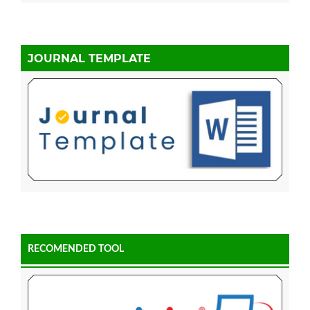
JOURNAL TEMPLATE
RECOMENDED TOOL