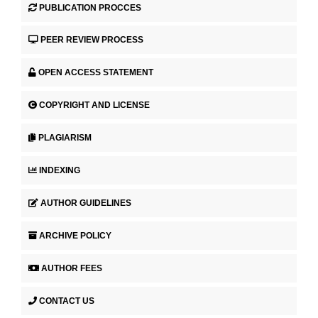
PUBLICATION PROCCES
PEER REVIEW PROCESS
OPEN ACCESS STATEMENT
COPYRIGHT AND LICENSE
PLAGIARISM
INDEXING
AUTHOR GUIDELINES
ARCHIVE POLICY
AUTHOR FEES
CONTACT US