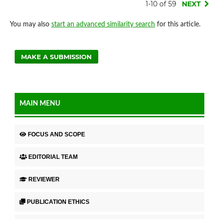
1-10 of 59
NEXT
You may also
start an advanced similarity search
for this article.
MAKE A SUBMISSION
MAIN MENU
FOCUS AND SCOPE
EDITORIAL TEAM
REVIEWER
PUBLICATION ETHICS