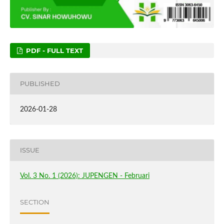
PDF - FULL TEXT
PUBLISHED
2026-01-28
ISSUE
Vol. 3 No. 1 (2026): JUPENGEN - Februari
SECTION