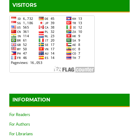
VISITORS
INFORMATION
For Readers
For Authors
For Librarians