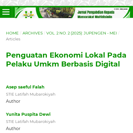
HOME
/
ARCHIVES
/
VOL. 2 NO. 2 (2025): JUPENGEN - MEI
/
Articles
Penguatan Ekonomi Lokal Pada
Pelaku Umkm Berbasis Digital
Asep saeful Falah
STIE Latifah Mubarokiyah
Author
Yunita Puspita Dewi
STIE Latifah Mubarokiyah
Author