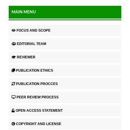
MAIN MENU
FOCUS AND SCOPE
EDITORIAL TEAM
REVIEWER
PUBLICATION ETHICS
PUBLICATION PROCCES
PEER REVIEW PROCESS
OPEN ACCESS STATEMENT
COPYRIGHT AND LICENSE