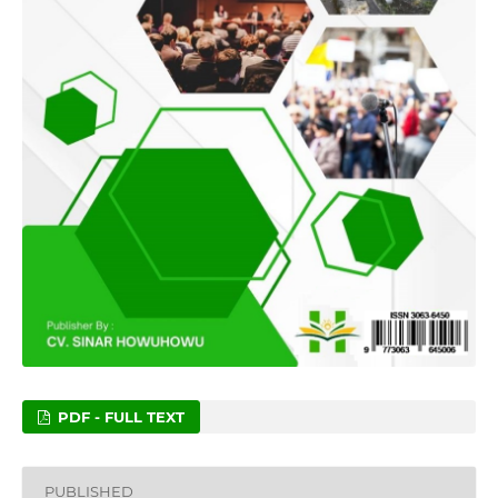
PDF - FULL TEXT
PUBLISHED