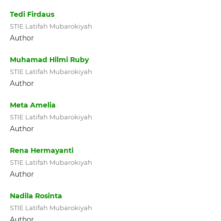
Tedi Firdaus
STIE Latifah Mubarokiyah
Author
Muhamad Hilmi Ruby
STIE Latifah Mubarokiyah
Author
Meta Amelia
STIE Latifah Mubarokiyah
Author
Rena Hermayanti
STIE Latifah Mubarokiyah
Author
Nadila Rosinta
STIE Latifah Mubarokiyah
Author