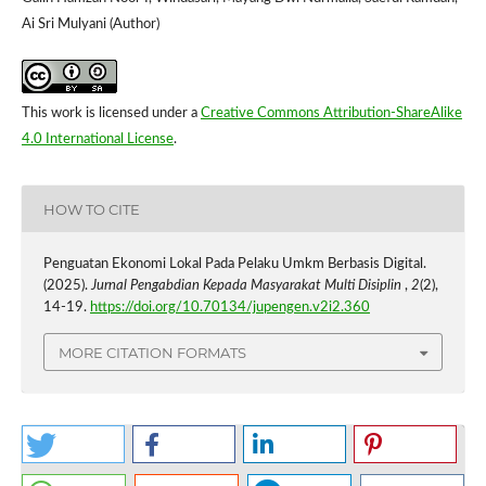
Ai Sri Mulyani (Author)
This work is licensed under a
Creative Commons Attribution-ShareAlike
4.0 International License
.
HOW TO CITE
Penguatan Ekonomi Lokal Pada Pelaku Umkm Berbasis Digital.
(2025).
Jurnal Pengabdian Kepada Masyarakat Multi Disiplin
,
2
(2),
14-19.
https://doi.org/10.70134/jupengen.v2i2.360
MORE CITATION FORMATS