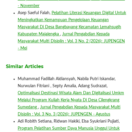
- November
Asep Saeful Falah,
Pelatihan Literasi Keuangan Digital Untuk
Meningkatkan Kemampuan Pengelolaan Keuangan
Masyarakat Di Desa Bangbayang Kecamatan Lemahsugih
Kabupaten Majalengka
,
Jurnal Pengabdian Kepada
Masyarakat Multi Disiplin : Vol. 3 No. 2 (2026): JUPENGEN
- Mei
Similar Articles
Muhammad Fadillah Aldiansyah, Nabila Putri Iskandar,
Nurwulan Fitriani , Septy Amalia, Adang Sudrazat,
Optimalisasi Destinasi Wisata Alam Dan Digitalisasi Umkm
Melalui Program Kuliah Kerja Nyata Di Desa Cilengkrang
Sumedang
,
Jurnal Pengabdian Kepada Masyarakat Multi
Disiplin : Vol. 3 No. 3 (2026): JUPENGEN - Agustus
Adi Robith Setiana, Ridwan Hakiki, Elsa Syukriani Pujiati,
Program Pelatihan Sumber Daya Manusia Unggul Untuk