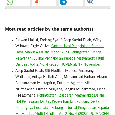
Most read articles by the same author(s)
Ridwan Hakiki, Endang Syarif, Asep Saeful Falah, Wiby
Wibawa, Firgie Guliva,
Optimalisasi Pengelolaan Sumber
Daya Manusia Dalam Mendukung Peningkatan Kinerja
Pelayanan
,
Jurnal Pengabdian Kepada Masyarakat Multi
Disiplin : Vol. 2 No. 4 (2025): JUPENGEN - November
Asep Saeful Falah, Siti Hodijah, Mahesa Anabrang
Widianto, Anisya Fadilah Aini , Muhammad Farhan, Akram
Badruttaman Mustagfirin, Putri Ira Agustin, Mina
Nurmalasari, Hilman Mulyana, Tengku Muhammad, Dede
Piki Lesmana,
Peningkatan Kesadaran Masyarakat Dalam
Hal Pemasaran Digital, Kebersihan Lingkungan, Serta
Pentingnya Kesehatan Keluarga
,
Jurnal Pengabdian Kepada
Masyarakat Multi Disiplin : Vol. 2 No. 4 (2025): JUPENGEN