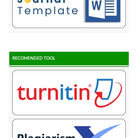
RECOMENDED TOOL