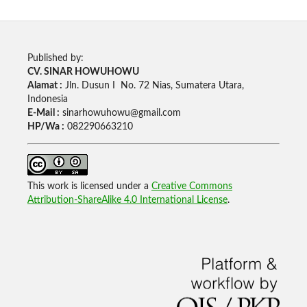
Published by:
CV. SINAR HOWUHOWU
Alamat :
Jln. Dusun I No. 72 Nias, Sumatera Utara,
Indonesia
E-Mail :
sinarhowuhowu@gmail.com
HP/Wa :
082290663210
This work is licensed under a
Creative Commons
Attribution-ShareAlike 4.0 International License
.