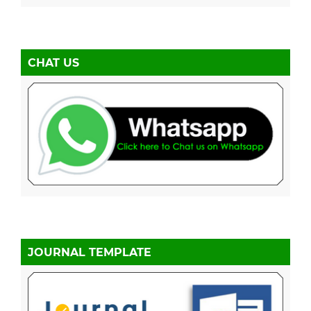
CHAT US
JOURNAL TEMPLATE