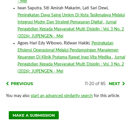
- Mei
Iwan Saputra, Siti Amirah Makarim, Lati Sari Dewi,
Peningkatan Daya Saing Umkm Di Kota Tasikmalaya Melalui
Integrasi Msdm Dan Strategi Pemasaran Digital
,
Jurnal
Pengabdian Kepada Masyarakat Multi Disiplin : Vol. 3 No. 2
(2026): JUPENGEN - Mei
Agoes Hari Edy Wibowo, Ridwan Hakiki,
Peningkatan
Efisiensi Operasional Melalui Pendampingan Manajemen
Keuangan Di Klinik Pratama Rawat Inap Vita Medika
,
Jurnal
Pengabdian Kepada Masyarakat Multi Disiplin : Vol. 3 No. 2
(2026): JUPENGEN - Mei
PREVIOUS
11-20 of 85
NEXT
You may also
start an advanced similarity search
for this article.
MAKE A SUBMISSION