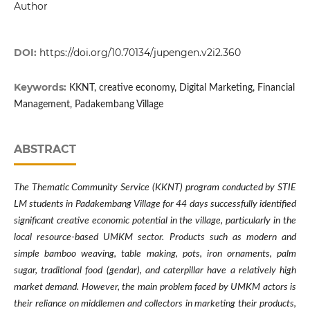
Author
DOI:
https://doi.org/10.70134/jupengen.v2i2.360
Keywords:
KKNT, creative economy, Digital Marketing, Financial
Management, Padakembang Village
ABSTRACT
The Thematic Community Service (KKNT) program conducted by STIE
LM students in Padakembang Village for 44 days successfully identified
significant creative economic potential in the village, particularly in the
local resource-based UMKM sector. Products such as modern and
simple bamboo weaving, table making, pots, iron ornaments, palm
sugar, traditional food (gendar), and caterpillar have a relatively high
market demand. However, the main problem faced by UMKM actors is
their reliance on middlemen and collectors in marketing their products,