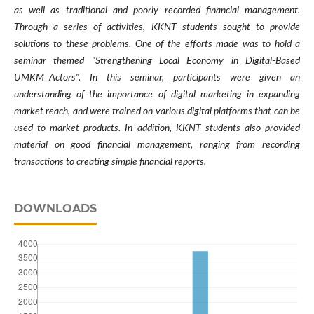
as well as traditional and poorly recorded financial management.
Through a series of activities, KKNT students sought to provide
solutions to these problems. One of the efforts made was to hold a
seminar themed "Strengthening Local Economy in Digital-Based
UMKM Actors". In this seminar, participants were given an
understanding of the importance of digital marketing in expanding
market reach, and were trained on various digital platforms that can be
used to market products. In addition, KKNT students also provided
material on good financial management, ranging from recording
transactions to creating simple financial reports.
DOWNLOADS