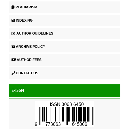
PLAGIARISM
INDEXING
AUTHOR GUIDELINES
ARCHIVE POLICY
AUTHOR FEES
CONTACT US
E-ISSN