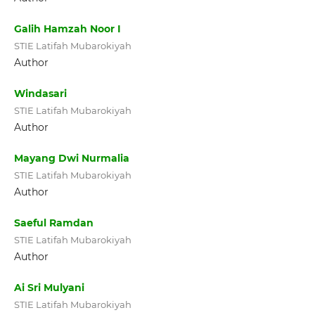
Galih Hamzah Noor I
STIE Latifah Mubarokiyah
Author
Windasari
STIE Latifah Mubarokiyah
Author
Mayang Dwi Nurmalia
STIE Latifah Mubarokiyah
Author
Saeful Ramdan
STIE Latifah Mubarokiyah
Author
Ai Sri Mulyani
STIE Latifah Mubarokiyah