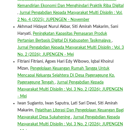
Kemandirian Ekonomi Dan Menghindari Praktik Riba Digital
,
Jurnal Pengabdian Kepada Masyarakat Multi Disiplin : Vol.
2 No. 4 (2025): JUPENGEN - November
Akhmad Hidayat Nurul Akbar, Siti Amirah Makarim, Sani
Haryati,
Peningkatan Kapasitas Pemasaran Produk
Pertanian Berbasis Digital Di Kabupaten Tasikmalaya
,
Jurnal Pengabdian Kepada Masyarakat Multi Disiplin : Vol. 3
No. 2 (2026): JUPENGEN - Mei
Fitriani Fitriani, Agoes Hari Edy Wibowo, Iqbal Khoirul
Mizan,
Pengelolaan Keuangan Rumah Tangga Untuk
Mencapai Keluarga Sejahtera Di Desa Pagerageung Kp.
Pagerageung Tengah
,
Jurnal Pengabdian Kepada
Masyarakat Multi Disiplin : Vol. 3 No. 2 (2026): JUPENGEN
- Mei
Iwan Sugianto, Iwan Saputra, Lati Sari Dewi, Siti Amirah
Makarim,
Pelatihan Literasi Dan Pengelolaan Keuangan Bagi
Masyarakat Desa Sukahening
,
Jurnal Pengabdian Kepada
Masyarakat Multi Disiplin : Vol. 3 No. 2 (2026): JUPENGEN