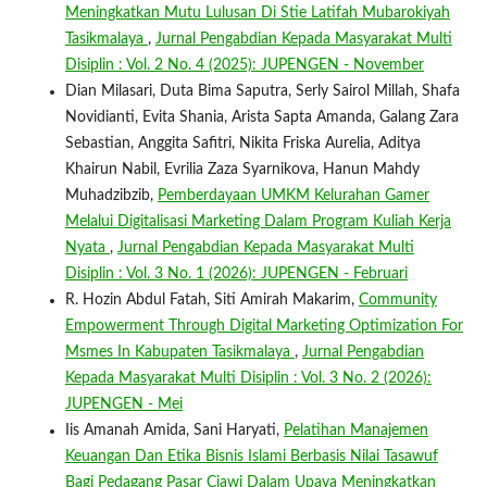
Meningkatkan Mutu Lulusan Di Stie Latifah Mubarokiyah
Tasikmalaya
,
Jurnal Pengabdian Kepada Masyarakat Multi
Disiplin : Vol. 2 No. 4 (2025): JUPENGEN - November
Dian Milasari, Duta Bima Saputra, Serly Sairol Millah, Shafa
Novidianti, Evita Shania, Arista Sapta Amanda, Galang Zara
Sebastian, Anggita Safitri, Nikita Friska Aurelia, Aditya
Khairun Nabil, Evrilia Zaza Syarnikova, Hanun Mahdy
Muhadzibzib,
Pemberdayaan UMKM Kelurahan Gamer
Melalui Digitalisasi Marketing Dalam Program Kuliah Kerja
Nyata
,
Jurnal Pengabdian Kepada Masyarakat Multi
Disiplin : Vol. 3 No. 1 (2026): JUPENGEN - Februari
R. Hozin Abdul Fatah, Siti Amirah Makarim,
Community
Empowerment Through Digital Marketing Optimization For
Msmes In Kabupaten Tasikmalaya
,
Jurnal Pengabdian
Kepada Masyarakat Multi Disiplin : Vol. 3 No. 2 (2026):
JUPENGEN - Mei
Iis Amanah Amida, Sani Haryati,
Pelatihan Manajemen
Keuangan Dan Etika Bisnis Islami Berbasis Nilai Tasawuf
Bagi Pedagang Pasar Ciawi Dalam Upaya Meningkatkan