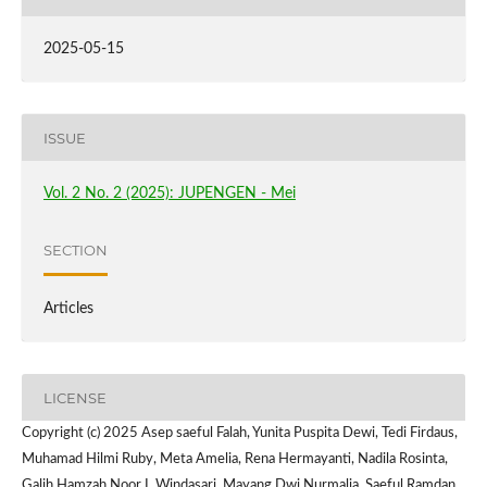
2025-05-15
ISSUE
Vol. 2 No. 2 (2025): JUPENGEN - Mei
SECTION
Articles
LICENSE
Copyright (c) 2025 Asep saeful Falah, Yunita Puspita Dewi, Tedi Firdaus,
Muhamad Hilmi Ruby, Meta Amelia, Rena Hermayanti, Nadila Rosinta,
Galih Hamzah Noor I, Windasari, Mayang Dwi Nurmalia, Saeful Ramdan,