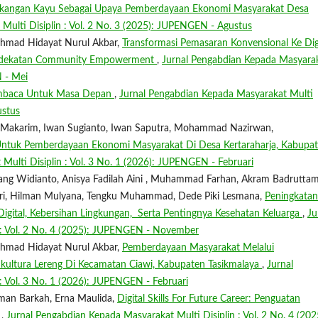
rtukangan Kayu Sebagai Upaya Pemberdayaan Ekonomi Masyarakat Desa
Multi Disiplin : Vol. 2 No. 3 (2025): JUPENGEN - Agustus
Akhmad Hidayat Nurul Akbar,
Transformasi Pemasaran Konvensional Ke Dig
endekatan Community Empowerment
,
Jurnal Pengabdian Kepada Masyara
N - Mei
embaca Untuk Masa Depan
,
Jurnal Pengabdian Kepada Masyarakat Multi
ustus
ah Makarim, Iwan Sugianto, Iwan Saputra, Mohammad Nazirwan,
ntuk Pemberdayaan Ekonomi Masyarakat Di Desa Kertaraharja, Kabupa
Multi Disiplin : Vol. 3 No. 1 (2026): JUPENGEN - Februari
brang Widianto, Anisya Fadilah Aini , Muhammad Farhan, Akram Badrutta
asari, Hilman Mulyana, Tengku Muhammad, Dede Piki Lesmana,
Peningkatan
gital, Kebersihan Lingkungan, Serta Pentingnya Kesehatan Keluarga
,
Ju
 : Vol. 2 No. 4 (2025): JUPENGEN - November
Akhmad Hidayat Nurul Akbar,
Pemberdayaan Masyarakat Melalui
ultura Lereng Di Kecamatan Ciawi, Kabupaten Tasikmalaya
,
Jurnal
: Vol. 3 No. 1 (2026): JUPENGEN - Februari
Risman Barkah, Erna Maulida,
Digital Skills For Future Career: Penguatan
a
,
Jurnal Pengabdian Kepada Masyarakat Multi Disiplin : Vol. 2 No. 4 (202