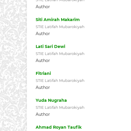
Author
Siti Amirah Makarim
STIE Latifah Mubarokiyah
Author
Lati Sari Dewi
STIE Latifah Mubarokiyah
Author
Fitriani
STIE Latifah Mubarokiyah
Author
Yuda Nugraha
STIE Latifah Mubarokiyah
Author
Ahmad Royan Taufik