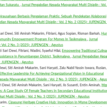
atan Sukaratu
,
Jurnal Pengabdian Kepada Masyarakat Multi Disiplin : Vol.
irausahaan Berbasis Pengalaman Praktis: Sebuah Pendekatan Kolaborasi
dian Kepada Masyarakat Multi Disiplin : Vol. 2 No. 2 (2025): JUPENGEN 
ri Dewi, Siti Amirah Makarim, Fitriani, Agus Sopian, Risman Barkah,
Hu
ommunity Empowerment Program For Msmes In Tasikmalaya
,
Jurnal
: Vol. 2 No. 3 (2025): JUPENGEN - Agustus
 Sari Dewi, Fitriani, Wadini, Syaeful Hilal,
Empowering Traditional Culina
sistance In Panumbangan District, Tasikmalaya
,
Jurnal Pengabdian Kep
25): JUPENGEN - Agustus
ewi, Siti Amirah Makarim, Sani Haryati, Zalu Nabil Yassin Iswara, Ruslan,
ctive Leadership For Achieving Organizational Vision In Educational
epada Masyarakat Multi Disiplin : Vol. 2 No. 3 (2025): JUPENGEN - Agus
Dewi, Siti Amirah Makarim, Sani Haryati, Iis Susanti, Entin Aminah,
Men
 A Case Study Of Female Teachers In Secondary Educational Institution
at Multi Disiplin : Vol. 2 No. 3 (2025): JUPENGEN - Agustus
karim,
Cipasung Heritage Creative Hub: Innovation In Msme Developmen