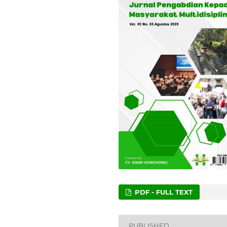
PDF - FULL TEXT
PUBLISHED