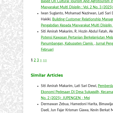
Based On Cultural Tourism And Agrotourism In
Masyarakat Multi Disiplin : Vol. 2 No. 3 (20
Iwan Sugianto, Mohamad Nazirwan, Lati Sari D
Hakiki,
Building Customer Relationship Manage
Pengabdian Kepada Masyarakat Multi Disiplin 
Siti Amirah Makarim, R. Hozin Abdul Fatah, 
Potensi Kawasan Pertanian Berkelanjutan Me
Panumbangan, Kabupaten Ciamis
,
Jurnal Pen
Februari
1
2
3
>
>>
Similar Articles
Siti Amirah Makarim, Lati Sari Dewi,
Pemberda
Ekonomi Pedesaan Di Desa Sukagalih, Kecam
No. 2 (2025): JUPENGEN - Mei
Dermawan Zebua, Hamedoni Harita, Bimawijaya
Daeli, Jun Fajar Krisman Giawa, Kevin Berkat