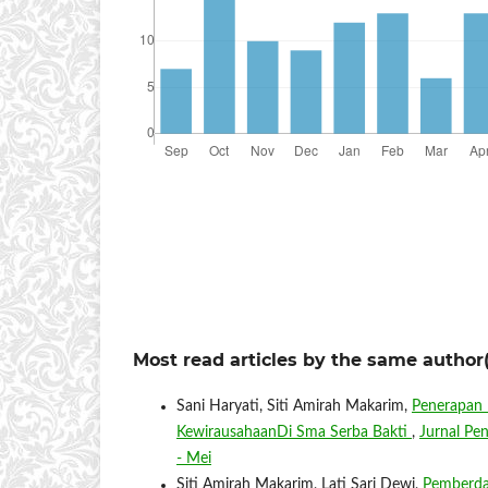
Most read articles by the same author(
Sani Haryati, Siti Amirah Makarim,
Penerapan 
KewirausahaanDi Sma Serba Bakti
,
Jurnal Pe
- Mei
Siti Amirah Makarim, Lati Sari Dewi,
Pemberda