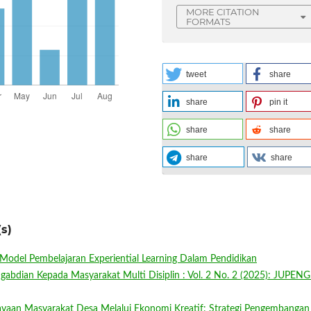
MORE CITATION
FORMATS
tweet
share
share
pin it
share
share
share
share
s)
Model Pembelajaran Experiential Learning Dalam Pendidikan
ngabdian Kepada Masyarakat Multi Disiplin : Vol. 2 No. 2 (2025): JUPEN
yaan Masyarakat Desa Melalui Ekonomi Kreatif: Strategi Pengembangan