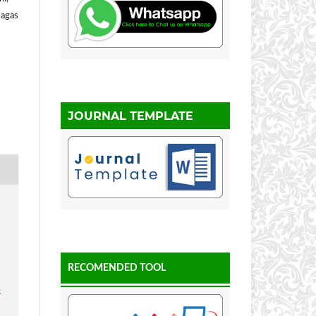
Gagas
JOURNAL TEMPLATE
RECOMENDED TOOL
e