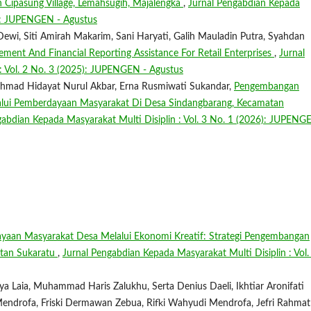
 Cipasung Village, Lemahsugih, Majalengka
,
Jurnal Pengabdian Kepada
25): JUPENGEN - Agustus
ewi, Siti Amirah Makarim, Sani Haryati, Galih Mauladin Putra, Syahdan
ment And Financial Reporting Assistance For Retail Enterprises
,
Jurnal
: Vol. 2 No. 3 (2025): JUPENGEN - Agustus
Akhmad Hidayat Nurul Akbar, Erna Rusmiwati Sukandar,
Pengembangan
lalui Pemberdayaan Masyarakat Di Desa Sindangbarang, Kecamatan
gabdian Kepada Masyarakat Multi Disiplin : Vol. 3 No. 1 (2026): JUPENG
yaan Masyarakat Desa Melalui Ekonomi Kreatif: Strategi Pengembangan
atan Sukaratu
,
Jurnal Pengabdian Kepada Masyarakat Multi Disiplin : Vol.
 Laia, Muhammad Haris Zalukhu, Serta Denius Daeli, Ikhtiar Aronifati
 Mendrofa, Friski Dermawan Zebua, Rifki Wahyudi Mendrofa, Jefri Rahmat