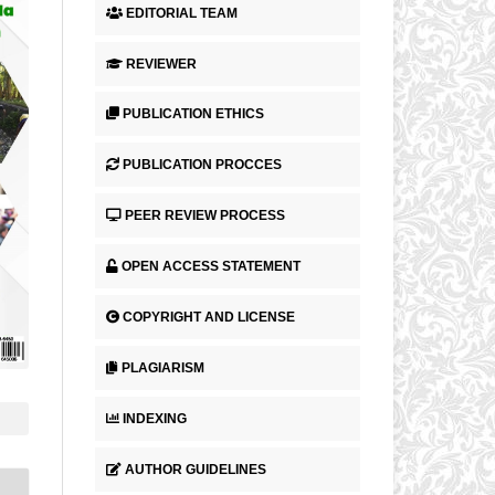
EDITORIAL TEAM
REVIEWER
PUBLICATION ETHICS
PUBLICATION PROCCES
PEER REVIEW PROCESS
OPEN ACCESS STATEMENT
COPYRIGHT AND LICENSE
PLAGIARISM
INDEXING
AUTHOR GUIDELINES