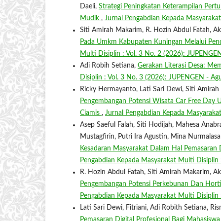
Daeli,
Strategi Peningkatan Keterampilan Pe
Mudik
,
Jurnal Pengabdian Kepada Masyarakat 
Siti Amirah Makarim, R. Hozin Abdul Fatah, 
Pada Umkm Kabupaten Kuningan Melalui P
Multi Disiplin : Vol. 3 No. 2 (2026): JUPENGE
Adi Robih Setiana,
Gerakan Literasi Desa: M
Disiplin : Vol. 3 No. 3 (2026): JUPENGEN - Ag
Ricky Hermayanto, Lati Sari Dewi, Siti Amir
Pengembangan Potensi Wisata Car Free Day U
Ciamis
,
Jurnal Pengabdian Kepada Masyarakat 
Asep Saeful Falah, Siti Hodijah, Mahesa Ana
Mustagfirin, Putri Ira Agustin, Mina Nurmal
Kesadaran Masyarakat Dalam Hal Pemasaran Di
Pengabdian Kepada Masyarakat Multi Disiplin
R. Hozin Abdul Fatah, Siti Amirah Makarim, 
Pengembangan Potensi Perkebunan Dan Hortik
Pengabdian Kepada Masyarakat Multi Disiplin 
Lati Sari Dewi, Fitriani, Adi Robith Setiana, 
Pemasaran Digital Profesional Bagi Mahasisw