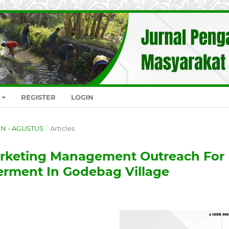
REGISTER
LOGIN
GEN - AGUSTUS
/
Articles
rketing Management Outreach For
rment In Godebag Village