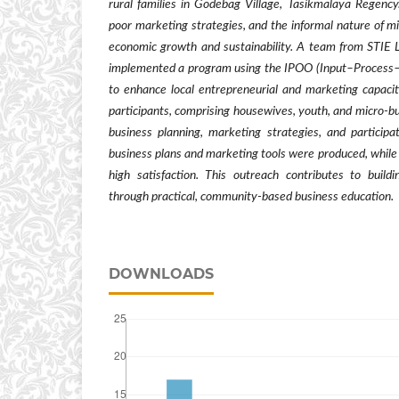
rural families in Godebag Village, Tasikmalaya Regency
poor marketing strategies, and the informal nature of m
economic growth and sustainability. A team from STIE
implemented a program using the IPOO (Input–Proces
to enhance local entrepreneurial and marketing capaci
participants, comprising housewives, youth, and micro-b
business planning, marketing strategies, and participa
business plans and marketing tools were produced, while
high satisfaction. This outreach contributes to buildi
through practical, community-based business education.
DOWNLOADS