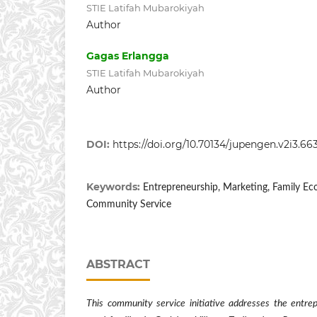
STIE Latifah Mubarokiyah
Author
Gagas Erlangga
STIE Latifah Mubarokiyah
Author
DOI:
https://doi.org/10.70134/jupengen.v2i3.66
Keywords:
Entrepreneurship, Marketing, Family 
Community Service
ABSTRACT
This community service initiative addresses the entrep