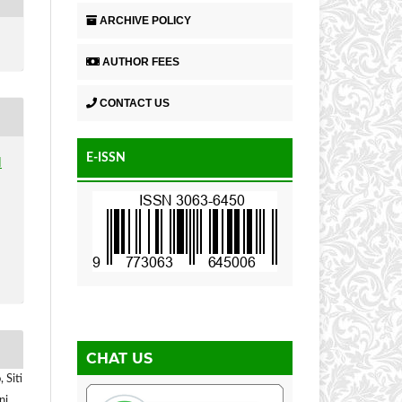
ARCHIVE POLICY
AUTHOR FEES
CONTACT US
E-ISSN
N
CHAT US
 Siti
ni,