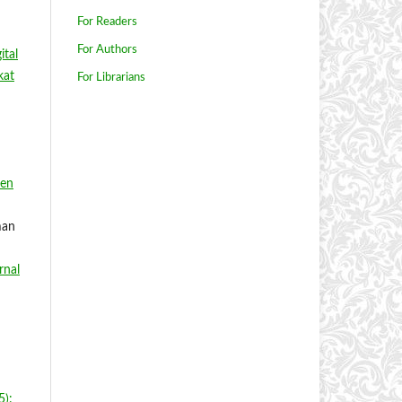
For Readers
For Authors
ital
kat
For Librarians
ten
man
rnal
5):