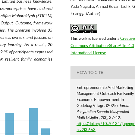
. Limited business knowledge,
Yuda Nugraha, Ahmad Royan Taufik, 
icro-enterprises have hindered
Erlangga (Author)
 Latifah Mubarokiyah (STIELM)
s–Output–Outcome) framework
ties. The program involved 35
usiness owners, and focused on
This work is licensed under a
Creative
tory learning. As a result, 20
Commons Attribution-ShareAlike 4.0
 91% of participants expressed
International License
.
ng resilient family economies
HOW TO CITE
Entrepreneurship And Marketing
Management Outreach For Family
Economic Empowerment In
Godebag Village. (2025).
Jurnal
Pengabdian Kepada Masyarakat
Multi Disiplin
,
2
(3), 37-42.
https://doi.org/10.70134/jupeng
n.v2i3.663