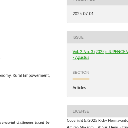
2025-07-01
ISSUE
Vol. 2 No. 3 (2025): JUPENGE
- Agustus
3
SECTION
Economy, Rural Empowerment,
Articles
LICENSE
Copyright (c) 2025 Ricky Hermayanto,
reneurial challenges faced by
Amirah Makarim, Lati Sari Dewi, Fitria