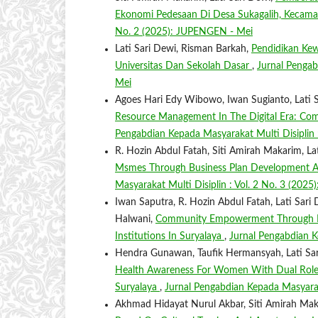
Ekonomi Pedesaan Di Desa Sukagalih, Kecam
No. 2 (2025): JUPENGEN - Mei
Lati Sari Dewi, Risman Barkah,
Pendidikan Kew
Universitas Dan Sekolah Dasar
,
Jurnal Pengab
Mei
Agoes Hari Edy Wibowo, Iwan Sugianto, Lati Sa
Resource Management In The Digital Era: C
Pengabdian Kepada Masyarakat Multi Disiplin 
R. Hozin Abdul Fatah, Siti Amirah Makarim, Lati
Msmes Through Business Plan Development As
Masyarakat Multi Disiplin : Vol. 2 No. 3 (20
Iwan Saputra, R. Hozin Abdul Fatah, Lati Sari D
Halwani,
Community Empowerment Through Effe
Institutions In Suryalaya
,
Jurnal Pengabdian K
Hendra Gunawan, Taufik Hermansyah, Lati Sari 
Health Awareness For Women With Dual Roles:
Suryalaya
,
Jurnal Pengabdian Kepada Masyarak
Akhmad Hidayat Nurul Akbar, Siti Amirah Ma