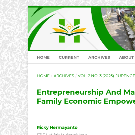
HOME
CURRENT
ARCHIVES
ABOUT
HOME
/
ARCHIVES
/
VOL. 2 NO. 3 (2025): JUPEN
Entrepreneurship And Ma
Family Economic Empowe
Ricky Hermayanto
STIE Latifah Mubarokiyah