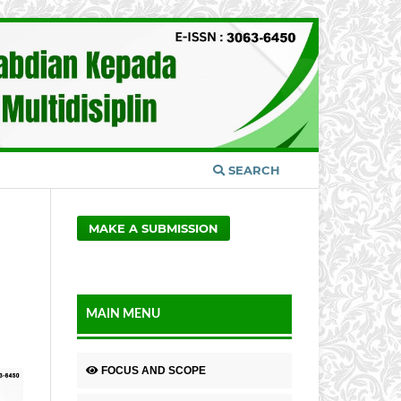
SEARCH
MAKE A SUBMISSION
MAIN MENU
FOCUS AND SCOPE