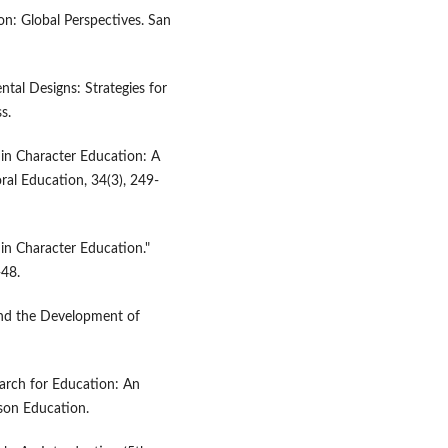
ion: Global Perspectives. San
ntal Designs: Strategies for
s.
 in Character Education: A
ral Education, 34(3), 249-
in Character Education."
-48.
and the Development of
search for Education: An
son Education.