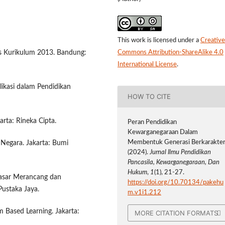
This work is licensed under a
Creative
ks Kurikulum 2013. Bandung:
Commons Attribution-ShareAlike 4.0
International License
.
likasi dalam Pendidikan
HOW TO CITE
arta: Rineka Cipta.
Peran Pendidikan
Kewarganegaraan Dalam
Membentuk Generasi Berkarakter
n Negara. Jakarta: Bumi
(2024).
Jurnal Ilmu Pendidikan
Pancasila, Kewarganegaraan, Dan
Hukum
,
1
(1), 21-27.
-Dasar Merancang dan
https://doi.org/10.70134/pakehu
Pustaka Jaya.
m.v1i1.212
m Based Learning. Jakarta:
MORE CITATION FORMATS