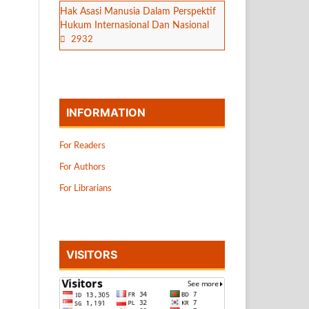
Hak Asasi Manusia Dalam Perspektif
Hukum Internasional Dan Nasional
2932
INFORMATION
For Readers
For Authors
For Librarians
VISITORS