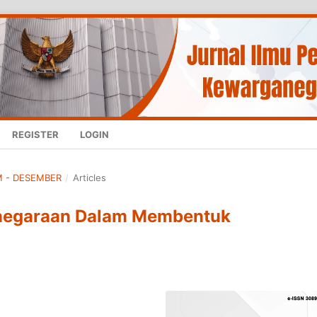
REGISTER
LOGIN
UM - DESEMBER
/
Articles
negaraan Dalam Membentuk