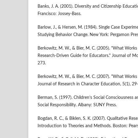
Banks, J. A. (2001). Diversity and Citizenship Educat
Francisco: Jossey-Bass.
Barlow, J., & Hersen, M. (1984). Single Case Experime
Studying Behavior Change. New York: Pergamon Pres
Berkowitz, M. W., & Bier, M. C. (2005). "What Works
Research-Driven Guide for Educators." Journal of Mo
273.
Berkowitz, M. W., & Bier, M. C. (2007). "What Works 
Journal of Research in Character Education, 5(1), 29
Berman, S. (1997). Children’s Social Consciousness 
Social Responsibility. Albany: SUNY Press.
Bogdan, R. C., & Biklen, S. K. (2007). Qualitative Re
Introduction to Theories and Methods. Boston: Pear