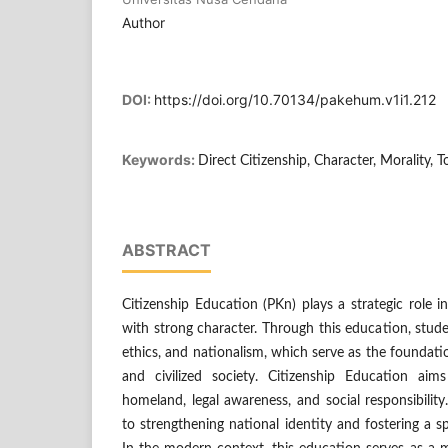
Author
DOI:
https://doi.org/10.70134/pakehum.v1i1.212
Keywords:
Direct Citizenship, Character, Morality, T
ABSTRACT
Citizenship Education (PKn) plays a strategic role 
with strong character. Through this education, stude
ethics, and nationalism, which serve as the foundati
and civilized society. Citizenship Education aim
homeland, legal awareness, and social responsibilit
to strengthening national identity and fostering a spi