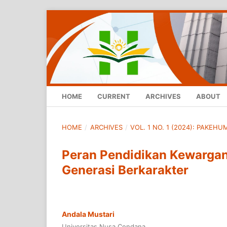
HOME
CURRENT
ARCHIVES
ABOUT
HOME
/
ARCHIVES
/
VOL. 1 NO. 1 (2024): PAKEH
Peran Pendidikan Kewarga
Generasi Berkarakter
Andala Mustari
Universitas Nusa Cendana