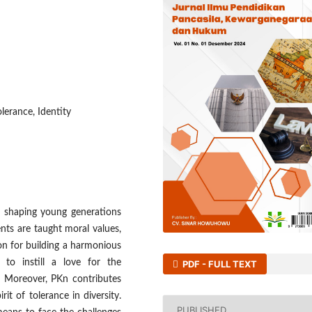
olerance, Identity
in shaping young generations
nts are taught moral values,
on for building a harmonious
s to instill a love for the
PDF - FULL TEXT
y. Moreover, PKn contributes
rit of tolerance in diversity.
PUBLISHED