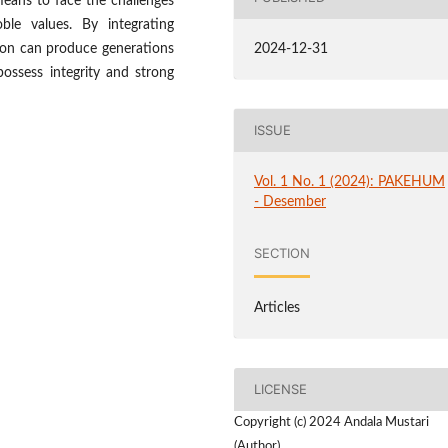
means to face the challenges
oble values. By integrating
tion can produce generations
2024-12-31
 possess integrity and strong
ISSUE
Vol. 1 No. 1 (2024): PAKEHUM
- Desember
SECTION
Articles
LICENSE
Copyright (c) 2024 Andala Mustari
(Author)