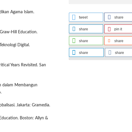
idikan Agama Islam.
tweet
share
share
pin it
cGraw-Hill Education.
share
share
eknologi Digital.
share
share
tical Years Revisited. San
raan dalam Membangun
.
balisasi. Jakarta: Gramedia.
 Education. Boston: Allyn &