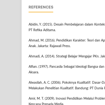
REFERENCES
Abidin, Y. (2015). Desain Pembelajaran dalam Konte
PT Refika Aditama.
Ahmad, M. (2016). Pendidikan Karakter: Teori dan Ap
Anak. Jakarta: Rajawali Press.
Ahmadi, A. (2014). Strategi Belajar Mengajar PKn. Jak
Alfian. (1997). Pancasila Sebagai Ideologi Bangsa da
Aksara.
Alwasilah, A. C. (2006). Pokoknya Kualitatif: Dasar
Melakukan Penelitian Kualitatif. Bandung: PT Dunia 
Amir, M. T. (2009). Inovasi Pendidikan Melalui Proble
Kencana Prenada Media.