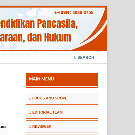
SEARCH
MAIN MENU
FOCUS AND SCOPE
EDITORIAL TEAM
REVIEWER