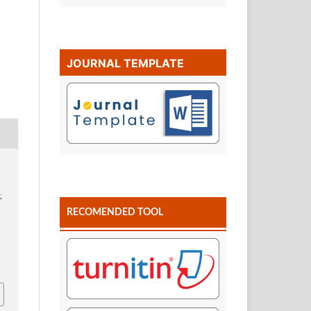
JOURNAL TEMPLATE
.
RECOMENDED TOOL