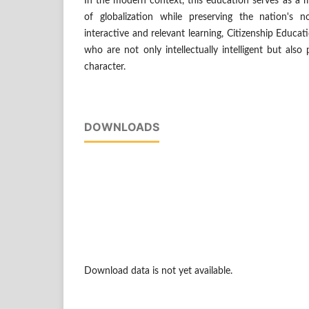
In the modern context, this education serves as a 
of globalization while preserving the nation's n
interactive and relevant learning, Citizenship Educa
who are not only intellectually intelligent but also
character.
DOWNLOADS
Download data is not yet available.