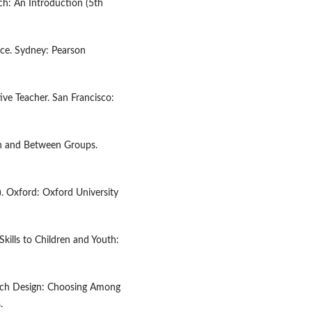
rch: An Introduction (5th
nce. Sydney: Pearson
tive Teacher. San Francisco:
in and Between Groups.
). Oxford: Oxford University
 Skills to Children and Youth:
earch Design: Choosing Among
.