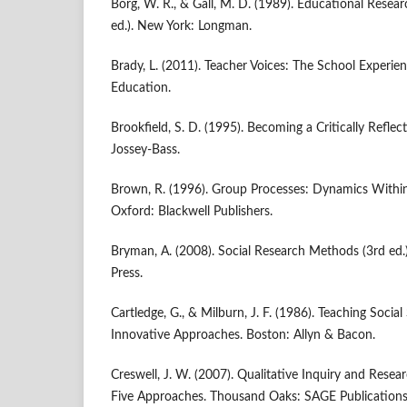
Borg, W. R., & Gall, M. D. (1989). Educational Resea
ed.). New York: Longman.
Brady, L. (2011). Teacher Voices: The School Experie
Education.
Brookfield, S. D. (1995). Becoming a Critically Reflec
Jossey-Bass.
Brown, R. (1996). Group Processes: Dynamics With
Oxford: Blackwell Publishers.
Bryman, A. (2008). Social Research Methods (3rd ed.
Press.
Cartledge, G., & Milburn, J. F. (1986). Teaching Social
Innovative Approaches. Boston: Allyn & Bacon.
Creswell, J. W. (2007). Qualitative Inquiry and Res
Five Approaches. Thousand Oaks: SAGE Publications