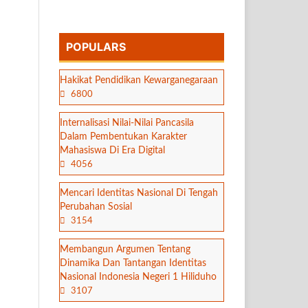
POPULARS
Hakikat Pendidikan Kewarganegaraan
6800
Internalisasi Nilai-Nilai Pancasila
Dalam Pembentukan Karakter
Mahasiswa Di Era Digital
4056
Mencari Identitas Nasional Di Tengah
Perubahan Sosial
3154
Membangun Argumen Tentang
Dinamika Dan Tantangan Identitas
Nasional Indonesia Negeri 1 Hiliduho
3107