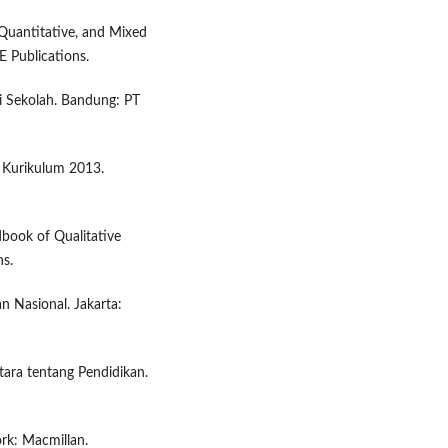
 Quantitative, and Mixed
 Publications.
i Sekolah. Bandung: PT
k Kurikulum 2013.
dbook of Qualitative
ns.
 Nasional. Jakarta:
tara tentang Pendidikan.
rk: Macmillan.