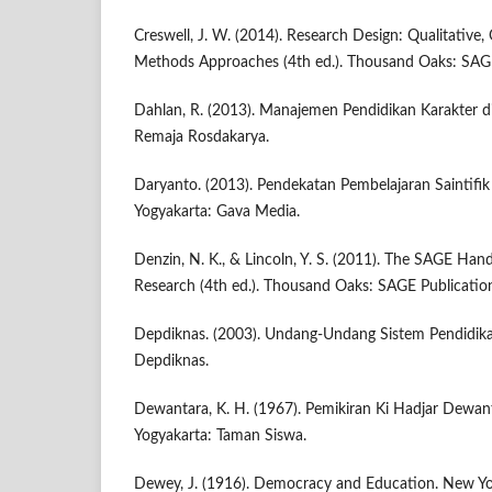
Creswell, J. W. (2014). Research Design: Qualitative,
Methods Approaches (4th ed.). Thousand Oaks: SAGE
Dahlan, R. (2013). Manajemen Pendidikan Karakter d
Remaja Rosdakarya.
Daryanto. (2013). Pendekatan Pembelajaran Saintifi
Yogyakarta: Gava Media.
Denzin, N. K., & Lincoln, Y. S. (2011). The SAGE Han
Research (4th ed.). Thousand Oaks: SAGE Publicatio
Depdiknas. (2003). Undang-Undang Sistem Pendidikan
Depdiknas.
Dewantara, K. H. (1967). Pemikiran Ki Hadjar Dewan
Yogyakarta: Taman Siswa.
Dewey, J. (1916). Democracy and Education. New Yo