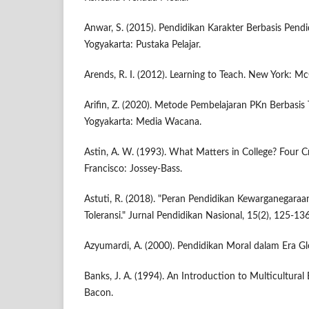
Anwar, S. (2015). Pendidikan Karakter Berbasis Pend
Yogyakarta: Pustaka Pelajar.
Arends, R. I. (2012). Learning to Teach. New York: M
Arifin, Z. (2020). Metode Pembelajaran PKn Berbasis T
Yogyakarta: Media Wacana.
Astin, A. W. (1993). What Matters in College? Four Cri
Francisco: Jossey-Bass.
Astuti, R. (2018). "Peran Pendidikan Kewarganega
Toleransi." Jurnal Pendidikan Nasional, 15(2), 125-136
Azyumardi, A. (2000). Pendidikan Moral dalam Era Glo
Banks, J. A. (1994). An Introduction to Multicultural
Bacon.