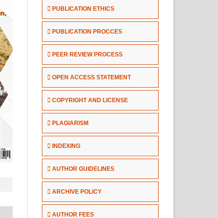
PUBLICATION ETHICS
PUBLICATION PROCCES
PEER REVIEW PROCESS
OPEN ACCESS STATEMENT
COPYRIGHT AND LICENSE
PLAGIARISM
INDEXING
AUTHOR GUIDELINES
ARCHIVE POLICY
AUTHOR FEES