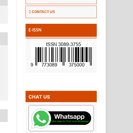
CONTACT US
E-ISSN
CHAT US