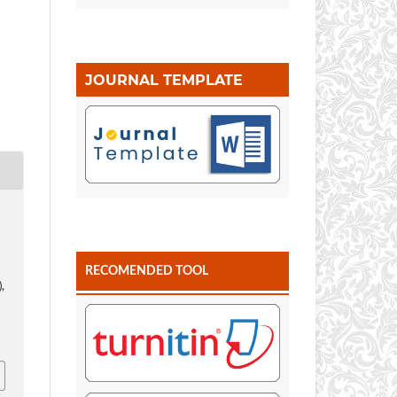
JOURNAL TEMPLATE
.
RECOMENDED TOOL
),