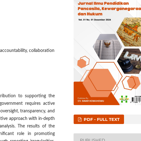
ccountability, collaboration
ribution to supporting the
government requires active
oversight, transparency, and
ative approach with in-depth
PDF - FULL TEXT
nalysis. The results of the
ificant role in promoting
PUBLISHED