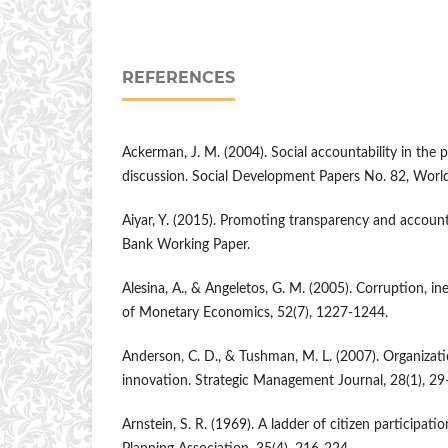
REFERENCES
Ackerman, J. M. (2004). Social accountability in the 
discussion. Social Development Papers No. 82, Worl
Aiyar, Y. (2015). Promoting transparency and account
Bank Working Paper.
Alesina, A., & Angeletos, G. M. (2005). Corruption, ine
of Monetary Economics, 52(7), 1227-1244.
Anderson, C. D., & Tushman, M. L. (2007). Organizat
innovation. Strategic Management Journal, 28(1), 29
Arnstein, S. R. (1969). A ladder of citizen participati