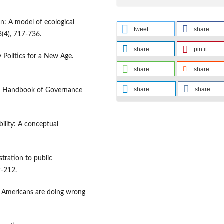
n: A model of ecological
tweet
share
(4), 717-736.
share
pin it
 Politics for a New Age.
share
share
share
share
 In Handbook of Governance
ility: A conceptual
stration to public
2-212.
e Americans are doing wrong