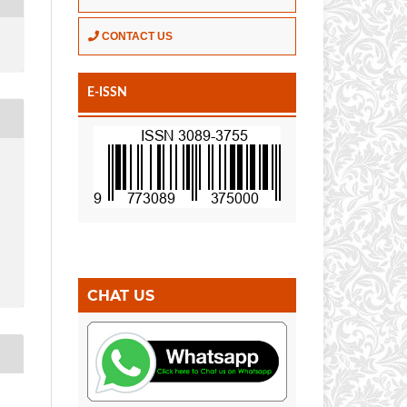
CONTACT US
E-ISSN
CHAT US