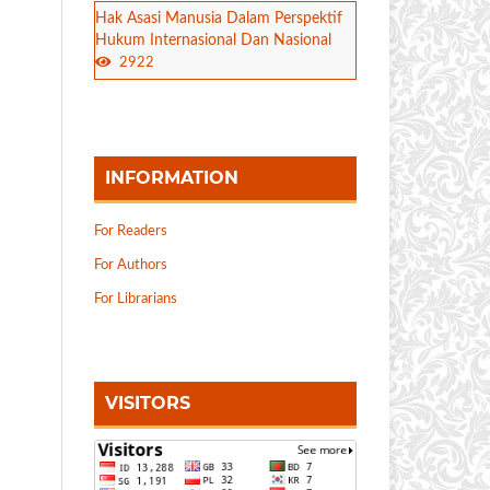
Hak Asasi Manusia Dalam Perspektif
Hukum Internasional Dan Nasional
2922
INFORMATION
For Readers
For Authors
For Librarians
VISITORS