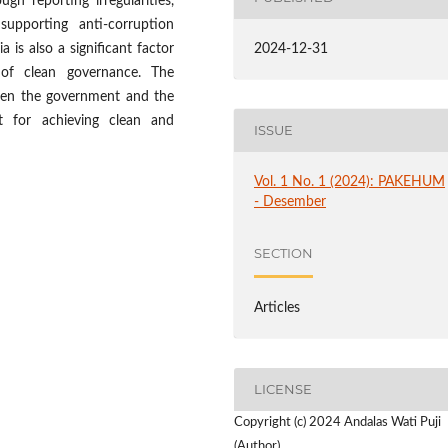
gh reporting irregularities,
supporting anti-corruption
a is also a significant factor
2024-12-31
 of clean governance. The
ween the government and the
 for achieving clean and
ISSUE
Vol. 1 No. 1 (2024): PAKEHUM
- Desember
SECTION
Articles
LICENSE
Copyright (c) 2024 Andalas Wati Puji
(Author)