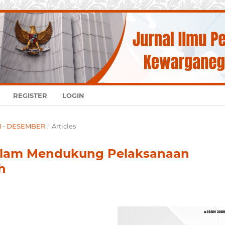
REGISTER
LOGIN
UM - DESEMBER
/
Articles
Dalam Mendukung Pelaksanaan
h