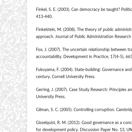
Finkel, S. E. (2003). Can democracy be taught? Politic
413-440.
Finkelstein, M. (2008). The theory of public administr
approach. Journal of Public Administration Research
Fox, J. (2007). The uncertain relationship between t
accountability. Development in Practice, 17(4-5), 66
Fukuyama, F. (2004). State-building: Governance and
century. Cornell University Press.
Gerring, J. (2007). Case Study Research: Principles a
University Press.
Gilman, S. C. (2005). Controlling corruption. Cambrid
Gisselquist, R. M. (2012). Good governance as a con
for development policy. Discussion Paper No. 13,