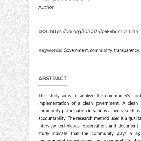
Author
DOI:
https://doi.org/10.70134/pakehum.v1i1.214
Keywords:
Government, community, transparency, a
ABSTRACT
This study aims to analyze the community's cont
implementation of a clean government. A clean 
community participation in various aspects, such as 
accountability. The research method used is a qualit
interview techniques, observation, and document a
study indicate that the community plays a sign