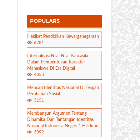
POPULARS
Hakikat Pendidikan Kewarganegaraan
6781
Internalisasi Nilai-Nilai Pancasila
Dalam Pembentukan Karakter
Mahasiswa Di Era Digital
4053
Mencari Identitas Nasional Di Tengah
Perubahan Sosial
3151
Membangun Argumen Tentang
Dinamika Dan Tantangan Identitas
Nasional Indonesia Negeri 1 Hiliduho
3099