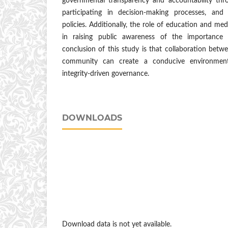
governmental transparency and accountability throu
participating in decision-making processes, and 
policies. Additionally, the role of education and medi
in raising public awareness of the importance
conclusion of this study is that collaboration bet
community can create a conducive environment
integrity-driven governance.
DOWNLOADS
Download data is not yet available.