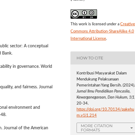
This work is licensed under a
Creative
Commons Attribution-ShareAlike 4.0
International License
.
public sector: A conceptual
d Bank.
HOW TO CITE
ability in governance. World
Kontribusi Masyarakat Dalam
Mendukung Pelaksanaan
Pemerintahan Yang Bersih. (2024)
quality, and fairness. Journal
Jurnal Ilmu Pendidikan Pancasila,
Kewarganegaraan, Dan Hukum
,
1
(1
20-34.
ional environment and
https://doi.org/10.70134/pakehu
-48.
m.v1i1.214
MORE CITATION
on. Journal of the American
FORMATS