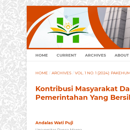
HOME
CURRENT
ARCHIVES
ABOUT
HOME
/
ARCHIVES
/
VOL. 1 NO. 1 (2024): PAKEH
Kontribusi Masyarakat 
Pemerintahan Yang Bersi
Andalas Wati Puji
Universitas Panca Marga