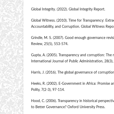
Global Integrity. (2022). Global Integrity Report.
Global Witness. (2010). Time for Transparency: Extrac
Accountability, and Corruption. Global Witness Repor
Grindle, M. S. (2007). Good enough governance revis
Review, 25(5), 553-574.
Gupta, A. (2005). Transparency and corruption: The r
International Journal of Public Administration, 28(3)
Harris, J. (2016). The global governance of corruptio
Heeks, R. (2002). E-Government in Africa: Promise a
Polity, 7(2-3), 97-114.
Hood, C. (2006). Transparency in historical perspecti
to Better Governance? Oxford University Press.