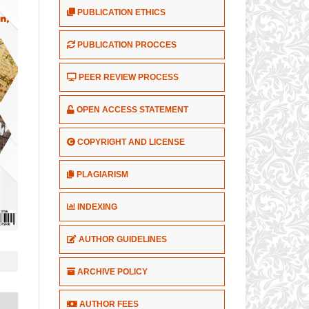
PUBLICATION ETHICS
PUBLICATION PROCCES
PEER REVIEW PROCESS
OPEN ACCESS STATEMENT
COPYRIGHT AND LICENSE
PLAGIARISM
INDEXING
AUTHOR GUIDELINES
ARCHIVE POLICY
AUTHOR FEES