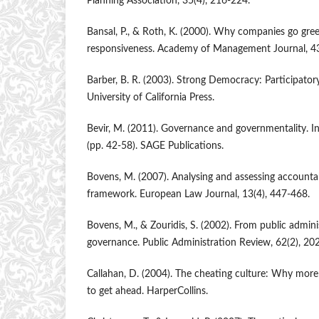
Planning Association, 35(4), 216-224.
Bansal, P., & Roth, K. (2000). Why companies go gree
responsiveness. Academy of Management Journal, 43
Barber, B. R. (2003). Strong Democracy: Participatory
University of California Press.
Bevir, M. (2011). Governance and governmentality.
(pp. 42-58). SAGE Publications.
Bovens, M. (2007). Analysing and assessing accountab
framework. European Law Journal, 13(4), 447-468.
Bovens, M., & Zouridis, S. (2002). From public admini
governance. Public Administration Review, 62(2), 20
Callahan, D. (2004). The cheating culture: Why mor
to get ahead. HarperCollins.