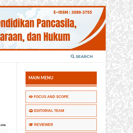
SEARCH
MAIN MENU
FOCUS AND SCOPE
EDITORIAL TEAM
REVIEWER