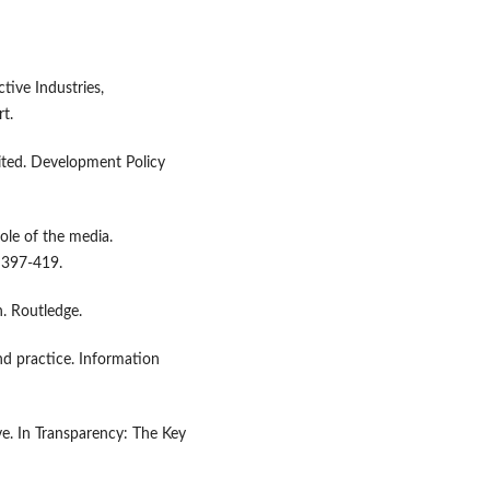
tive Industries,
t.
ited. Development Policy
ole of the media.
, 397-419.
n. Routledge.
nd practice. Information
ve. In Transparency: The Key