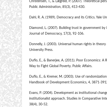
Christensen, T., & Lægreid, P. (2007). Theoretical pe
Public Administration, 85(3), 413-430.
Dahl, R. A. (1989). Democracy and its Critics. Yale Uni
Diamond, L. (2007). Building trust in government by
Journal of Democracy, 17(3), 92-106.
Donnelly, J. (2003). Universal human rights in theory 
University Press.
Duflo, E., & Banerjee, A. (2011). Poor Economics: A R
Way to Fight Global Poverty. Public Affairs.
Duflo, E., & Kremer, M. (2003). Use of randomizatio
Handbook of Development Economics, 4, 3871-391
Evans, P. (2004). Development as institutional change:
institutionalist approach. Studies in Comparative In
38(4), 30-52.