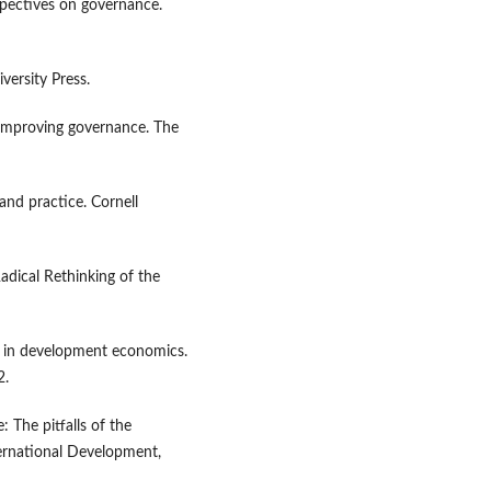
rspectives on governance.
versity Press.
 improving governance. The
and practice. Cornell
adical Rethinking of the
n in development economics.
2.
 The pitfalls of the
ternational Development,