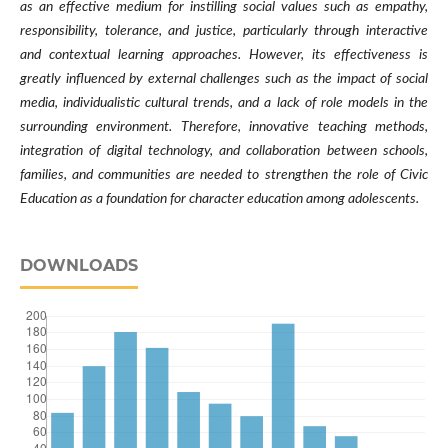
as an effective medium for instilling social values such as empathy,
responsibility, tolerance, and justice, particularly through interactive
and contextual learning approaches. However, its effectiveness is
greatly influenced by external challenges such as the impact of social
media, individualistic cultural trends, and a lack of role models in the
surrounding environment. Therefore, innovative teaching methods,
integration of digital technology, and collaboration between schools,
families, and communities are needed to strengthen the role of Civic
Education as a foundation for character education among adolescents.
DOWNLOADS