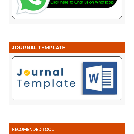
JOURNAL TEMPLATE
RECOMENDED TOOL