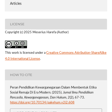
Articles
LICENSE
Copyright (c) 2025 Meserius Harefa (Author)
This work is licensed under a
Creative Commons Attribution-ShareAlike
4.0 International License
.
HOW TO CITE
Peran Pendidikan Kewarganegaraan Dalam Membentuk Etika
Sosial Remaja Di Era Modern. (2025).
Jurnal Ilmu Pendidikan
Pancasila, Kewarganegaraan, Dan Hukum
,
2
(2), 67-73.
https://doi.org/10.70134/pakehum.v2i2.608