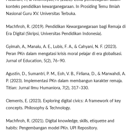
konteks pendidikan kewarganegaraan. In Prosiding Temu Ilmiah
Nasional Guru XV. Universitas Terbuka.
Machfiroh, R. (2019). Pendidikan Kewarganegaraan bagi Remaja di
Era Digital (Skripsi, Universitas Pendidikan Indonesia).
Gyimah, A., Manalu, A. E., Lubis, F. A., & Cahyani, N. F. (2023).
Peran PKn dalam mengatasi krisis moral pelajar di era globalisasi.
Jurnal of Education, 5(2), 76–90.
Agustin, D., Sumantri, P. M., Eoh, V. B., Firliana, D., & Marwahdi, A.
P. (2023). Implementasi PKn dalam membangun karakter remaja.
Titian: Jurnal Ilmu Humaniora, 7(2), 317–330.
Clements, E. (2023). Exploring digital civics: A framework of key
concepts. Philosophy & Technology.
Machfiroh, R. (2021). Digital knowledge, skills, etiquette and
habits: Pengembangan model PKn. UPI Repository.