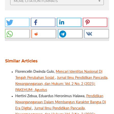
MORE CITATION FORMATS
Similar Articles
Florencelin Dwinda Gulo,
Mencari Identitas Nasional Di
Tengah Perubahan Sosial
,
Jurnal Ilmu Pendidikan Pancasila,
Kewarganegaraan, dan Hukum: Vol. 2 No. 2 (2025):
PAKEHUM- Agustus
Hertini Zebua, Eduardus Heronimus Halawa,
Pendidikan
Kewarganegaraan Dalam Membangun Karakter Bangsa Di
Era Digital
,
Jurnal Ilmu Pendidikan Pancasila,