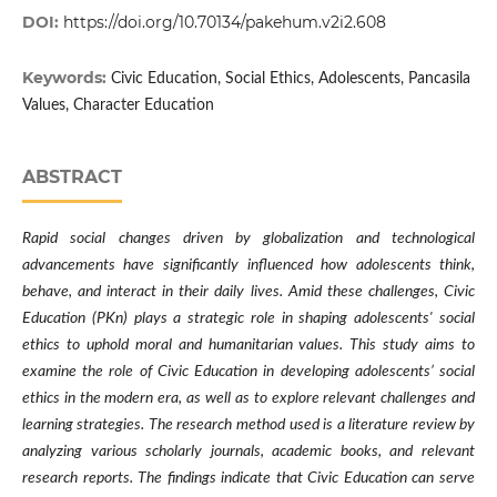
DOI:
https://doi.org/10.70134/pakehum.v2i2.608
Keywords:
Civic Education, Social Ethics, Adolescents, Pancasila
Values, Character Education
ABSTRACT
Rapid social changes driven by globalization and technological
advancements have significantly influenced how adolescents think,
behave, and interact in their daily lives. Amid these challenges, Civic
Education (PKn) plays a strategic role in shaping adolescents' social
ethics to uphold moral and humanitarian values. This study aims to
examine the role of Civic Education in developing adolescents’ social
ethics in the modern era, as well as to explore relevant challenges and
learning strategies. The research method used is a literature review by
analyzing various scholarly journals, academic books, and relevant
research reports. The findings indicate that Civic Education can serve