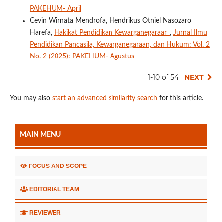
PAKEHUM- April
Cevin Wirnata Mendrofa, Hendrikus Otniel Nasozaro
Harefa,
Hakikat Pendidikan Kewarganegaraan
,
Jurnal Ilmu
Pendidikan Pancasila, Kewarganegaraan, dan Hukum: Vol. 2
No. 2 (2025): PAKEHUM- Agustus
1-10 of 54
NEXT
You may also
start an advanced similarity search
for this article.
MAIN MENU
FOCUS AND SCOPE
EDITORIAL TEAM
REVIEWER