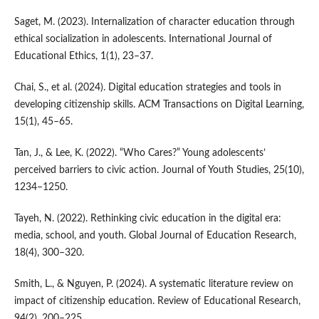
Saget, M. (2023). Internalization of character education through
ethical socialization in adolescents. International Journal of
Educational Ethics, 1(1), 23–37.
Chai, S., et al. (2024). Digital education strategies and tools in
developing citizenship skills. ACM Transactions on Digital Learning,
15(1), 45–65.
Tan, J., & Lee, K. (2022). “Who Cares?” Young adolescents’
perceived barriers to civic action. Journal of Youth Studies, 25(10),
1234–1250.
Tayeh, N. (2022). Rethinking civic education in the digital era:
media, school, and youth. Global Journal of Education Research,
18(4), 300–320.
Smith, L., & Nguyen, P. (2024). A systematic literature review on
impact of citizenship education. Review of Educational Research,
94(2), 200–225.