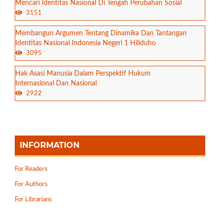
Mencari Identitas Nasional Di Tengah Perubahan Sosial
3151
Membangun Argumen Tentang Dinamika Dan Tantangan
Identitas Nasional Indonesia Negeri 1 Hiliduho
3095
Hak Asasi Manusia Dalam Perspektif Hukum
Internasional Dan Nasional
2922
INFORMATION
For Readers
For Authors
For Librarians