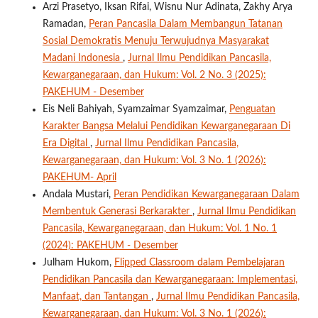
Arzi Prasetyo, Iksan Rifai, Wisnu Nur Adinata, Zakhy Arya
Ramadan,
Peran Pancasila Dalam Membangun Tatanan
Sosial Demokratis Menuju Terwujudnya Masyarakat
Madani Indonesia
,
Jurnal Ilmu Pendidikan Pancasila,
Kewarganegaraan, dan Hukum: Vol. 2 No. 3 (2025):
PAKEHUM - Desember
Eis Neli Bahiyah, Syamzaimar Syamzaimar,
Penguatan
Karakter Bangsa Melalui Pendidikan Kewarganegaraan Di
Era Digital
,
Jurnal Ilmu Pendidikan Pancasila,
Kewarganegaraan, dan Hukum: Vol. 3 No. 1 (2026):
PAKEHUM- April
Andala Mustari,
Peran Pendidikan Kewarganegaraan Dalam
Membentuk Generasi Berkarakter
,
Jurnal Ilmu Pendidikan
Pancasila, Kewarganegaraan, dan Hukum: Vol. 1 No. 1
(2024): PAKEHUM - Desember
Julham Hukom,
Flipped Classroom dalam Pembelajaran
Pendidikan Pancasila dan Kewarganegaraan: Implementasi,
Manfaat, dan Tantangan
,
Jurnal Ilmu Pendidikan Pancasila,
Kewarganegaraan, dan Hukum: Vol. 3 No. 1 (2026):