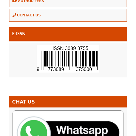
AUTHOR FEES
CONTACT US
E-ISSN
CHAT US