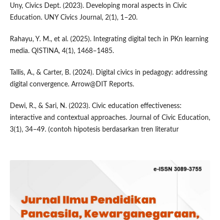
Uny, Civics Dept. (2023). Developing moral aspects in Civic
Education. UNY Civics Journal, 2(1), 1–20.
Rahayu, Y. M., et al. (2025). Integrating digital tech in PKn learning
media. QISTINA, 4(1), 1468–1485.
Tallis, A., & Carter, B. (2024). Digital civics in pedagogy: addressing
digital convergence. Arrow@DIT Reports.
Dewi, R., & Sari, N. (2023). Civic education effectiveness:
interactive and contextual approaches. Journal of Civic Education,
3(1), 34–49. (contoh hipotesis berdasarkan tren literatur