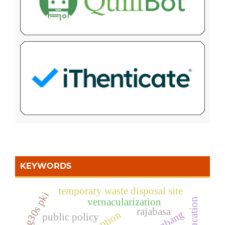
KEYWORDS
temporary waste disposal site
g30s pki
vernacularization
rajabasa
public policy