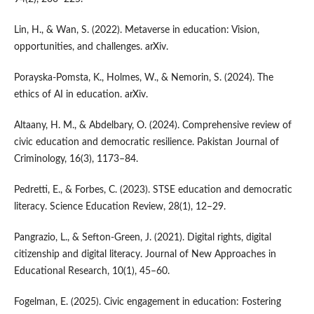
Lin, H., & Wan, S. (2022). Metaverse in education: Vision,
opportunities, and challenges. arXiv.
Porayska-Pomsta, K., Holmes, W., & Nemorin, S. (2024). The
ethics of AI in education. arXiv.
Altaany, H. M., & Abdelbary, O. (2024). Comprehensive review of
civic education and democratic resilience. Pakistan Journal of
Criminology, 16(3), 1173–84.
Pedretti, E., & Forbes, C. (2023). STSE education and democratic
literacy. Science Education Review, 28(1), 12–29.
Pangrazio, L., & Sefton-Green, J. (2021). Digital rights, digital
citizenship and digital literacy. Journal of New Approaches in
Educational Research, 10(1), 45–60.
Fogelman, E. (2025). Civic engagement in education: Fostering