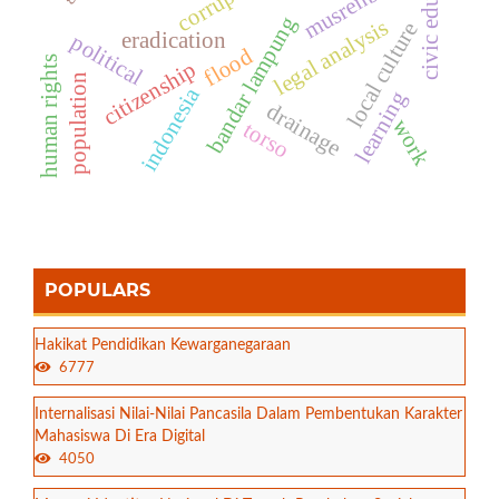
civic education
musrenbang
corruption
bandar lampung
legal analysis
local culture
eradication
political
flood
human rights
citizenship
population
indonesia
learning
drainage
work
torso
POPULARS
Hakikat Pendidikan Kewarganegaraan
6777
Internalisasi Nilai-Nilai Pancasila Dalam Pembentukan Karakter
Mahasiswa Di Era Digital
4050