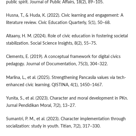
public spirit. Journal of Public Affairs, 18(2), 89–105.
Husna, T., & Huda, K. (2022). Civic learning and engagement: A
literature review. Civic Education Quarterly, 5(1), 50–68.
Altaany, H. M. (2024). Role of civic education in fostering societal
stabilization. Social Science Insights, 8(2), 55–75.
Clements, E. (2019). A conceptual framework for digital civics
pedagogy. Journal of Documentation, 75(3), 304–322.
Marlina, L., et al. (2025). Strengthening Pancasila values via tech-
enhanced civic learning. QISTINA, 4(1), 1450–1467.
Yunita, S., et al. (2023). Character and moral development in PKn.
Jurnal Pendidikan Moral, 7(2), 13–27.
Sumantri, P. M., et al. (2023). Character implementation through
socialization: study in youth. Titian, 7(2), 317–330.