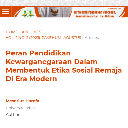
HOME
/
ARCHIVES
/
VOL. 2 NO. 2 (2025): PAKEHUM- AGUSTUS
/
Articles
Peran Pendidikan
Kewarganegaraan Dalam
Membentuk Etika Sosial Remaja
Di Era Modern
Meserius Harefa
Universitas Nias
Author