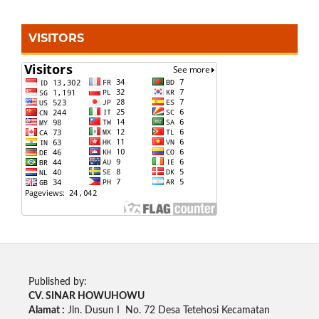
VISITORS
Published by:
CV. SINAR HOWUHOWU
Alamat :
Jln. Dusun I No. 72 Desa Tetehosi Kecamatan