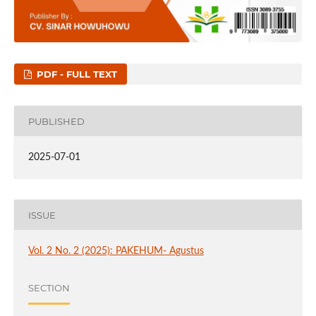
PDF - FULL TEXT
PUBLISHED
2025-07-01
ISSUE
Vol. 2 No. 2 (2025): PAKEHUM- Agustus
SECTION