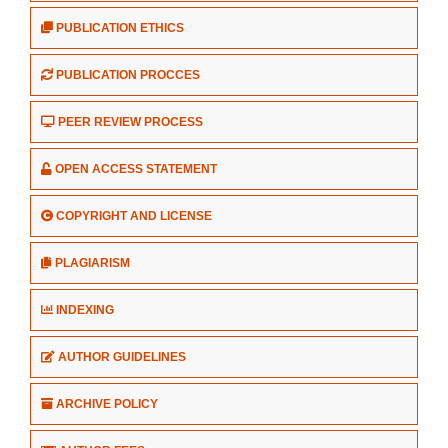
PUBLICATION ETHICS
PUBLICATION PROCCES
PEER REVIEW PROCESS
OPEN ACCESS STATEMENT
COPYRIGHT AND LICENSE
PLAGIARISM
INDEXING
AUTHOR GUIDELINES
ARCHIVE POLICY