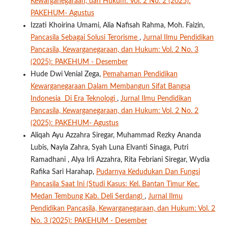
Kewarganegaraan, dan Hukum: Vol. 2 No. 2 (2025):
PAKEHUM- Agustus
Izzati Khoirina Umami, Alia Nafisah Rahma, Moh. Faizin,
Pancasila Sebagai Solusi Terorisme
,
Jurnal Ilmu Pendidikan
Pancasila, Kewarganegaraan, dan Hukum: Vol. 2 No. 3
(2025): PAKEHUM - Desember
Hude Dwi Venial Zega,
Pemahaman Pendidikan
Kewarganegaraan Dalam Membangun Sifat Bangsa
Indonesia Di Era Teknologi
,
Jurnal Ilmu Pendidikan
Pancasila, Kewarganegaraan, dan Hukum: Vol. 2 No. 2
(2025): PAKEHUM- Agustus
Aliqah Ayu Azzahra Siregar, Muhammad Rezky Ananda
Lubis, Nayla Zahra, Syah Luna Elvanti Sinaga, Putri
Ramadhani , Alya Irli Azzahra, Rita Febriani Siregar, Wydia
Rafika Sari Harahap,
Pudarnya Kedudukan Dan Fungsi
Pancasila Saat Ini (Studi Kasus: Kel. Bantan Timur Kec.
Medan Tembung Kab. Deli Serdang)
,
Jurnal Ilmu
Pendidikan Pancasila, Kewarganegaraan, dan Hukum: Vol. 2
No. 3 (2025): PAKEHUM - Desember