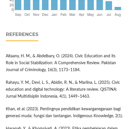
REFERENCES
Altaany, H. M., & Abdelbary, O. (2024). Civic Education and its
Role in Social Stabilization: A Comprehensive Review. Pakistan
Journal of Criminology, 16(3), 1173–1184.
Rahayu, Y. M., Devi, L. S., Abidin, R. N., & Marlina, L. (2025). Civic
education and digital technology: A literature review. QISTINA:
Jurnal Multidisiplin Indonesia, 4(1), 1449–1463.
Khan, et al. (2023). Pentingnya pendidikan kewarganegaraan bagi
generasi muda: fungsi dan tantangan. Indigenous Knowledge, 2(1).
Hasanah, Y., & Khomsiyati, A. (2023). Etika pembelajaran dalam