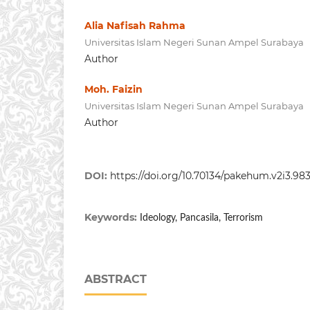
Alia Nafisah Rahma
Universitas Islam Negeri Sunan Ampel Surabaya
Author
Moh. Faizin
Universitas Islam Negeri Sunan Ampel Surabaya
Author
DOI:
https://doi.org/10.70134/pakehum.v2i3.98
Keywords:
Ideology, Pancasila, Terrorism
ABSTRACT