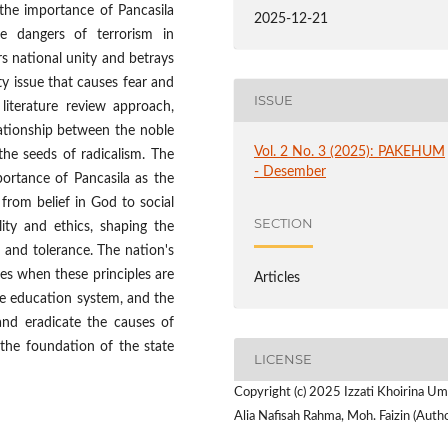
 the importance of Pancasila
2025-12-21
e dangers of terrorism in
rs national unity and betrays
ty issue that causes fear and
ISSUE
literature review approach,
lationship between the noble
Vol. 2 No. 3 (2025): PAKEHUM
the seeds of radicalism. The
- Desember
portance of Pancasila as the
, from belief in God to social
SECTION
lity and ethics, shaping the
, and tolerance. The nation's
gies when these principles are
Articles
 the education system, and the
 and eradicate the causes of
 the foundation of the state
LICENSE
Copyright (c) 2025 Izzati Khoirina Um
Alia Nafisah Rahma, Moh. Faizin (Autho