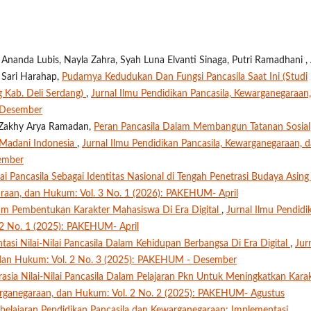
nanda Lubis, Nayla Zahra, Syah Luna Elvanti Sinaga, Putri Ramadhani , 
a Sari Harahap,
Pudarnya Kedudukan Dan Fungsi Pancasila Saat Ini (Studi
 Kab. Deli Serdang)
,
Jurnal Ilmu Pendidikan Pancasila, Kewarganegaraan,
 Desember
a, Zakhy Arya Ramadan,
Peran Pancasila Dalam Membangun Tatanan Sosial
Madani Indonesia
,
Jurnal Ilmu Pendidikan Pancasila, Kewarganegaraan, 
ember
ai Pancasila Sebagai Identitas Nasional di Tengah Penetrasi Budaya Asin
araan, dan Hukum: Vol. 3 No. 1 (2026): PAKEHUM- April
Dalam Pembentukan Karakter Mahasiswa Di Era Digital
,
Jurnal Ilmu Pendidi
 2 No. 1 (2025): PAKEHUM- April
asi Nilai-Nilai Pancasila Dalam Kehidupan Berbangsa Di Era Digital
,
Jur
, dan Hukum: Vol. 2 No. 3 (2025): PAKEHUM - Desember
rasia Nilai-Nilai Pancasila Dalam Pelajaran Pkn Untuk Meningkatkan Kara
warganegaraan, dan Hukum: Vol. 2 No. 2 (2025): PAKEHUM- Agustus
elajaran Pendidikan Pancasila dan Kewarganegaraan: Implementasi,