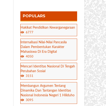
POPULARS
Hakikat Pendidikan Kewarganegaraan
6777
Internalisasi Nilai-Nilai Pancasila
Dalam Pembentukan Karakter
Mahasiswa Di Era Digital
4050
Mencari Identitas Nasional Di Tengah
Perubahan Sosial
3151
Membangun Argumen Tentang
Dinamika Dan Tantangan Identitas
Nasional Indonesia Negeri 1 Hiliduho
3095