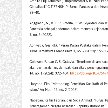
Ambiro Puji Asmaroini, “Implementasi Nilai-Nilai Panc
Globalisasi,” CITIZENSHIP: Jurnal Pancasila dan Kewa
33–40.
Anggraeni, N., R. C. R. Pradita, R. W. Giyantari, dan R. 
Pancasila sebagai pedoman dalam menepis kejahatan
9, no. 3 (2022).
Aprilyada, Gea, dkk. “Peran Kajian Pustaka dalam Pene
Jurnal Kreativitas Mahasiswa 1, no. 2 (2023): 165–1
Goldwen, F., dan C. S. Octavia. “Terorisme dalam ka
akar permasalahan, dampak, dan sikap penanggulanga
14, no. 1 (2024): 392–404.
https://doi.org/10.47647/
Haryono, Eko. “Metodologi Penelitian Kualitatif di 
Islam.” An-Nuur 13, no. 2 (2023).
Nababan, Kalfin Febrian, dan Soca Ahmad. “Fungsi P
Keberagaman Negara Kesatuan Republik Indonesia.” 