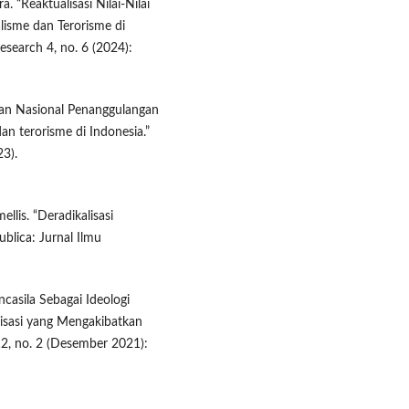
. “Reaktualisasi Nilai-Nilai
lisme dan Terorisme di
esearch 4, no. 6 (2024):
adan Nasional Penanggulangan
n terorisme di Indonesia.”
3).
ellis. “Deradikalisasi
blica: Jurnal Ilmu
casila Sebagai Ideologi
isasi yang Mengakibatkan
2, no. 2 (Desember 2021):