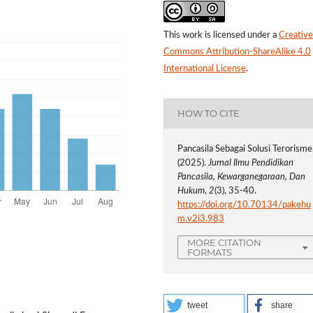
This work is licensed under a
Creative
Commons Attribution-ShareAlike 4.0
International License
.
HOW TO CITE
Pancasila Sebagai Solusi Terorisme
(2025).
Jurnal Ilmu Pendidikan
Pancasila, Kewarganegaraan, Dan
Hukum
,
2
(3), 35-40.
https://doi.org/10.70134/pakehu
m.v2i3.983
MORE CITATION
FORMATS
tweet
share