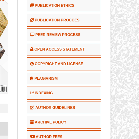
PUBLICATION ETHICS
PUBLICATION PROCCES
PEER REVIEW PROCESS
OPEN ACCESS STATEMENT
COPYRIGHT AND LICENSE
PLAGIARISM
INDEXING
AUTHOR GUIDELINES
ARCHIVE POLICY
AUTHOR FEES