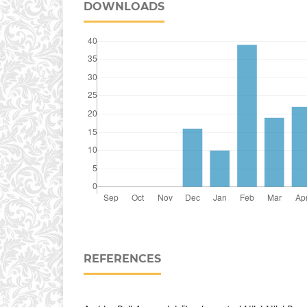
DOWNLOADS
REFERENCES