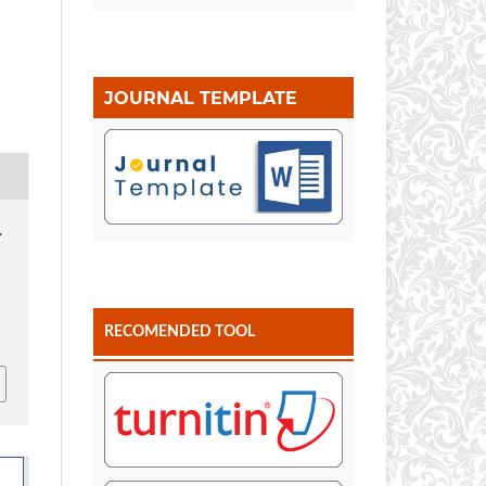
JOURNAL TEMPLATE
.
RECOMENDED TOOL