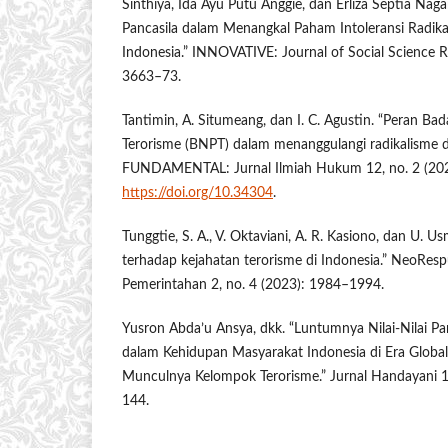
Sinthiya, Ida Ayu Putu Anggie, dan Erliza Septia Nagara
Pancasila dalam Menangkal Paham Intoleransi Radika
Indonesia.” INNOVATIVE: Journal of Social Science R
3663–73.
Tantimin, A. Situmeang, dan I. C. Agustin. “Peran B
Terorisme (BNPT) dalam menanggulangi radikalisme da
FUNDAMENTAL: Jurnal Ilmiah Hukum 12, no. 2 (202
https://doi.org/10.34304
.
Tunggtie, S. A., V. Oktaviani, A. R. Kasiono, dan U. Usm
terhadap kejahatan terorisme di Indonesia.” NeoRespu
Pemerintahan 2, no. 4 (2023): 1984–1994.
Yusron Abda’u Ansya, dkk. “Luntumnya Nilai-Nilai Pan
dalam Kehidupan Masyarakat Indonesia di Era Global
Munculnya Kelompok Terorisme.” Jurnal Handayani 1
144.