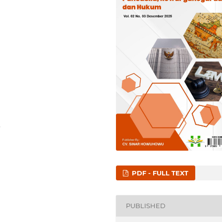
3
PDF - FULL TEXT
PUBLISHED