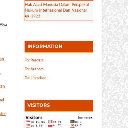
Hak Asasi Manusia Dalam Perspektif
Hukum Internasional Dan Nasional
2922
Alya
INFORMATION
dan
For Readers
For Authors
g
,
For Librarians
kan
nal
VISITORS
kter