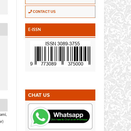
CONTACT US
E-ISSN
CHAT US
ami,
r)