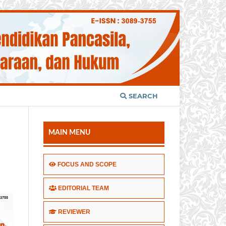
SEARCH
MAIN MENU
FOCUS AND SCOPE
EDITORIAL TEAM
REVIEWER