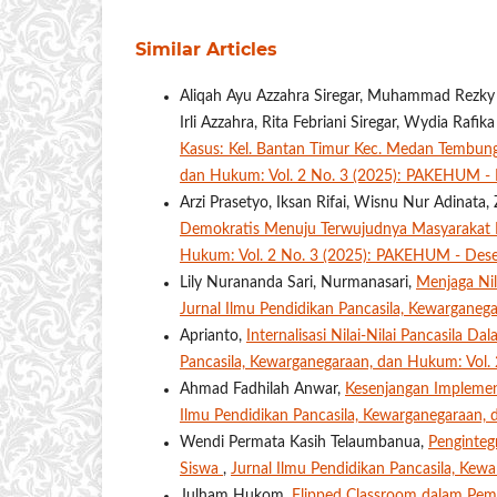
Similar Articles
Aliqah Ayu Azzahra Siregar, Muhammad Rezky A
Irli Azzahra, Rita Febriani Siregar, Wydia Rafik
Kasus: Kel. Bantan Timur Kec. Medan Tembung
dan Hukum: Vol. 2 No. 3 (2025): PAKEHUM -
Arzi Prasetyo, Iksan Rifai, Wisnu Nur Adinat
Demokratis Menuju Terwujudnya Masyarakat 
Hukum: Vol. 2 No. 3 (2025): PAKEHUM - Des
Lily Nurananda Sari, Nurmanasari,
Menjaga Nil
Jurnal Ilmu Pendidikan Pancasila, Kewarganeg
Aprianto,
Internalisasi Nilai-Nilai Pancasila 
Pancasila, Kewarganegaraan, dan Hukum: Vol.
Ahmad Fadhilah Anwar,
Kesenjangan Implement
Ilmu Pendidikan Pancasila, Kewarganegaraan
Wendi Permata Kasih Telaumbanua,
Penginteg
Siswa
,
Jurnal Ilmu Pendidikan Pancasila, Ke
Julham Hukom,
Flipped Classroom dalam Pemb