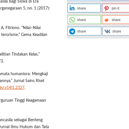
asila bagi Siswa di Era
rganegaraan 5, no. 1 (2017):
share
pin it
share
share
A. Fitriono. “Nilai–Nilai
share
share
 terorisme.” Gema Keadilan
litian Tindakan Kelas.”
73.
camata humaniora: Mengkaji
nnya.” Jurnal Sains Riset
jsr.v14i1.2327
.
Perguruan Tinggi Keagamaan
ancasila sebagai Benteng
Jurnal Ilmu Hukum dan Tata