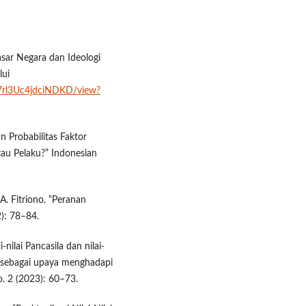
Dasar Negara dan Ideologi
lui
ta7rl3Uc4jdciNDKD/view?
an Probabilitas Faktor
au Pelaku?” Indonesian
 A. Fitriono. “Peranan
2): 78–84.
-nilai Pancasila dan nilai-
l sebagai upaya menghadapi
no. 2 (2023): 60–73.