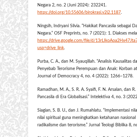
Negara 2, no. 2 (Juni 2024): 232241.
https://doi.org/10.55606/birokrasi.v2i2.1187
.
Ningsih, Indryani Silvia. “Hakikat Pancasila sebagai 
Negara.” OSF Preprints, no. 7 (2021): 1. Diakses mela
https://drive.google.com/file/d/13rLIkoAoa2Hx47J
usp=drive_link
.
Purba, C. A., dan M. Syauqillah. “Analisis Kausalitas d
Penyebab Terorisme Perempuan dan Anak: Korban at
Journal of Democracy 4, no. 4 (2022): 1266–1278.
Ramadhan, M. A., S. R. A. Syaifi, F. N. Arsalan, dan R.
Pancasila di Era Globalisasi.” Intelektiva 4, no. 3 (202
Siagian, S. B. U., dan J. Rumahlatu. “Implementasi nilai
nilai spiritual guna meningkatkan ketahanan nasiona
radikalisme dan terorisme.” Jurnal Teologi Biblika 8, 