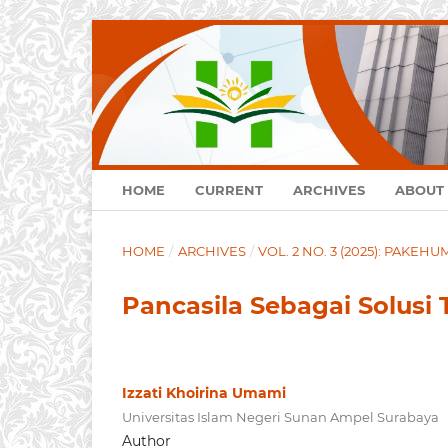
HOME
CURRENT
ARCHIVES
ABOUT
HOME
/
ARCHIVES
/
VOL. 2 NO. 3 (2025): PAKEH
Pancasila Sebagai Solusi 
Izzati Khoirina Umami
Universitas Islam Negeri Sunan Ampel Surabaya
Author