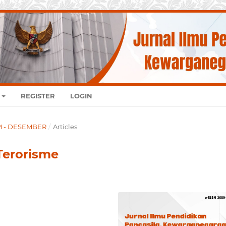
REGISTER
LOGIN
UM - DESEMBER
/
Articles
Terorisme