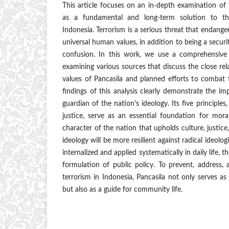
This article focuses on an in-depth examination of
as a fundamental and long-term solution to th
Indonesia. Terrorism is a serious threat that endange
universal human values, in addition to being a securi
confusion. In this work, we use a comprehensive 
examining various sources that discuss the close re
values of Pancasila and planned efforts to combat 
findings of this analysis clearly demonstrate the im
guardian of the nation's ideology. Its five principles
justice, serve as an essential foundation for mora
character of the nation that upholds culture, justice
ideology will be more resilient against radical ideolo
internalized and applied systematically in daily life,
formulation of public policy. To prevent, address,
terrorism in Indonesia, Pancasila not only serves as
but also as a guide for community life.