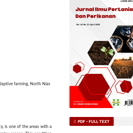
adaptive farming, North Nias
PDF - FULL TEXT
y, is one of the areas with a