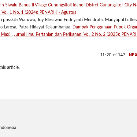
 Siwalu Banua Ii Village Gunungsitoli Idanoi Distrct Gunungsitoli City N
: Vol. 1 No. 1 (2024): PENARIK - Agustus
tri prisskila Waruwu, Joy Blesswan Endriyanti Mendrofa, Manyupril Lutke
aro Larosa, Putra Hidayat Telaumbanua,
Dampak Penggunaan Pupuk Orga
e Max)
,
Jurnal Ilmu Pertanian dan Perikanan: Vol. 2 No. 2 (2025): PENARI
11-20 of 147
NE
his article.
Indonesia