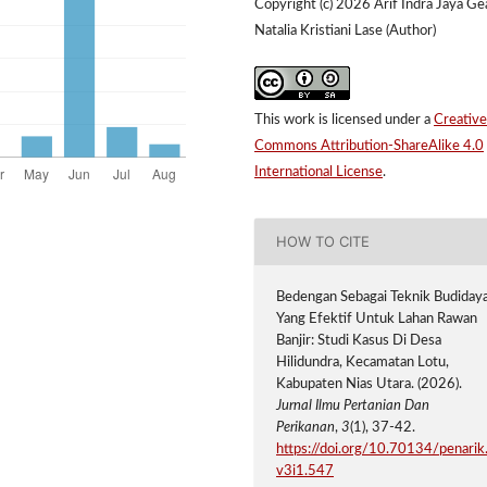
Copyright (c) 2026 Arif Indra Jaya Ge
Natalia Kristiani Lase (Author)
This work is licensed under a
Creative
Commons Attribution-ShareAlike 4.0
International License
.
HOW TO CITE
Bedengan Sebagai Teknik Budiday
Yang Efektif Untuk Lahan Rawan
Banjir: Studi Kasus Di Desa
Hilidundra, Kecamatan Lotu,
Kabupaten Nias Utara. (2026).
Jurnal Ilmu Pertanian Dan
Perikanan
,
3
(1), 37-42.
https://doi.org/10.70134/penarik
v3i1.547