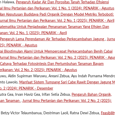
on Halawa,
Pengaruh Kadar Air Dan Porositas Tanah Terhadap Efisiensi
al Ilmu Pertanian dan Perikanan: Vol. 1 No. 1 (2024): PENARIK - Agustus
lan Keputusan Budidaya Padi Organik Dengan Model Metriks Terboboti:
Jurnal Ilmu Pertanian dan Perikanan: Vol. 2 No. 1 (2025): PENARIK - April
atematika Untuk Penjadwalan Penanaman Tanaman Yang Efisien Dan
kanan: Vol. 2 No. 1 (2025): PENARIK - April
Pengaruh Lama Perendaman Air Terhadap Perkecambahan Jagung
,
Jurna
025): PENARIK - Agustus
gai Biostimulan Alami Untuk Mempercepat Perkecambahan Benih Cabai
Jurnal Ilmu Pertanian dan Perikanan: Vol. 2 No. 2 (2025): PENARIK - Agu
s Cahaya Terhadap Fotosintesis Dan Pertumbuhan Tanaman Bayam
erikanan: Vol. 2 No. 2 (2025): PENARIK - Agustus
Waruwu, Aldin Supirman Waruwu, Areani Zebua, Ayu Indah Purnama Mendro
anto Lawolo,
Manfaat Sistem Tumpang Sari Cabe Rawit Dengan Jagung M
 No. 2 (2024): PENARIK - Desember
tra Gea, Irvan Haviz Gea, Irifan Setia Zebua,
Pengaruh Bahan Organik,
uhan Tanaman
,
Jurnal Ilmu Pertanian dan Perikanan: Vol. 2 No. 2 (2025):
 Betzy Victor Telaumbanua, Destriman Laoli, Ratna Dewi Zebua,
Feasibilit