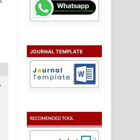
a,
JOURNAL TEMPLATE
a
RECOMENDED TOOL
.