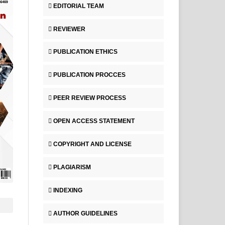
EDITORIAL TEAM
REVIEWER
PUBLICATION ETHICS
PUBLICATION PROCCES
PEER REVIEW PROCESS
OPEN ACCESS STATEMENT
COPYRIGHT AND LICENSE
PLAGIARISM
INDEXING
AUTHOR GUIDELINES