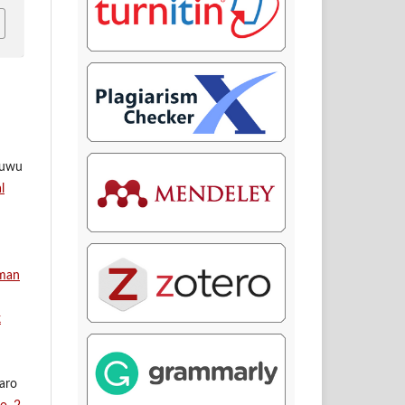
ruwu
l
aman
k
saro