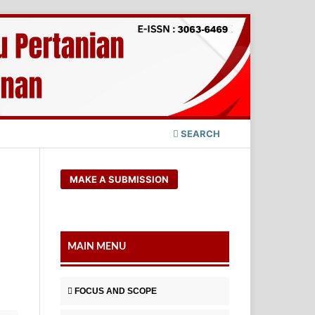
SEARCH
MAKE A SUBMISSION
MAIN MENU
FOCUS AND SCOPE