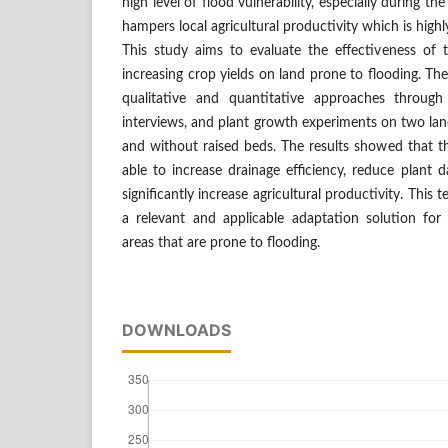
high level of flood vulnerability, especially during th
hampers local agricultural productivity which is hig
This study aims to evaluate the effectiveness of 
increasing crop yields on land prone to flooding. T
qualitative and quantitative approaches through 
interviews, and plant growth experiments on two lan
and without raised beds. The results showed that t
able to increase drainage efficiency, reduce plant
significantly increase agricultural productivity. Thi
a relevant and applicable adaptation solution for a
areas that are prone to flooding.
DOWNLOADS