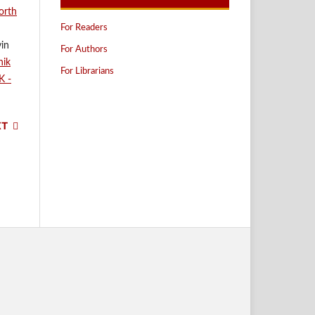
orth
For Readers
vin
For Authors
nik
For Librarians
K -
XT