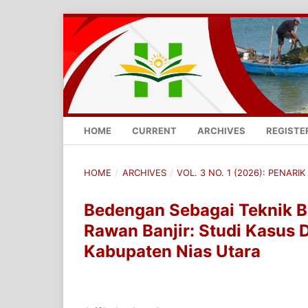
HOME
CURRENT
ARCHIVES
REGISTE
HOME
/
ARCHIVES
/
VOL. 3 NO. 1 (2026): PENARIK 
Bedengan Sebagai Teknik B
Rawan Banjir: Studi Kasus 
Kabupaten Nias Utara