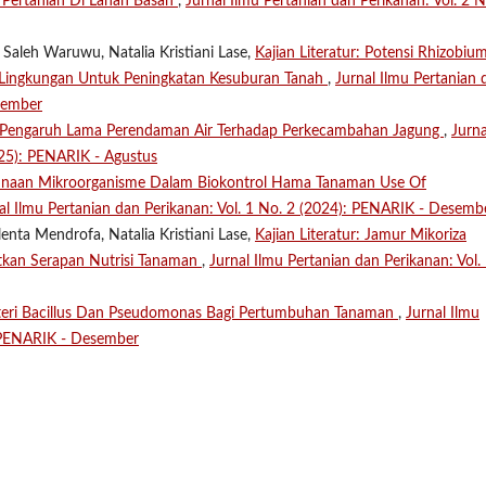
 Pertanian Di Lahan Basah
,
Jurnal Ilmu Pertanian dan Perikanan: Vol. 2 N
 Saleh Waruwu, Natalia Kristiani Lase,
Kajian Literatur: Potensi Rhizobiu
h Lingkungan Untuk Peningkatan Kesuburan Tanah
,
Jurnal Ilmu Pertanian 
sember
Pengaruh Lama Perendaman Air Terhadap Perkecambahan Jagung
,
Jurna
025): PENARIK - Agustus
naan Mikroorganisme Dalam Biokontrol Hama Tanaman Use Of
al Ilmu Pertanian dan Perikanan: Vol. 1 No. 2 (2024): PENARIK - Desemb
enta Mendrofa, Natalia Kristiani Lase,
Kajian Literatur: Jamur Mikoriza
tkan Serapan Nutrisi Tanaman
,
Jurnal Ilmu Pertanian dan Perikanan: Vol.
teri Bacillus Dan Pseudomonas Bagi Pertumbuhan Tanaman
,
Jurnal Ilmu
: PENARIK - Desember