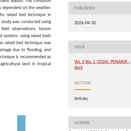
e rainy season. This condition
PUBLISHED
hly dependent on the weather.
the raised bed technique in
he study was conducted using
2026-04-30
field observations, farmer
d systems: using raised beds
he raised bed technique was
ISSUE
 damage due to flooding, and
s technique is recommended as
Vol. 3 No. 1 (2026): PENARIK -
gricultural land in tropical
April
SECTION
Articles
LICENSE