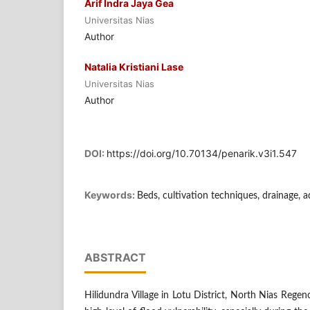
Arif Indra Jaya Gea
Universitas Nias
Author
Natalia Kristiani Lase
Universitas Nias
Author
DOI:
https://doi.org/10.70134/penarik.v3i1.547
Keywords:
Beds, cultivation techniques, drainage, 
ABSTRACT
Hilidundra Village in Lotu District, North Nias Regenc