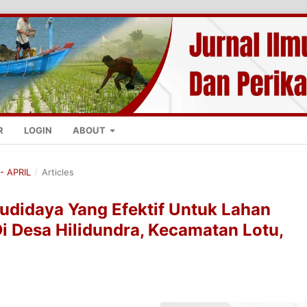
R
LOGIN
ABOUT
- APRIL
/
Articles
udidaya Yang Efektif Untuk Lahan
Di Desa Hilidundra, Kecamatan Lotu,