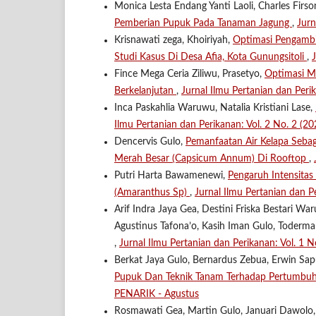
Monica Lesta Endang Yanti Laoli, Charles Firs
Pemberian Pupuk Pada Tanaman Jagung
,
Jurn
Krisnawati zega, Khoiriyah,
Optimasi Pengambi
Studi Kasus Di Desa Afia, Kota Gunungsitoli
,
Fince Mega Ceria Ziliwu, Prasetyo,
Optimasi M
Berkelanjutan
,
Jurnal Ilmu Pertanian dan Peri
Inca Paskahlia Waruwu, Natalia Kristiani Lase,
Ilmu Pertanian dan Perikanan: Vol. 2 No. 2 (2
Dencervis Gulo,
Pemanfaatan Air Kelapa Seba
Merah Besar (Capsicum Annum) Di Rooftop
,
Putri Harta Bawamenewi,
Pengaruh Intensita
(Amaranthus Sp)
,
Jurnal Ilmu Pertanian dan P
Arif Indra Jaya Gea, Destini Friska Bestari 
Agustinus Tafona’o, Kasih Iman Gulo, Toderm
,
Jurnal Ilmu Pertanian dan Perikanan: Vol. 1
Berkat Jaya Gulo, Bernardus Zebua, Erwin Sapu
Pupuk Dan Teknik Tanam Terhadap Pertumb
PENARIK - Agustus
Rosmawati Gea, Martin Gulo, Januari Dawolo,