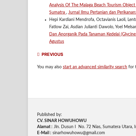
Analysis Of The Malaga Beach Tourism Object In
Sumatra
,
Jurnal Ilmu Pertanian dan Perikanan
Hepi Kardiani Mendrofa, Octavianis Laoli, Len
Fatlow Zai, Asdian Julianti Dawolo, Yoel Mels
Dan Anorganik Pada Tanaman Kedelai (Glycin
Agustus
PREVIOUS
You may also
start an advanced similarity search
for t
Published by:
CV. SINAR HOWUHOWU
Alamat :
Jln. Dusun I No. 72 Nias, Sumatera Utara, 
E-Mail :
sinarhowuhowu@gmail.com