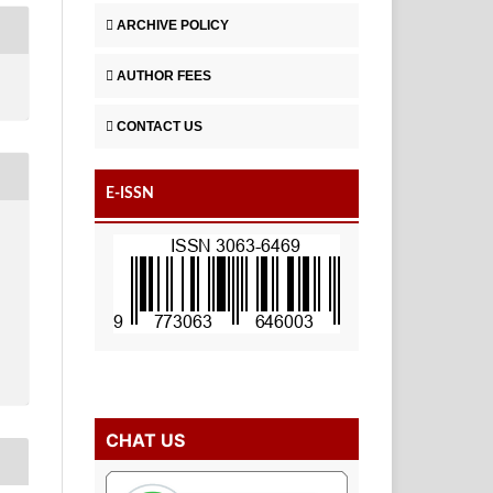
ARCHIVE POLICY
AUTHOR FEES
CONTACT US
E-ISSN
CHAT US