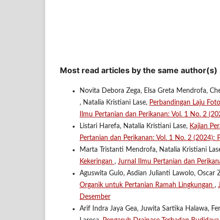
Most read articles by the same author(s)
Novita Debora Zega, Elsa Greta Mendrofa, Che
, Natalia Kristiani Lase,
Perbandingan Laju Fot
Ilmu Pertanian dan Perikanan: Vol. 1 No. 2 (
Listari Harefa, Natalia Kristiani Lase,
Kajian Pe
Pertanian dan Perikanan: Vol. 1 No. 2 (2024)
Marta Tristanti Mendrofa, Natalia Kristiani Las
Kekeringan
,
Jurnal Ilmu Pertanian dan Perikan
Aguswita Gulo, Asdian Julianti Lawolo, Oscar Z
Organik untuk Pertanian Ramah Lingkungan
,
Desember
Arif Indra Jaya Gea, Juwita Sartika Halawa, F