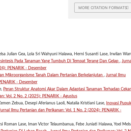
MORE CITATION FORMATS
lsa Julian Gea, Lola Sri Wahyuni Halawa, Herni Susanti Lase, Irwilan Wa
osintesis Pada Tanaman Yang Tumbuh Di Tempat Terang Dan Gelap
,
Jurna
2024): PENARIK - Desember
ran Mikroorganisme Tanah Dalam Pertanian Berkelanjutan
,
Jurnal Ilmu
: PENARIK - Desember
e,
Peran Struktur Anatomi Akar Dalam Adaptasi Tanaman Terhadap Cek
an: Vol. 2 No. 2 (2025): PENARIK - Agustus
emen Zebua, Desepi Aferianus Laoli, Natalia Kristiani Lase,
Inovasi Pupu
Jurnal Ilmu Pertanian dan Perikanan: Vol. 1 No. 2 (2024): PENARIK -
ersi Roman Lase, Iman Victor Telaumbanua, Febe Juniati Halawa, Yoel Mel