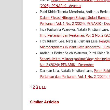
Larosa,
Pengaruh Drainase Terhadap Budidaya
(2025): PENARIK - Agustus
Putri Khide Talenta Mendrofa, Ardianus Berkat
Dalam Fiksasi Nitrogen Sebagai Solusi Rama
Perikanan: Vol. 1 No. 2 (2024): PENARIK - De
Inca Paskahlia Waruwu, Natalia Kristiani Lase,
Ilmu Pertanian dan Perikanan: Vol. 2 No. 2 (2
Fitri Julianti Gea, Natalia Kristiani Lase,
Penggu
Microorganisms In Plant Pest Biocontrol
,
Jurn
Ardianus Berkat Saleh Waruwu, Putri Khide Tal
Sebagai Mitra Mikroorganisme Yang Meningka
No. 2 (2024): PENARIK - Desember
Darman Laia, Natalia Kristiani Lase,
Peran Bak
Pertanian dan Perikanan: Vol. 1 No. 2 (2024)
1
2
3
>
>>
Similar Articles