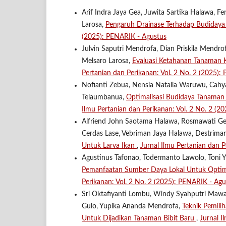
Arif Indra Jaya Gea, Juwita Sartika Halawa, F
Larosa,
Pengaruh Drainase Terhadap Budidaya
(2025): PENARIK - Agustus
Julvin Saputri Mendrofa, Dian Priskila Mendrofa
Melsaro Larosa,
Evaluasi Ketahanan Tanaman 
Pertanian dan Perikanan: Vol. 2 No. 2 (2025):
Nofianti Zebua, Nensia Natalia Waruwu, Cahya 
Telaumbanua,
Optimalisasi Budidaya Tanaman
Ilmu Pertanian dan Perikanan: Vol. 2 No. 2 (2
Alfriend John Saotama Halawa, Rosmawati Ge
Cerdas Lase, Vebriman Jaya Halawa, Destriman
Untuk Larva Ikan
,
Jurnal Ilmu Pertanian dan P
Agustinus Tafonao, Todermanto Lawolo, Toni Y
Pemanfaatan Sumber Daya Lokal Untuk Optima
Perikanan: Vol. 2 No. 2 (2025): PENARIK - Agu
Sri Oktafiyanti Lombu, Windy Syahputri Maw
Gulo, Yupika Ananda Mendrofa,
Teknik Pemili
Untuk Dijadikan Tanaman Bibit Baru
,
Jurnal I