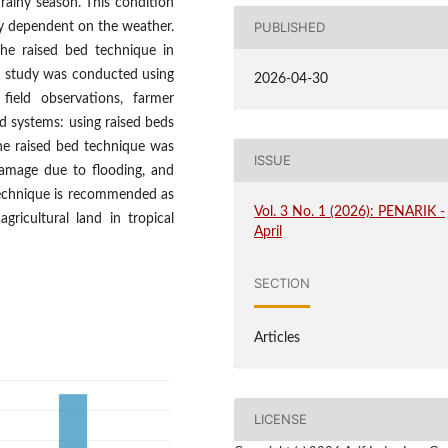
e rainy season. This condition
PUBLISHED
hly dependent on the weather.
the raised bed technique in
he study was conducted using
2026-04-30
field observations, farmer
d systems: using raised beds
he raised bed technique was
ISSUE
 damage due to flooding, and
s technique is recommended as
Vol. 3 No. 1 (2026): PENARIK -
gricultural land in tropical
April
SECTION
Articles
LICENSE