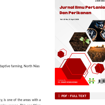
adaptive farming, North Nias
PDF - FULL TEXT
y, is one of the areas with a