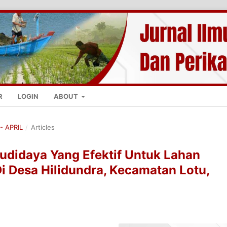
R
LOGIN
ABOUT
- APRIL
/
Articles
udidaya Yang Efektif Untuk Lahan
Di Desa Hilidundra, Kecamatan Lotu,