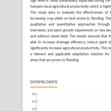
high level of flood vulnerability, especially during th
hampers local agricultural productivity which is hig
This study aims to evaluate the effectiveness of 
increasing crop yields on land prone to flooding. T
qualitative and quantitative approaches through 
interviews, and plant growth experiments on two lan
and without raised beds. The results showed that t
able to increase drainage efficiency, reduce plant
significantly increase agricultural productivity. Thi
a relevant and applicable adaptation solution for a
areas that are prone to flooding.
DOWNLOADS