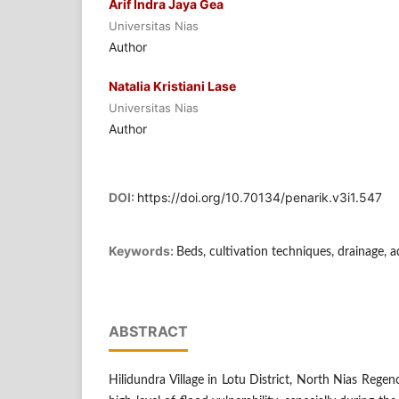
Arif Indra Jaya Gea
Universitas Nias
Author
Natalia Kristiani Lase
Universitas Nias
Author
DOI:
https://doi.org/10.70134/penarik.v3i1.547
Keywords:
Beds, cultivation techniques, drainage, 
ABSTRACT
Hilidundra Village in Lotu District, North Nias Regenc