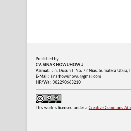
Published by:
CV. SINAR HOWUHOWU
Alamat :
Jln. Dusun I No. 72 Nias, Sumatera Utara, 
E-Mail :
sinarhowuhowu@gmail.com
HP/Wa :
082290663210
This work is licensed under a
Creative Commons Attri