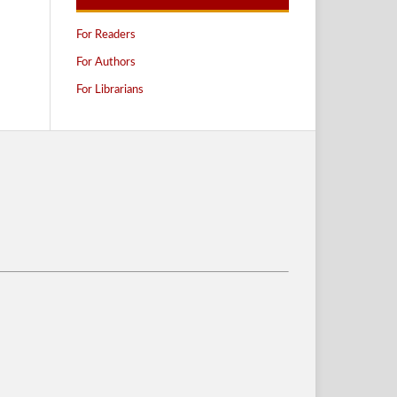
For Readers
For Authors
For Librarians