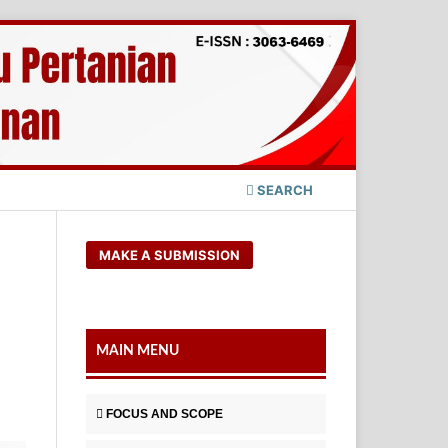
SEARCH
MAKE A SUBMISSION
MAIN MENU
FOCUS AND SCOPE