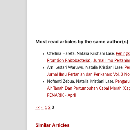
Most read articles by the same author(s)
Oferlina Harefa, Natalia Kristiani Lase,
Peningk
Promtion Rhizobacteria)
,
Jurnal Ilmu Pertani
Arni Lestari Waruwu, Natalia Kristiani Lase,
Pe
Jurnal Ilmu Pertanian dan Perikanan: Vol. 3 No
Nofianti Zebua, Natalia Kristiani Lase,
Pengaru
Air Tanah Dan Pertumbuhan Cabai Merah (Ca
PENARIK - April
<<
<
1
2
3
Similar Articles