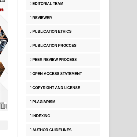
EDITORIAL TEAM
REVIEWER
PUBLICATION ETHICS
PUBLICATION PROCCES
PEER REVIEW PROCESS
OPEN ACCESS STATEMENT
COPYRIGHT AND LICENSE
PLAGIARISM
INDEXING
AUTHOR GUIDELINES