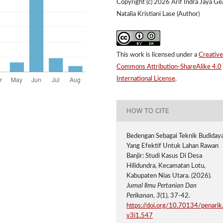
Copyright (c) 2026 Arif Indra Jaya Ge
Natalia Kristiani Lase (Author)
This work is licensed under a
Creative
Commons Attribution-ShareAlike 4.0
International License
.
HOW TO CITE
Bedengan Sebagai Teknik Budiday
Yang Efektif Untuk Lahan Rawan
Banjir: Studi Kasus Di Desa
Hilidundra, Kecamatan Lotu,
Kabupaten Nias Utara. (2026).
Jurnal Ilmu Pertanian Dan
Perikanan
,
3
(1), 37-42.
https://doi.org/10.70134/penarik
v3i1.547