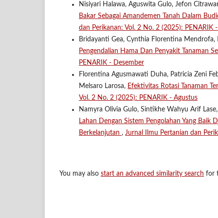
Nisiyari Halawa, Aguswita Gulo, Jefon Citrawa
Bakar Sebagai Amandemen Tanah Dalam Budid
dan Perikanan: Vol. 2 No. 2 (2025): PENARIK 
Bridayanti Gea, Cynthia Florentina Mendrofa, 
Pengendalian Hama Dan Penyakit Tanaman Se
PENARIK - Desember
Florentina Agusmawati Duha, Patricia Zeni Feb
Melsaro Larosa,
Efektivitas Rotasi Tanaman T
Vol. 2 No. 2 (2025): PENARIK - Agustus
Namyra Olivia Gulo, Sintikhe Wahyu Arif Lase,
Lahan Dengan Sistem Pengolahan Yang Baik 
Berkelanjutan
,
Jurnal Ilmu Pertanian dan Per
You may also
start an advanced similarity search
for t