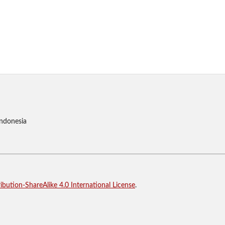
Indonesia
bution-ShareAlike 4.0 International License
.