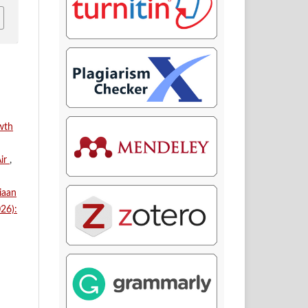
owth
Air
,
iaan
026):