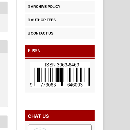
ARCHIVE POLICY
AUTHOR FEES
CONTACT US
E-ISSN
CHAT US