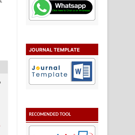
a,
JOURNAL TEMPLATE
a
RECOMENDED TOOL
.