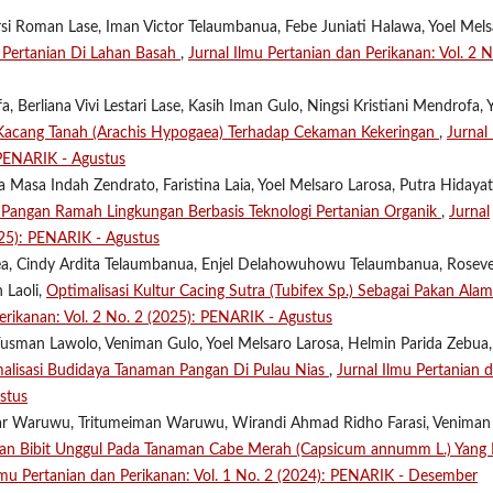
ersi Roman Lase, Iman Victor Telaumbanua, Febe Juniati Halawa, Yoel Mel
 Pertanian Di Lahan Basah
,
Jurnal Ilmu Pertanian dan Perikanan: Vol. 2 N
, Berliana Vivi Lestari Lase, Kasih Iman Gulo, Ningsi Kristiani Mendrofa, 
Kacang Tanah (Arachis Hypogaea) Terhadap Cekaman Kekeringan
,
Jurnal
 PENARIK - Agustus
Masa Indah Zendrato, Faristina Laia, Yoel Melsaro Larosa, Putra Hidayat
 Pangan Ramah Lingkungan Berbasis Teknologi Pertanian Organik
,
Jurnal
025): PENARIK - Agustus
a, Cindy Ardita Telaumbanua, Enjel Delahowuhowu Telaumbanua, Roseve
 Laoli,
Optimalisasi Kultur Cacing Sutra (Tubifex Sp.) Sebagai Pakan Alam
erikanan: Vol. 2 No. 2 (2025): PENARIK - Agustus
usman Lawolo, Veniman Gulo, Yoel Melsaro Larosa, Helmin Parida Zebua,
lisasi Budidaya Tanaman Pangan Di Pulau Nias
,
Jurnal Ilmu Pertanian 
stus
ar Waruwu, Tritumeiman Waruwu, Wirandi Ahmad Ridho Farasi, Veniman
han Bibit Unggul Pada Tanaman Cabe Merah (Capsicum annumm L.) Yang 
lmu Pertanian dan Perikanan: Vol. 1 No. 2 (2024): PENARIK - Desember