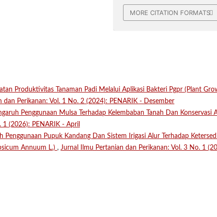
MORE CITATION FORMATS
atan Produktivitas Tanaman Padi Melalui Aplikasi Bakteri Pgpr (Plant Gr
an dan Perikanan: Vol. 1 No. 2 (2024): PENARIK - Desember
ngaruh Penggunaan Mulsa Terhadap Kelembaban Tanah Dan Konservasi 
. 1 (2026): PENARIK - April
h Penggunaan Pupuk Kandang Dan Sistem Irigasi Alur Terhadap Ketersed
psicum Annuum L.)
,
Jurnal Ilmu Pertanian dan Perikanan: Vol. 3 No. 1 (2