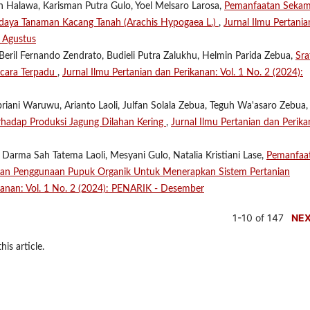
n Halawa, Karisman Putra Gulo, Yoel Melsaro Larosa,
Pemanfaatan Seka
aya Tanaman Kacang Tanah (Arachis Hypogaea L.)
,
Jurnal Ilmu Pertania
- Agustus
Beril Fernando Zendrato, Budieli Putra Zalukhu, Helmin Parida Zebua,
Sra
cara Terpadu
,
Jurnal Ilmu Pertanian dan Perikanan: Vol. 1 No. 2 (2024):
riani Waruwu, Arianto Laoli, Julfan Solala Zebua, Teguh Wa'asaro Zebua, 
erhadap Produksi Jagung Dilahan Kering
,
Jurnal Ilmu Pertanian dan Perika
 Darma Sah Tatema Laoli, Mesyani Gulo, Natalia Kristiani Lase,
Pemanfaa
Dan Penggunaan Pupuk Organik Untuk Menerapkan Sistem Pertanian
ikanan: Vol. 1 No. 2 (2024): PENARIK - Desember
1-10 of 147
NE
his article.