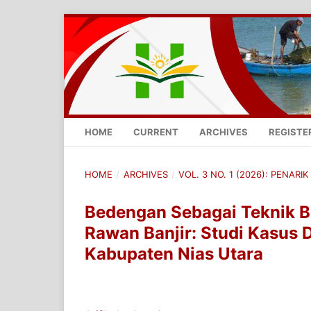
HOME
CURRENT
ARCHIVES
REGISTE
HOME
/
ARCHIVES
/
VOL. 3 NO. 1 (2026): PENARIK 
Bedengan Sebagai Teknik B
Rawan Banjir: Studi Kasus 
Kabupaten Nias Utara